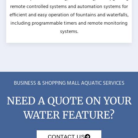
remote controlled systems and automation systems for
efficient and easy operation of fountains and waterfalls,
including programmable timers and remote monitoring
systems.
BUSINESS & SHOPPING MALL AQUATIC SERVICES
NEED A QUOTE ON YOUR
WATER FEATURE?
CONTACT US