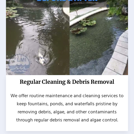
Regular Cleaning & Debris Removal
We offer routine maintenance and cleaning services to
keep fountains, ponds, and waterfalls pristine by
removing debris, algae, and other contaminants
through regular debris removal and algae control.