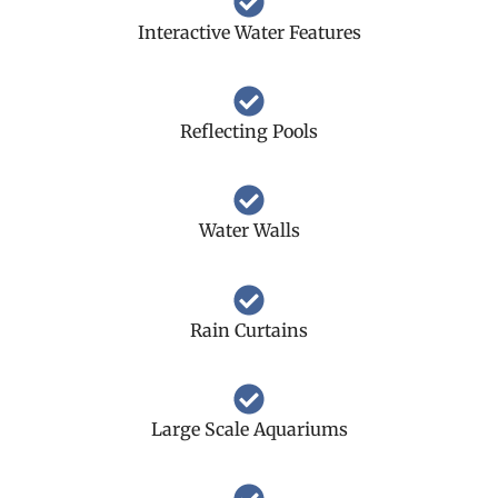
Interactive Water Features
Reflecting Pools
Water Walls
Rain Curtains
Large Scale Aquariums