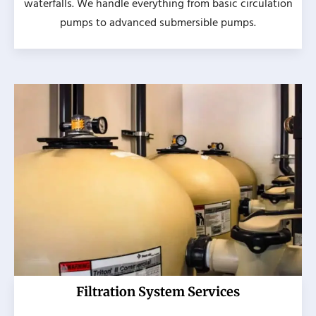
waterfalls. We handle everything from basic circulation
pumps to advanced submersible pumps.
Filtration System Services