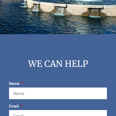
Contact Us
WE CAN HELP
Name
Email