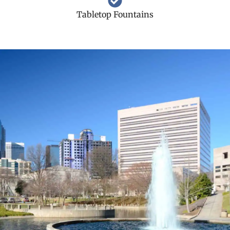
Tabletop Fountains