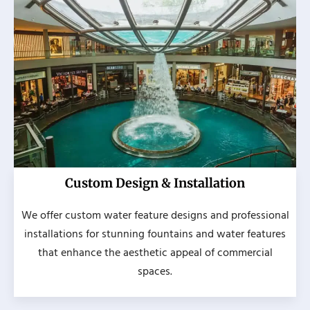
Custom Design & Installation
We offer custom water feature designs and professional
installations for stunning fountains and water features
that enhance the aesthetic appeal of commercial
spaces.