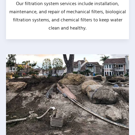
Our filtration system services include installation,
maintenance, and repair of mechanical filters, biological
filtration systems, and chemical filters to keep water
clean and healthy.