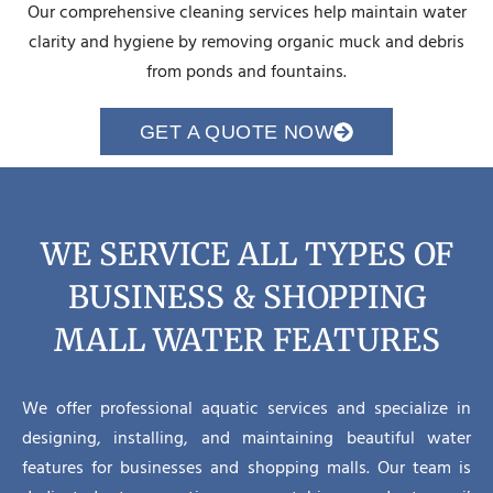
Our comprehensive cleaning services help maintain water
clarity and hygiene by removing organic muck and debris
from ponds and fountains.
GET A QUOTE NOW
WE SERVICE ALL TYPES OF
BUSINESS & SHOPPING
MALL WATER FEATURES
We offer professional aquatic services and specialize in
designing, installing, and maintaining beautiful water
features for businesses and shopping malls. Our team is