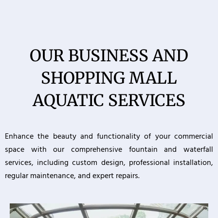
OUR BUSINESS AND
SHOPPING MALL
AQUATIC SERVICES
Enhance the beauty and functionality of your commercial
space with our comprehensive fountain and waterfall
services, including custom design, professional installation,
regular maintenance, and expert repairs.