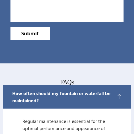
Submit
FAQs
How often should my fountain or waterfall be
maintained?
Regular maintenance is essential for the
optimal performance and appearance of