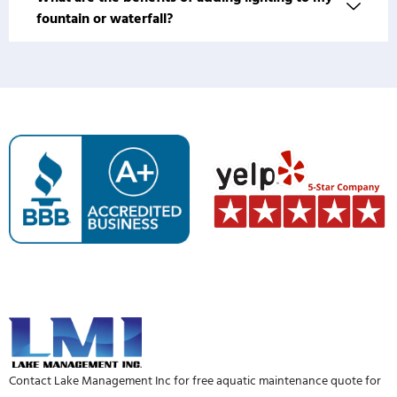
fountain or waterfall?
Contact Lake Management Inc for free aquatic maintenance quote for