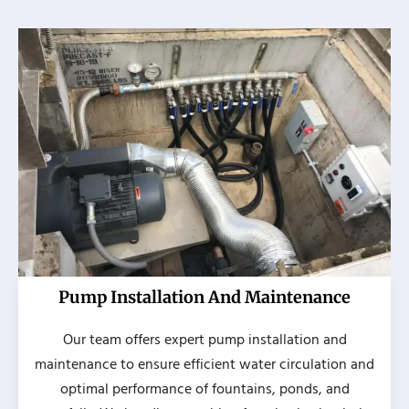
Pump Installation And Maintenance
Our team offers expert pump installation and
maintenance to ensure efficient water circulation and
optimal performance of fountains, ponds, and