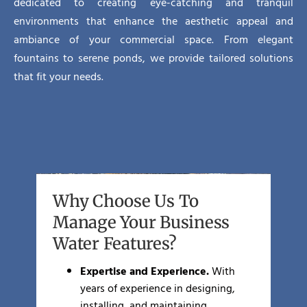
dedicated to creating eye-catching and tranquil
environments that enhance the aesthetic appeal and
ambiance of your commercial space. From elegant
fountains to serene ponds, we provide tailored solutions
that fit your needs.
Why Choose Us To
Manage Your Business
Water Features?
Expertise and Experience.
With
years of experience in designing,
installing, and maintaining