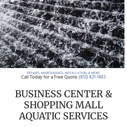
REPAIRS, MAINTENANCE, INSTALLATION, & MORE
Call Today for a Free Quote
(951) 421-1493
BUSINESS CENTER &
SHOPPING MALL
AQUATIC SERVICES