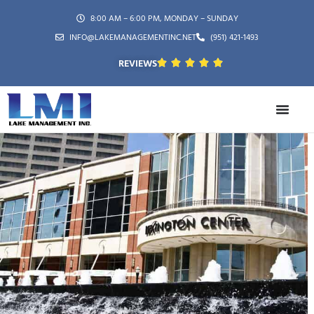
8:00 AM – 6:00 PM, MONDAY – SUNDAY
INFO@LAKEMANAGEMENTINC.NET
(951) 421-1493
REVIEWS