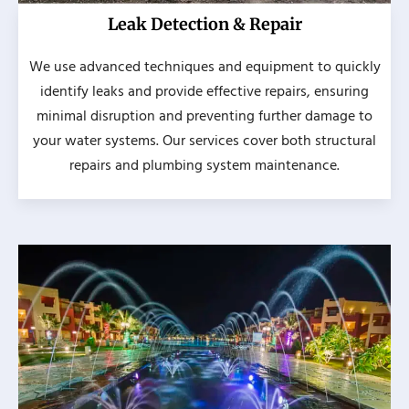
Leak Detection & Repair
We use advanced techniques and equipment to quickly
identify leaks and provide effective repairs, ensuring
minimal disruption and preventing further damage to
your water systems. Our services cover both structural
repairs and plumbing system maintenance.