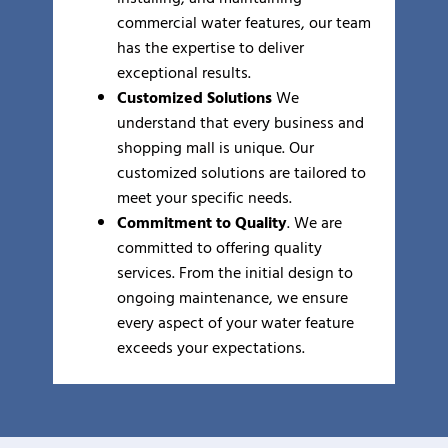
commercial water features, our team
has the expertise to deliver
exceptional results.
Customized Solutions
We
understand that every business and
shopping mall is unique. Our
customized solutions are tailored to
meet your specific needs.
Commitment to Quality
. We are
committed to offering quality
services. From the initial design to
ongoing maintenance, we ensure
every aspect of your water feature
exceeds your expectations.