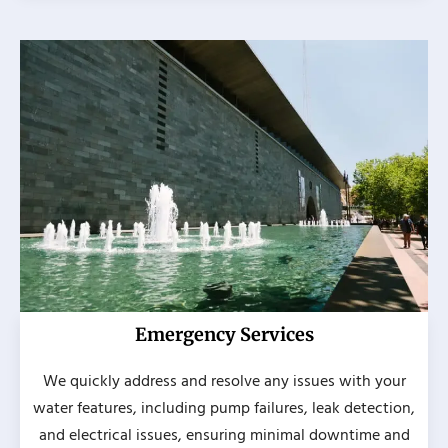
Emergency Services
We quickly address and resolve any issues with your
water features, including pump failures, leak detection,
and electrical issues, ensuring minimal downtime and