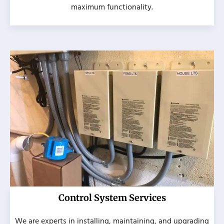
maximum functionality.
Control System Services
We are experts in installing, maintaining, and upgrading