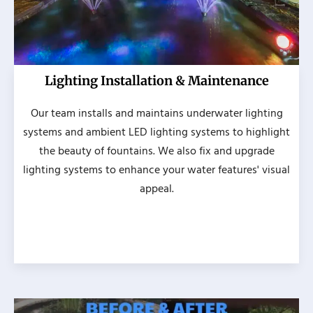
Lighting Installation & Maintenance
Our team installs and maintains underwater lighting
systems and ambient LED lighting systems to highlight
the beauty of fountains. We also fix and upgrade
lighting systems to enhance your water features' visual
appeal.