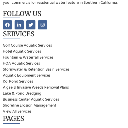
your commercial or residential water feature in Southern California.
FOLLOW US
SERVICES
Golf Course Aquatic Services
Hotel Aquatic Services
Fountain & Waterfall Services
HOA Aquatic Services
Stormwater & Retention Basin Services
Aquatic Equipment Services
Koi Pond Services
Algae & Invasive Weeds Removal Plans
Lake & Pond Dredging
Business Center Aquatic Services
Shoreline Erosion Management
View All Services
PAGES