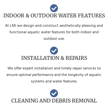
INDOOR & OUTDOOR WATER FEATURES
At LMI we design and construct aesthetically pleasing and
functional aquatic water features for both indoor and
outdoor use.
INSTALLATION & REPAIRS
We offer expert installation and timely repair services to
ensure optimal performance and the longevity of aquatic
systems and water features.
CLEANING AND DEBRIS REMOVAL