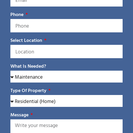
Phone
Select Location
What Is Needed?
Type Of Property
Message