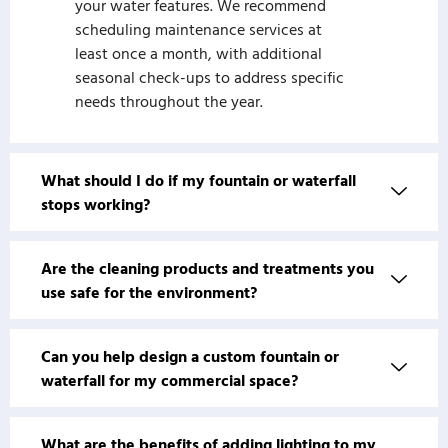
your water features. We recommend
scheduling maintenance services at
least once a month, with additional
seasonal check-ups to address specific
needs throughout the year.
What should I do if my fountain or waterfall
stops working?
Are the cleaning products and treatments you
use safe for the environment?
Can you help design a custom fountain or
waterfall for my commercial space?
What are the benefits of adding lighting to my