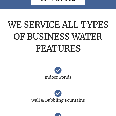
WE SERVICE ALL TYPES
OF BUSINESS WATER
FEATURES
Indoor Ponds
Wall & Bubbling Fountains