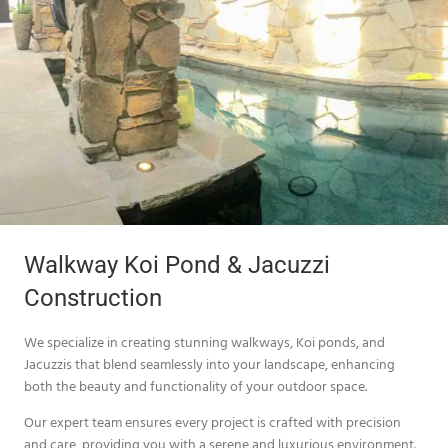
Walkway Koi Pond & Jacuzzi
Construction
We specialize in creating stunning walkways, Koi ponds, and
Jacuzzis that blend seamlessly into your landscape, enhancing
both the beauty and functionality of your outdoor space.
Our expert team ensures every project is crafted with precision
and care, providing you with a serene and luxurious environment.