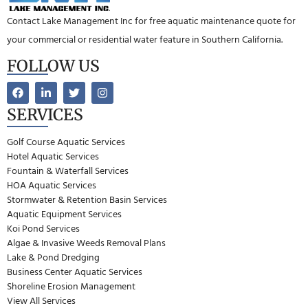
Contact Lake Management Inc for free aquatic maintenance quote for
your commercial or residential water feature in Southern California.
FOLLOW US
SERVICES
Golf Course Aquatic Services
Hotel Aquatic Services
Fountain & Waterfall Services
HOA Aquatic Services
Stormwater & Retention Basin Services
Aquatic Equipment Services
Koi Pond Services
Algae & Invasive Weeds Removal Plans
Lake & Pond Dredging
Business Center Aquatic Services
Shoreline Erosion Management
View All Services