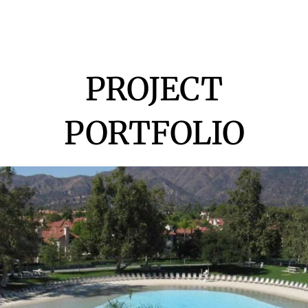
PROJECT
PORTFOLIO