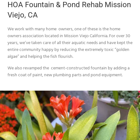
HOA Fountain & Pond Rehab Mission
Viejo, CA
We work with many home owners, one of these is the home
owners association located in Mission Viejo California. For over 30
years, we’ve taken care of all their aquatic needs and have kept the
entire community happy by reducing the extremely toxic “golden
algae” and helping the fish flourish.
We also revamped the cement-constructed fountain by adding a
fresh coat of paint, new plumbing parts and pond equipment.