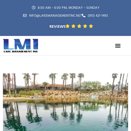
8:00 AM – 6:00 PM, MONDAY – SUNDAY
INFO@LAKEMANAGEMENTINC.NET
(951) 421-1493
REVIEWS