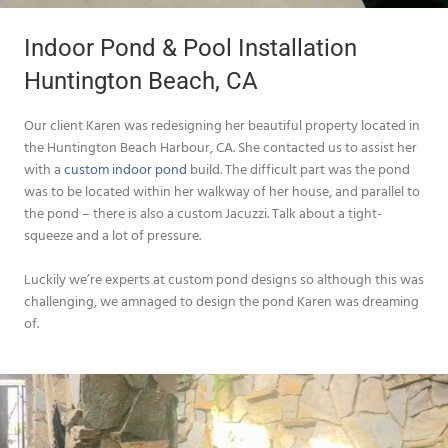
Indoor Pond & Pool Installation
Huntington Beach, CA
Our client Karen was redesigning her beautiful property located in
the Huntington Beach Harbour, CA. She contacted us to assist her
with a
custom indoor pond
build. The difficult part was the pond
was to be located within her walkway of her house, and parallel to
the pond – there is also a custom Jacuzzi. Talk about a tight-
squeeze and a lot of pressure.
Luckily we’re experts at custom pond designs so although this was
challenging, we amnaged to design the pond Karen was dreaming
of.