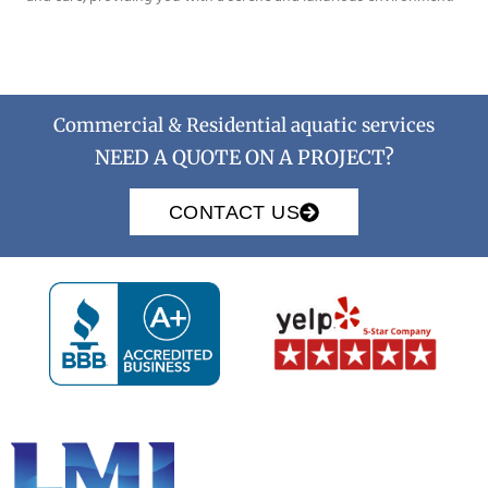
Commercial & Residential aquatic services
NEED A QUOTE ON A PROJECT?
CONTACT US