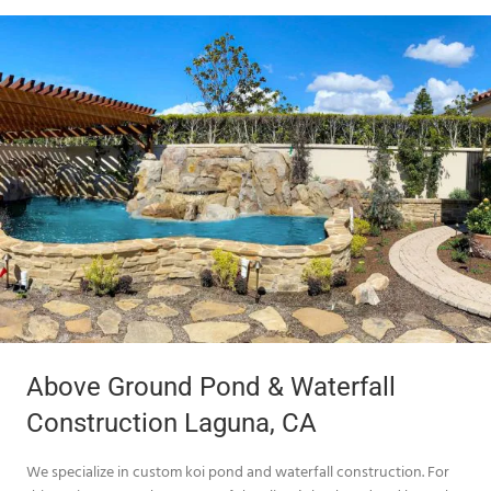
Above Ground Pond & Waterfall
Construction Laguna, CA
We specialize in custom koi pond and waterfall construction. For