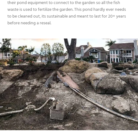
their pond equipment to connect to the garden so all the fish
waste is used to fertilize the garden. This pond hardly ever needs
to be cleaned out, its sustainable and meant to last for 20+ years
before needing a reseal.