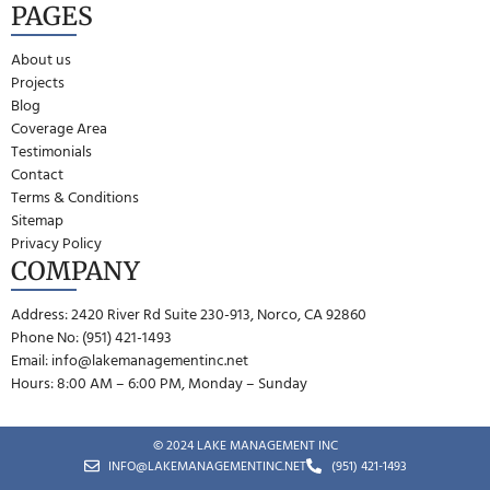
PAGES
About us
Projects
Blog
Coverage Area
Testimonials
Contact
Terms & Conditions
Sitemap
Privacy Policy
COMPANY
Address: 2420 River Rd Suite 230-913, Norco, CA 92860
Phone No: (951) 421-1493
Email:
info@lakemanagementinc.net
Hours: 8:00 AM – 6:00 PM, Monday – Sunday
© 2024 LAKE MANAGEMENT INC
INFO@LAKEMANAGEMENTINC.NET
(951) 421-1493