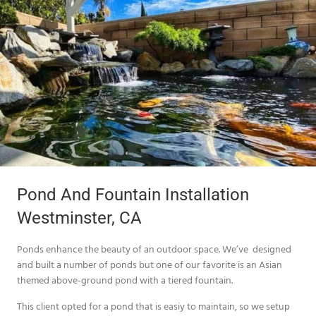
Pond And Fountain Installation
Westminster, CA
Ponds enhance the beauty of an outdoor space. We’ve designed
and built a number of ponds but one of our favorite is an Asian
themed above-ground pond with a tiered fountain.
This client opted for a pond that is easiy to maintain, so we setup