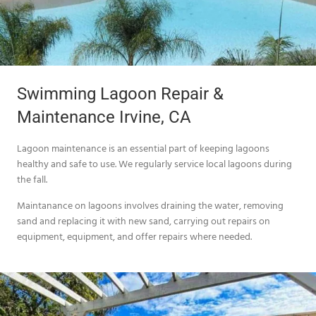
Swimming Lagoon Repair &
Maintenance Irvine, CA
Lagoon maintenance is an essential part of keeping lagoons
healthy and safe to use. We regularly service local lagoons during
the fall.
Maintanance on lagoons involves draining the water, removing
sand and replacing it with new sand, carrying out repairs on
equipment, equipment, and offer repairs where needed.