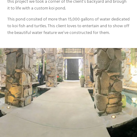
this project we took a corner of the client’s backyard and brough
it to life with a custom koi pond.
This pond consited of more than 15,000 gallons of water dedicated
to koi fish and turtles. This client loves to entertain and to show off
the beautiful water feature we’ve constructed for them.