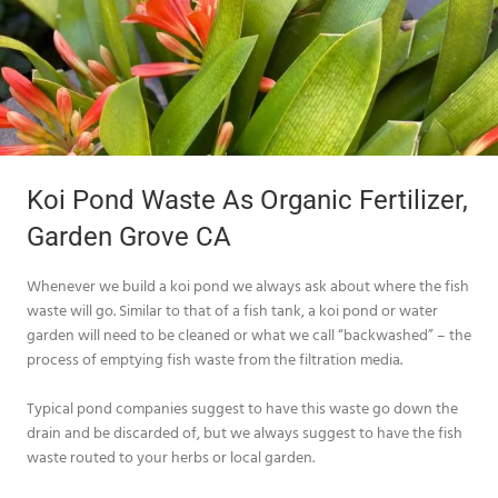
Koi Pond Waste As Organic Fertilizer,
Garden Grove CA
Whenever we build a koi pond we always ask about where the fish
waste will go. Similar to that of a fish tank, a koi pond or water
garden will need to be cleaned or what we call “backwashed” – the
process of emptying fish waste from the filtration media.
Typical pond companies suggest to have this waste go down the
drain and be discarded of, but we always suggest to have the fish
waste routed to your herbs or local garden.