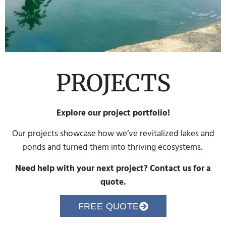
PROJECTS
Explore our project portfolio!
Our projects showcase how we’ve revitalized lakes and
ponds and turned them into thriving ecosystems.
Need help with your next project? Contact us for a
quote.
FREE QUOTE