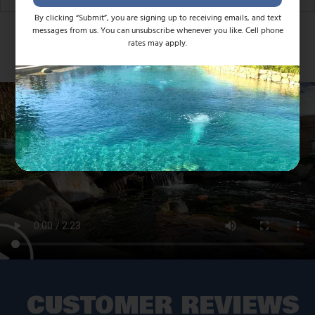
By clicking “Submit”, you are signing up to receiving emails, and text
messages from us. You can unsubscribe whenever you like. Cell phone
rates may apply.
CUSTOMER REVIEWS