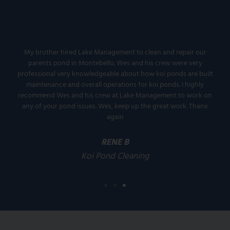
My brother hired Lake Management to clean and repair our
parents pond in Montebello. Wes and his crew were very
professional very knowledgeable about how koi ponds are built
maintenance and overall operations for koi ponds. I highly
recommend Wes and his crew at Lake Management to work on
any of your pond issues. Wes, keep up the great work. Thanx
again
RENE B
Koi Pond Cleaning