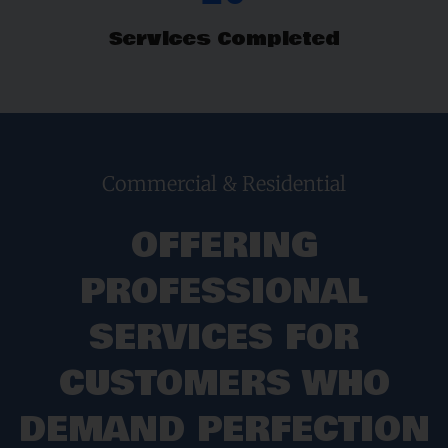
Services Completed
Commercial & Residential
OFFERING
PROFESSIONAL
SERVICES FOR
CUSTOMERS WHO
DEMAND PERFECTION