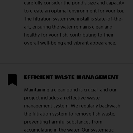
carefully consider the pond’s size and capacity
to create an optimal environment for your koi.
The filtration system we install is state-of-the-
art, ensuring the water remains clean and
healthy for your fish, contributing to their
overall well-being and vibrant appearance.
EFFICIENT WASTE MANAGEMENT
Maintaining a clean pond is crucial, and our
project includes an effective waste
management system. We regularly backwash
the filtration system to remove fish waste,
preventing harmful substances from
accumulating in the water. Our systematic