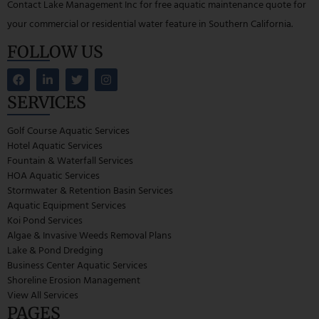
Contact Lake Management Inc for free aquatic maintenance quote for
your commercial or residential water feature in Southern California.
FOLLOW US
SERVICES
Golf Course Aquatic Services
Hotel Aquatic Services
Fountain & Waterfall Services
HOA Aquatic Services
Stormwater & Retention Basin Services
Aquatic Equipment Services
Koi Pond Services
Algae & Invasive Weeds Removal Plans
Lake & Pond Dredging
Business Center Aquatic Services
Shoreline Erosion Management
View All Services
PAGES