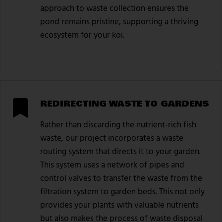
approach to waste collection ensures the
pond remains pristine, supporting a thriving
ecosystem for your koi.
REDIRECTING WASTE TO GARDENS
Rather than discarding the nutrient-rich fish
waste, our project incorporates a waste
routing system that directs it to your garden.
This system uses a network of pipes and
control valves to transfer the waste from the
filtration system to garden beds. This not only
provides your plants with valuable nutrients
but also makes the process of waste disposal