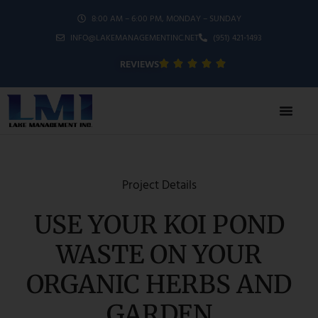
8:00 AM – 6:00 PM, MONDAY – SUNDAY
INFO@LAKEMANAGEMENTINC.NET
(951) 421-1493
REVIEWS
Project Details
USE YOUR KOI POND
WASTE ON YOUR
ORGANIC HERBS AND
GARDEN