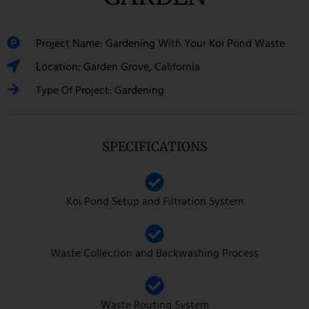
Project Name: Gardening With Your Koi Pond Waste
Location: Garden Grove, California
Type Of Project: Gardening
SPECIFICATIONS
Koi Pond Setup and Filtration System
Waste Collection and Backwashing Process
Waste Routing System