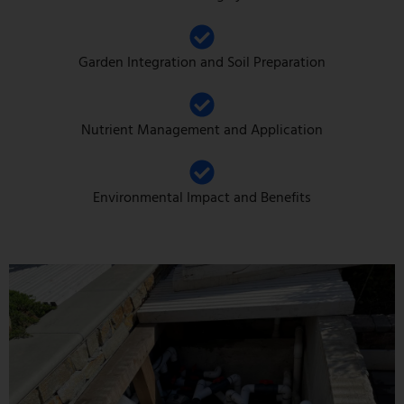
Garden Integration and Soil Preparation
Nutrient Management and Application
Environmental Impact and Benefits