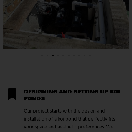
DESIGNING AND SETTING UP KOI
PONDS
Our project starts with the design and
installation of a koi pond that perfectly fits
your space and aesthetic preferences. We