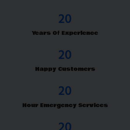
26
Years Of Experience
26
Happy Customers
24
Hour Emergency Services
26