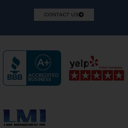
CONTACT US