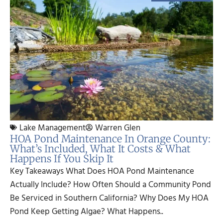
Lake Management
Warren Glen
HOA Pond Maintenance In Orange County:
What’s Included, What It Costs & What
Happens If You Skip It
Key Takeaways What Does HOA Pond Maintenance
Actually Include? How Often Should a Community Pond
Be Serviced in Southern California? Why Does My HOA
Pond Keep Getting Algae? What Happens..