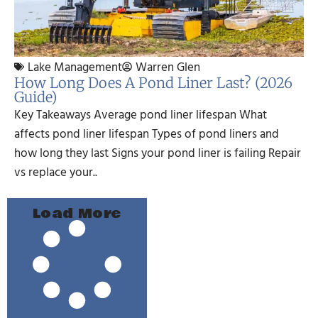
Lake Management
Warren Glen
How Long Does A Pond Liner Last? (2026
Guide)
Key Takeaways Average pond liner lifespan What
affects pond liner lifespan Types of pond liners and
how long they last Signs your pond liner is failing Repair
vs replace your..
Load More