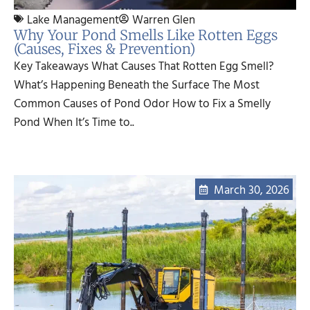
Lake Management
Warren Glen
Why Your Pond Smells Like Rotten Eggs
(Causes, Fixes & Prevention)
Key Takeaways What Causes That Rotten Egg Smell?
What’s Happening Beneath the Surface The Most
Common Causes of Pond Odor How to Fix a Smelly
Pond When It’s Time to..
March 30, 2026