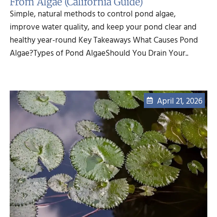
From Algae (California Guide)
Simple, natural methods to control pond algae,
improve water quality, and keep your pond clear and
healthy year-round Key Takeaways What Causes Pond
Algae?Types of Pond AlgaeShould You Drain Your..
April 21, 2026