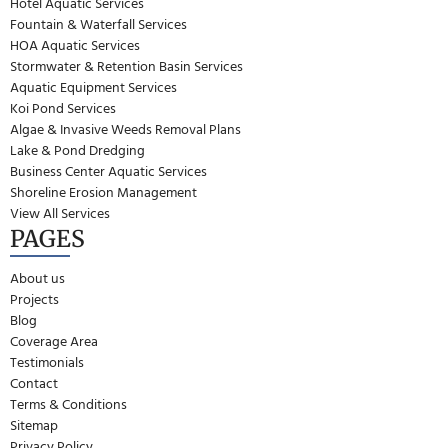
Hotel Aquatic Services
Fountain & Waterfall Services
HOA Aquatic Services
Stormwater & Retention Basin Services
Aquatic Equipment Services
Koi Pond Services
Algae & Invasive Weeds Removal Plans
Lake & Pond Dredging
Business Center Aquatic Services
Shoreline Erosion Management
View All Services
PAGES
About us
Projects
Blog
Coverage Area
Testimonials
Contact
Terms & Conditions
Sitemap
Privacy Policy