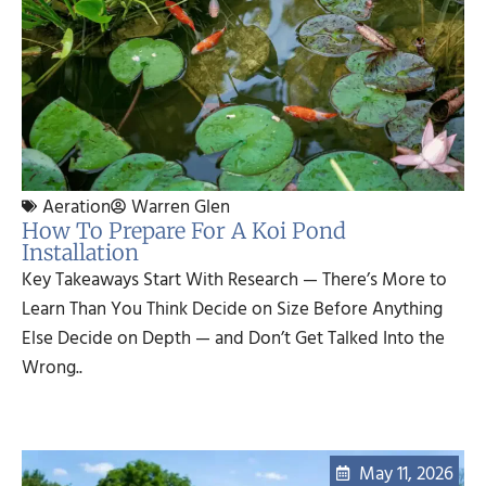
Aeration
Warren Glen
How To Prepare For A Koi Pond
Installation
Key Takeaways Start With Research — There’s More to
Learn Than You Think Decide on Size Before Anything
Else Decide on Depth — and Don’t Get Talked Into the
Wrong..
May 11, 2026