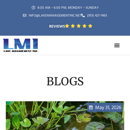
8:00 AM – 6:00 PM, MONDAY – SUNDAY
INFO@LAKEMANAGEMENTINC.NET
(951) 421-1493
REVIEWS
BLOGS
May 31, 2026