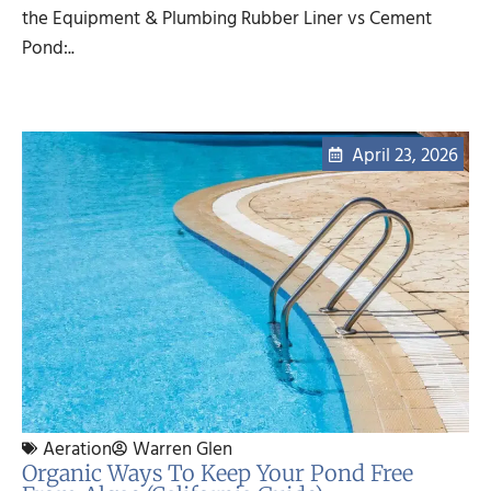
the Equipment & Plumbing Rubber Liner vs Cement
Pond:..
April 23, 2026
Aeration
Warren Glen
Organic Ways To Keep Your Pond Free