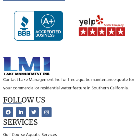
Contact Lake Management Inc for free aquatic maintenance quote for
your commercial or residential water feature in Southern California.
FOLLOW US
SERVICES
Golf Course Aquatic Services