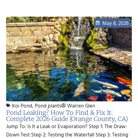
May 8, 2026
Koi Pond
,
Pond plants
Warren Glen
Pond Leaking? How To Find & Fix It:
Complete 2026 Guide (Orange County, CA)
Jump To: Is It a Leak or Evaporation? Step 1: The Draw-
Down Test Step 2: Testing the Waterfall Step 3: Testing