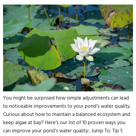
You might be surprised how simple adjustments can lead
to noticeable improvements to your pond’s water quality.
Curious about how to maintain a balanced ecosystem and
keep algae at bay? Here’s our list of 10 proven ways you
can improve your pond’s water quality:. Jump To: Tip 1: