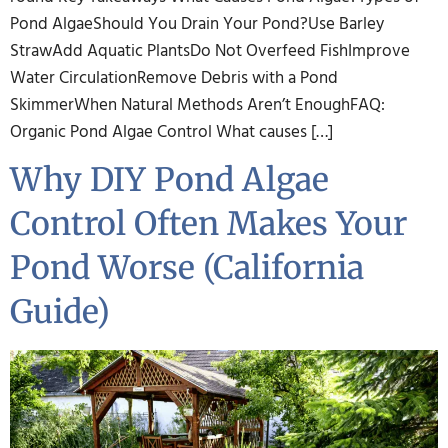
Pond AlgaeShould You Drain Your Pond?Use Barley
StrawAdd Aquatic PlantsDo Not Overfeed FishImprove
Water CirculationRemove Debris with a Pond
SkimmerWhen Natural Methods Aren’t EnoughFAQ:
Organic Pond Algae Control What causes […]
Why DIY Pond Algae
Control Often Makes Your
Pond Worse (California
Guide)