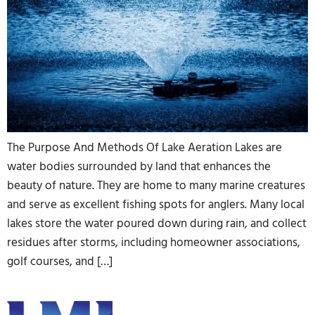
The Purpose And Methods Of Lake Aeration Lakes are
water bodies surrounded by land that enhances the
beauty of nature. They are home to many marine creatures
and serve as excellent fishing spots for anglers. Many local
lakes store the water poured down during rain, and collect
residues after storms, including homeowner associations,
golf courses, and […]