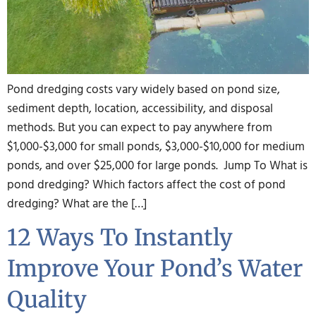
Pond dredging costs vary widely based on pond size,
sediment depth, location, accessibility, and disposal
methods. But you can expect to pay anywhere from
$1,000-$3,000 for small ponds, $3,000-$10,000 for medium
ponds, and over $25,000 for large ponds. Jump To What is
pond dredging? Which factors affect the cost of pond
dredging? What are the […]
12 Ways To Instantly
Improve Your Pond’s Water
Quality