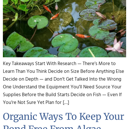
Key Takeaways Start With Research — There’s More to
Learn Than You Think Decide on Size Before Anything Else
Decide on Depth — and Don’t Get Talked Into the Wrong
One Understand the Equipment You’ll Need Source Your
Supplies Before the Build Starts Decide on Fish — Even If
You’re Not Sure Yet Plan for […]
Organic Ways To Keep Your