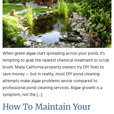
When green algae start spreading across your pond, it’s
tempting to grab the nearest chemical treatment or scrub
brush. Many California property owners try DIY fixes to
save money — but in reality, most DIY pond cleaning
attempts make algae problems worse compared to
professional pond cleaning services. Algae growth is a
symptom, not the […]
How To Maintain Your