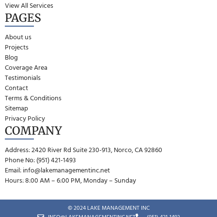
View All Services
PAGES
About us
Projects
Blog
Coverage Area
Testimonials
Contact
Terms & Conditions
Sitemap
Privacy Policy
COMPANY
Address: 2420 River Rd Suite 230-913, Norco, CA 92860
Phone No: (951) 421-1493
Email:
info@lakemanagementinc.net
Hours: 8:00 AM – 6:00 PM, Monday – Sunday
© 2024 LAKE MANAGEMENT INC
INFO@LAKEMANAGEMENTINC.NET
(951) 421-1493