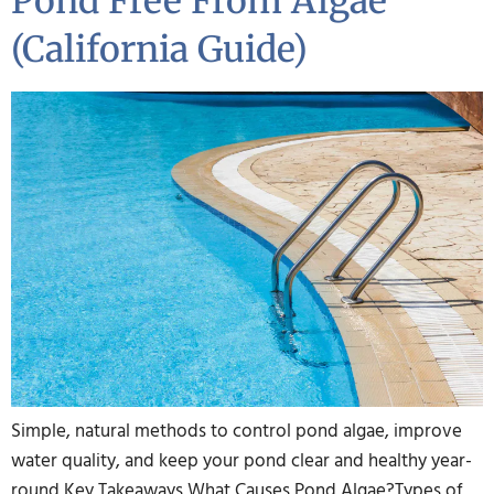
Pond Free From Algae
(California Guide)
Simple, natural methods to control pond algae, improve
water quality, and keep your pond clear and healthy year-
round Key Takeaways What Causes Pond Algae?Types of