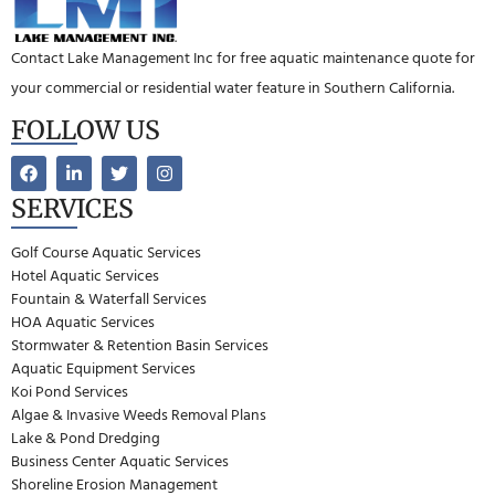
Contact Lake Management Inc for free aquatic maintenance quote for
your commercial or residential water feature in Southern California.
FOLLOW US
SERVICES
Golf Course Aquatic Services
Hotel Aquatic Services
Fountain & Waterfall Services
HOA Aquatic Services
Stormwater & Retention Basin Services
Aquatic Equipment Services
Koi Pond Services
Algae & Invasive Weeds Removal Plans
Lake & Pond Dredging
Business Center Aquatic Services
Shoreline Erosion Management