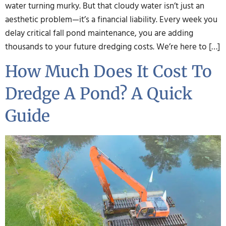
water turning murky. But that cloudy water isn’t just an
aesthetic problem—it’s a financial liability. Every week you
delay critical fall pond maintenance, you are adding
thousands to your future dredging costs. We’re here to […]
How Much Does It Cost To
Dredge A Pond? A Quick
Guide