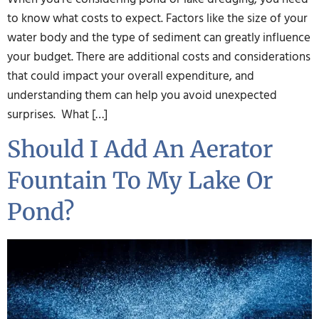
to know what costs to expect. Factors like the size of your
water body and the type of sediment can greatly influence
your budget. There are additional costs and considerations
that could impact your overall expenditure, and
understanding them can help you avoid unexpected
surprises. What […]
Should I Add An Aerator
Fountain To My Lake Or
Pond?