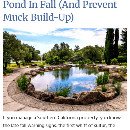
Pond In Fall (and Prevent
Muck Build-Up)
If you manage a Southern California property, you know
the late fall warning signs: the first whiff of sulfur, the