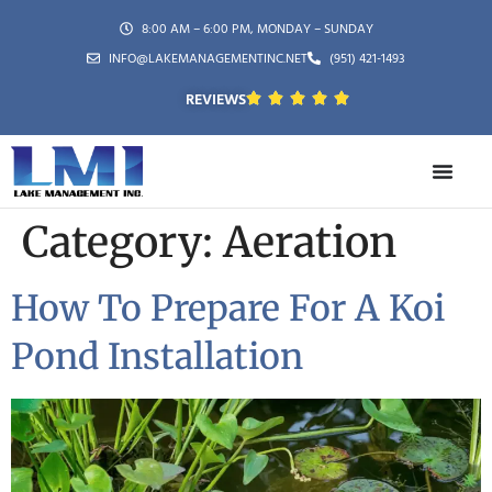
8:00 AM – 6:00 PM, MONDAY – SUNDAY
INFO@LAKEMANAGEMENTINC.NET
(951) 421-1493
REVIEWS
Category:
Aeration
How To Prepare For A Koi
Pond Installation