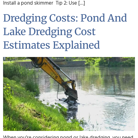
Install a pond skimmer Tip 2: Use […]
Dredging Costs: Pond And
Lake Dredging Cost
Estimates Explained
When you’re considering pond or lake dredging, you need