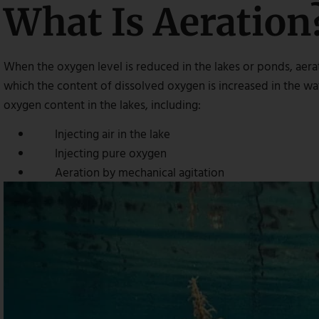
What Is Aeration
When the oxygen level is reduced in the lakes or ponds, aerat
which the content of dissolved oxygen is increased in the wat
oxygen content in the lakes, including:
Injecting air in the lake
Injecting pure oxygen
Aeration by mechanical agitation