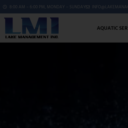
8:00 AM – 6:00 PM, MONDAY – SUNDAY
INFO@LAKEMANAG
AQUATIC SER