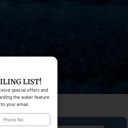
ILING LIST!
eceive special offers and
rding the water feature
 to your email.