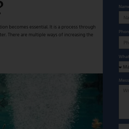
?
Nam
ion becomes essential. It is a process through
Pho
er. There are multiple ways of increasing the
What
Mes