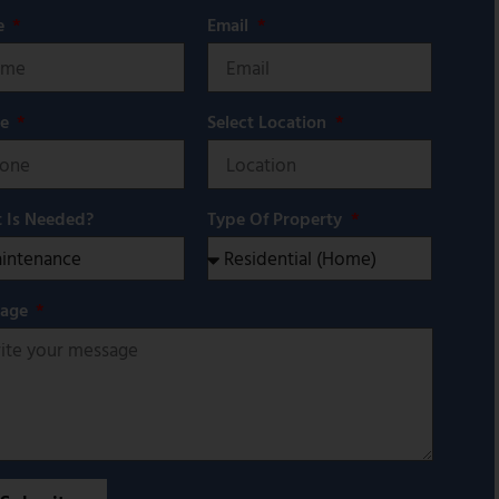
e
Email
ne
Select Location
 Is Needed?
Type Of Property
sage