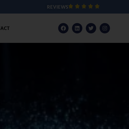
REVIEWS
ACT