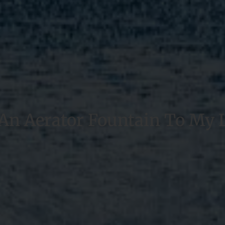
 An Aerator Fountain To My 