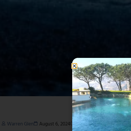
Warren Glen
August 6, 2024
6:52 pm