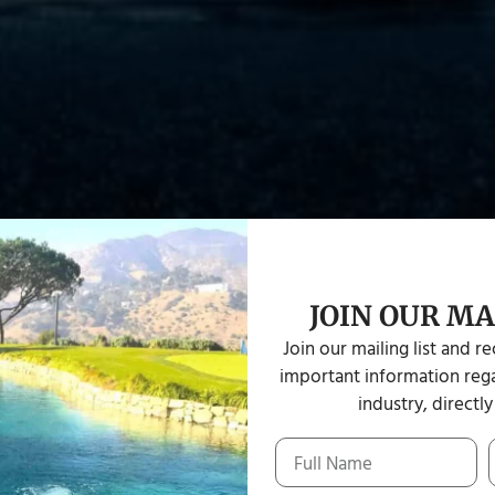
JOIN OUR MA
Join our mailing list and r
important information rega
industry, directly