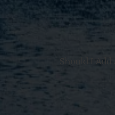
Should I Add