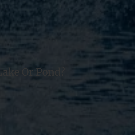
Lake Or Pond?