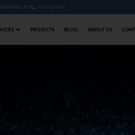
EMENTINC.NET
(951) 421-1493
VICES
PROJECTS
BLOG
ABOUT US
CONT