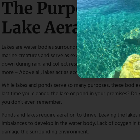
The Purpose And
Lake Aeration
Lakes are water bodies surrounded by land that enhances th
marine creatures and serve as excellent fishing spots for ang
down during rain, and collect residues after storms, includin
more – Above all, lakes act as ecosystems for living organis
While lakes and ponds serve so many purposes, these bodies
last time you cleaned the lake or pond in your premises? Do
you don’t even remember.
Ponds and lakes require aeration to thrive. Leaving the lake
imbalances to develop in the water body. Lack of oxygen in th
damage the surrounding environment.