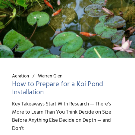
Aeration
Warren Glen
How to Prepare for a Koi Pond
Installation
Key Takeaways Start With Research — There’s
More to Learn Than You Think Decide on Size
Before Anything Else Decide on Depth — and
Don’t