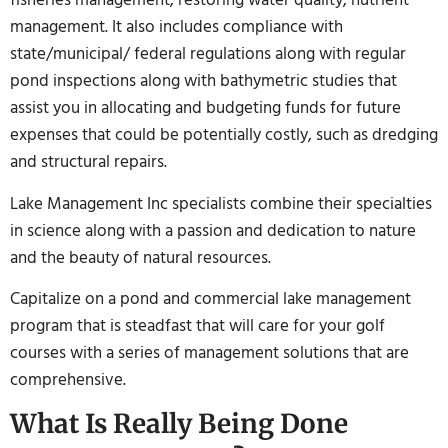
management. It also includes compliance with
state/municipal/ federal regulations along with regular
pond inspections along with bathymetric studies that
assist you in allocating and budgeting funds for future
expenses that could be potentially costly, such as dredging
and structural repairs.
Lake Management Inc specialists combine their specialties
in science along with a passion and dedication to nature
and the beauty of natural resources.
Capitalize on a pond and commercial lake management
program that is steadfast that will care for your golf
courses with a series of management solutions that are
comprehensive.
What Is Really Being Done