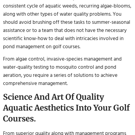
consistent cycle of aquatic weeds, recurring algae-blooms,
along with other types of water quality problems. You
should avoid brushing off these tasks to summer-seasonal
assistance or to a team that does not have the necessary
scientific know-how to deal with intricacies involved in
pond management on golf courses.
From algae control, invasive-species management and
water-quality testing to mosquito control and pond
aeration, you require a series of solutions to achieve
comprehensive management.
Science And Art Of Quality
Aquatic Aesthetics Into Your Golf
Courses.
From superior quality along with management programs