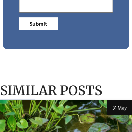
Submit
SIMILAR POSTS
31 May