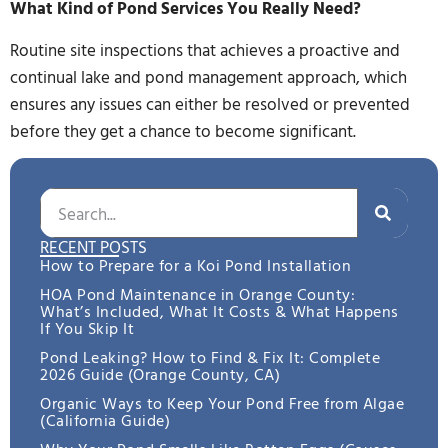
What Kind of Pond Services You Really Need?
Routine site inspections that achieves a proactive and
continual lake and pond management approach, which
ensures any issues can either be resolved or prevented
before they get a chance to become significant.
RECENT POSTS
How to Prepare for a Koi Pond Installation
HOA Pond Maintenance in Orange County:
What’s Included, What It Costs & What Happens
If You Skip It
Pond Leaking? How to Find & Fix It: Complete
2026 Guide (Orange County, CA)
Organic Ways to Keep Your Pond Free from Algae
(California Guide)