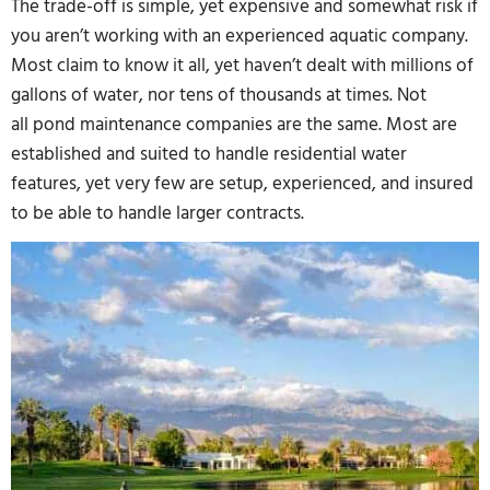
The trade-off is simple, yet expensive and somewhat risk if
you aren’t working with an experienced aquatic company.
Most claim to know it all, yet haven’t dealt with millions of
gallons of water, nor tens of thousands at times. Not
all pond maintenance companies are the same. Most are
established and suited to handle residential water
features, yet very few are setup, experienced, and insured
to be able to handle larger contracts.