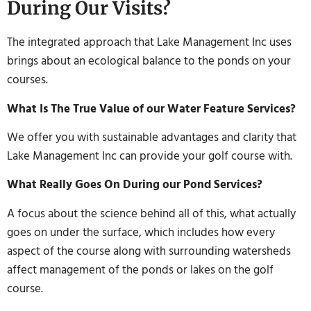
During Our Visits?
The integrated approach that Lake Management Inc uses
brings about an ecological balance to the ponds on your
courses.
What Is The True Value of our Water Feature Services?
We offer you with sustainable advantages and clarity that
Lake Management Inc can provide your golf course with.
What Really Goes On During our Pond Services?
A focus about the science behind all of this, what actually
goes on under the surface, which includes how every
aspect of the course along with surrounding watersheds
affect management of the ponds or lakes on the golf
course.