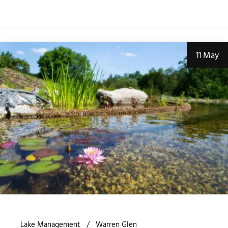
11 May
Lake Management
Warren Glen