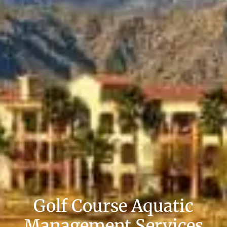
Golf Course Aquatic
Management Services