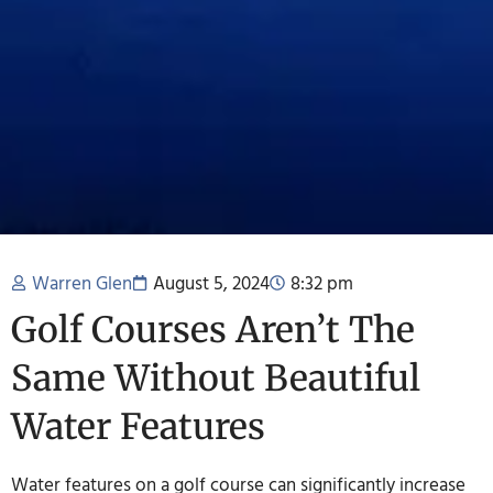
Warren Glen
August 5, 2024
8:32 pm
Golf Courses Aren’t The
Same Without Beautiful
Water Features
Water features on a golf course can significantly increase