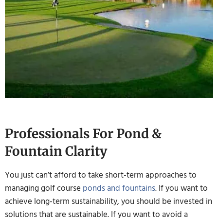
Professionals For Pond &
Fountain Clarity
You just can’t afford to take short-term approaches to
managing golf course
ponds and fountains
. If you want to
achieve long-term sustainability, you should be invested in
solutions that are sustainable. If you want to avoid a