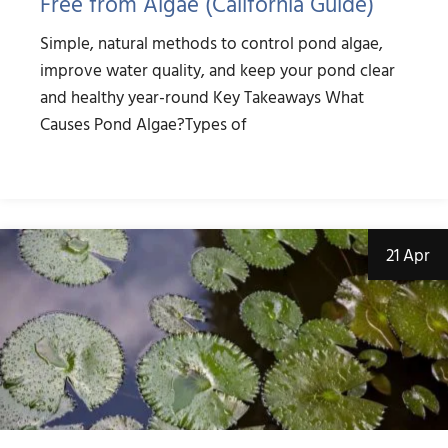
Free from Algae (California Guide)
Simple, natural methods to control pond algae,
improve water quality, and keep your pond clear
and healthy year-round Key Takeaways What
Causes Pond Algae?Types of
21 Apr