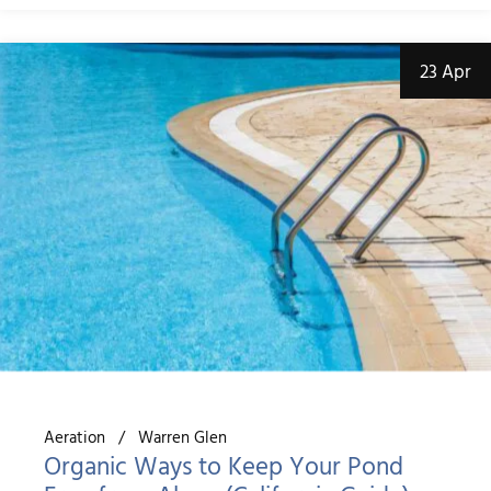
23 Apr
Aeration
Warren Glen
Organic Ways to Keep Your Pond