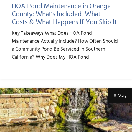
HOA Pond Maintenance in Orange
County: What’s Included, What It
Costs & What Happens If You Skip It
Key Takeaways What Does HOA Pond
Maintenance Actually Include? How Often Should
a Community Pond Be Serviced in Southern
California? Why Does My HOA Pond
8 May