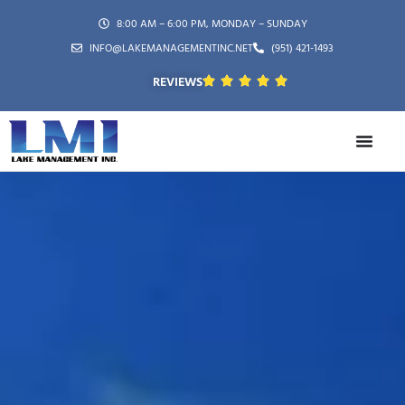
8:00 AM – 6:00 PM, MONDAY – SUNDAY
INFO@LAKEMANAGEMENTINC.NET
(951) 421-1493
REVIEWS