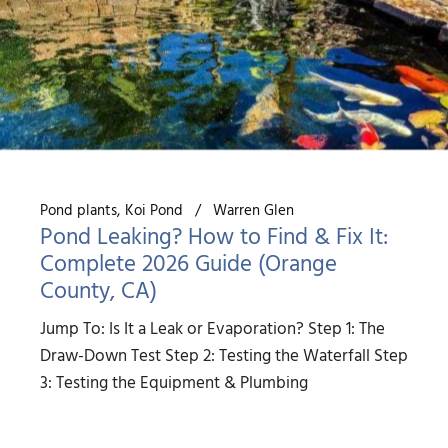
Pond plants
Koi Pond
Warren Glen
Pond Leaking? How to Find & Fix It:
Complete 2026 Guide (Orange
County, CA)
Jump To: Is It a Leak or Evaporation? Step 1: The
Draw-Down Test Step 2: Testing the Waterfall Step
3: Testing the Equipment & Plumbing