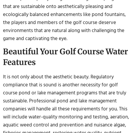
that are sustainable onto aesthetically pleasing and
ecologically balanced enhancements like pond fountains,
the players and members of the golf course deserve
environments that are natural along with challenging the
game and captivating the eye.
Beautiful Your Golf Course Water
Features
It is not only about the aesthetic beauty. Regulatory
compliance that is sound is another necessity for golf
course pond or lake management programs that are truly
sustainable. Professional pond and lake management
companies will handle all these requirements for you. This
will include water-quality monitoring and testing, aeration,
aquatic weed control and prevention and nuisance algae,
fisheries management, restoring water quality, nutrient