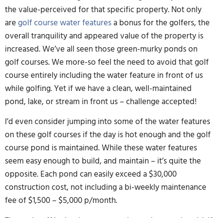
the value-perceived for that specific property. Not only
are
golf course water features
a bonus for the golfers, the
overall tranquility and appeared value of the property is
increased. We’ve all seen those green-murky ponds on
golf courses. We more-so feel the need to avoid that golf
course entirely including the water feature in front of us
while golfing. Yet if we have a clean, well-maintained
pond, lake, or stream in front us – challenge accepted!
I’d even consider jumping into some of the water features
on these golf courses if the day is hot enough and the golf
course pond is maintained. While these water features
seem easy enough to build, and maintain – it’s quite the
opposite. Each pond can easily exceed a $30,000
construction cost, not including a bi-weekly maintenance
fee of $1,500 – $5,000 p/month.