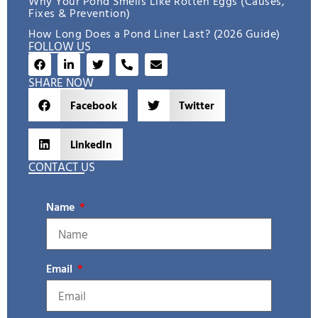
Why Your Pond Smells Like Rotten Eggs (Causes,
Fixes & Prevention)
How Long Does a Pond Liner Last? (2026 Guide)
FOLLOW US
SHARE NOW
Facebook
Twitter
LinkedIn
CONTACT US
Name
Email