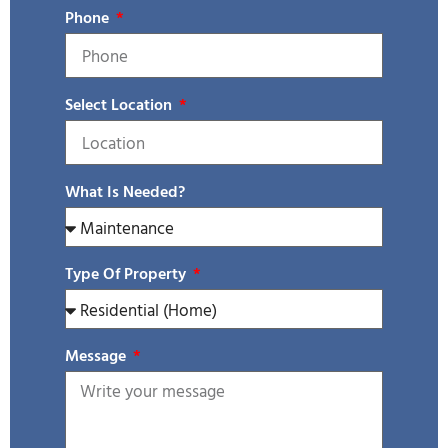
Phone
Select Location
What Is Needed?
Type Of Property
Message