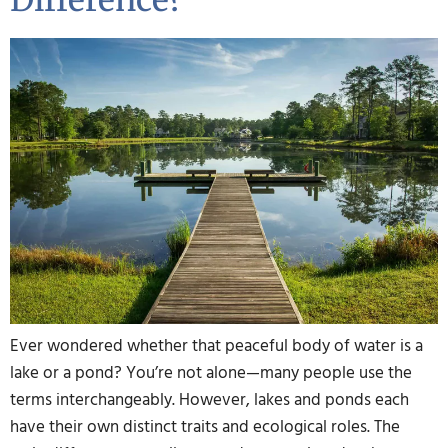
Difference?
Ever wondered whether that peaceful body of water is a
lake or a pond? You’re not alone—many people use the
terms interchangeably. However, lakes and ponds each
have their own distinct traits and ecological roles. The