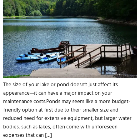
The size of your lake or pond doesn’t just affect its
appearance—it can have a major impact on your
maintenance costs.Ponds may seem like a more budget-
friendly option at first due to their smaller size and
reduced need for extensive equipment, but larger water
bodies, such as lakes, often come with unforeseen
expenses that can […]