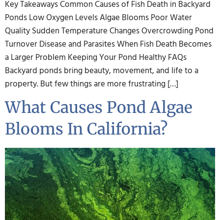
Key Takeaways Common Causes of Fish Death in Backyard
Ponds Low Oxygen Levels Algae Blooms Poor Water
Quality Sudden Temperature Changes Overcrowding Pond
Turnover Disease and Parasites When Fish Death Becomes
a Larger Problem Keeping Your Pond Healthy FAQs
Backyard ponds bring beauty, movement, and life to a
property. But few things are more frustrating […]
What Causes Pond Algae
Blooms In California?