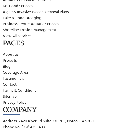
Koi Pond Services
Algae & Invasive Weeds Removal Plans
Lake & Pond Dredging
Business Center Aquatic Services
Shoreline Erosion Management
View All Services
PAGES
About us
Projects
Blog
Coverage Area
Testimonials
Contact
Terms & Conditions
Sitemap
Privacy Policy
COMPANY
Address: 2420 River Rd Suite 230-913, Norco, CA 92860
Phone No: (951) 421-1493