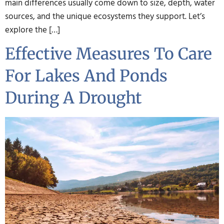
main differences usually come down to size, depth, water
sources, and the unique ecosystems they support. Let’s
explore the […]
Effective Measures To Care
For Lakes And Ponds
During A Drought