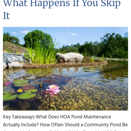
What Happens If You Skip
It
Key Takeaways What Does HOA Pond Maintenance
Actually Include? How Often Should a Community Pond Be