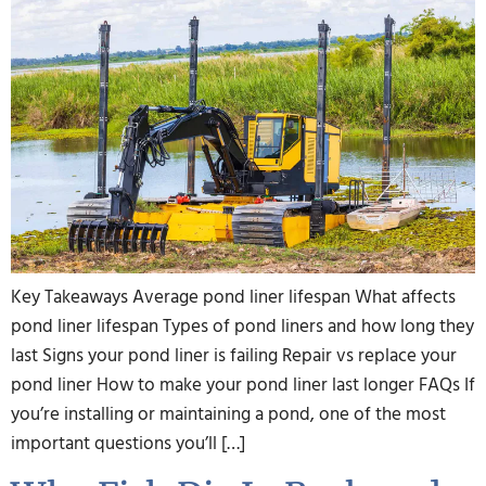
Key Takeaways Average pond liner lifespan What affects
pond liner lifespan Types of pond liners and how long they
last Signs your pond liner is failing Repair vs replace your
pond liner How to make your pond liner last longer FAQs If
you’re installing or maintaining a pond, one of the most
important questions you’ll […]