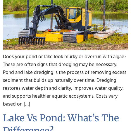
Does your pond or lake look murky or overrun with algae?
These are often signs that dredging may be necessary.
Pond and lake dredging is the process of removing excess
sediment that builds up naturally over time. Dredging
restores water depth and clarity, improves water quality,
and supports healthier aquatic ecosystems. Costs vary
based on […]
Lake Vs Pond: What’s The