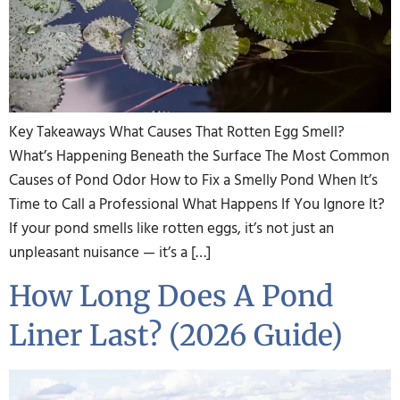
Key Takeaways What Causes That Rotten Egg Smell?
What’s Happening Beneath the Surface The Most Common
Causes of Pond Odor How to Fix a Smelly Pond When It’s
Time to Call a Professional What Happens If You Ignore It?
If your pond smells like rotten eggs, it’s not just an
unpleasant nuisance — it’s a […]
How Long Does A Pond
Liner Last? (2026 Guide)