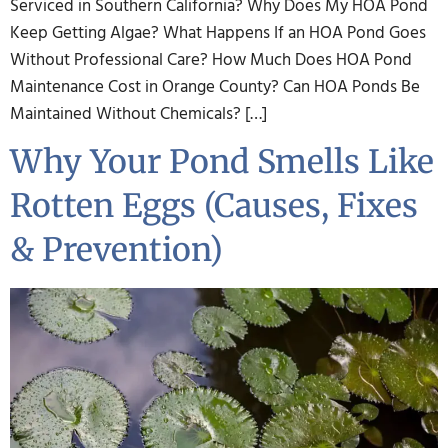
Serviced in Southern California? Why Does My HOA Pond
Keep Getting Algae? What Happens If an HOA Pond Goes
Without Professional Care? How Much Does HOA Pond
Maintenance Cost in Orange County? Can HOA Ponds Be
Maintained Without Chemicals? […]
Why Your Pond Smells Like
Rotten Eggs (Causes, Fixes
& Prevention)