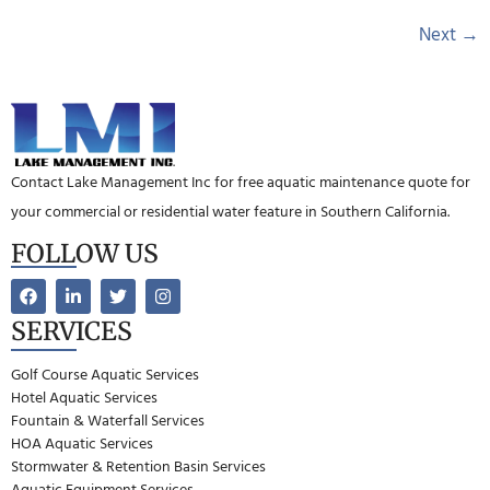
Next
→
Contact Lake Management Inc for free aquatic maintenance quote for
your commercial or residential water feature in Southern California.
FOLLOW US
SERVICES
Golf Course Aquatic Services
Hotel Aquatic Services
Fountain & Waterfall Services
HOA Aquatic Services
Stormwater & Retention Basin Services
Aquatic Equipment Services