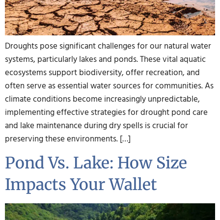
Droughts pose significant challenges for our natural water
systems, particularly lakes and ponds. These vital aquatic
ecosystems support biodiversity, offer recreation, and
often serve as essential water sources for communities. As
climate conditions become increasingly unpredictable,
implementing effective strategies for drought pond care
and lake maintenance during dry spells is crucial for
preserving these environments. […]
Pond Vs. Lake: How Size
Impacts Your Wallet