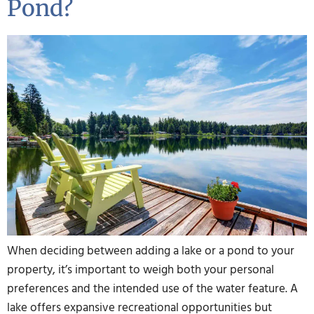
Pond?
When deciding between adding a lake or a pond to your
property, it’s important to weigh both your personal
preferences and the intended use of the water feature. A
lake offers expansive recreational opportunities but