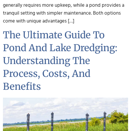
generally requires more upkeep, while a pond provides a
tranquil setting with simpler maintenance. Both options
come with unique advantages […]
The Ultimate Guide To
Pond And Lake Dredging:
Understanding The
Process, Costs, And
Benefits