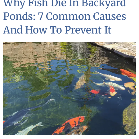
Why Fish Die In Backyard
Ponds: 7 Common Causes
And How To Prevent It