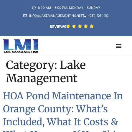
8:00 AM – 6:00 PM, MONDAY – SUNDAY
INFO@LAKEMANAGEMENTINC.NET
(951) 421-1493
REVIEWS
Category:
Lake
Management
HOA Pond Maintenance In
Orange County: What’s
Included, What It Costs &