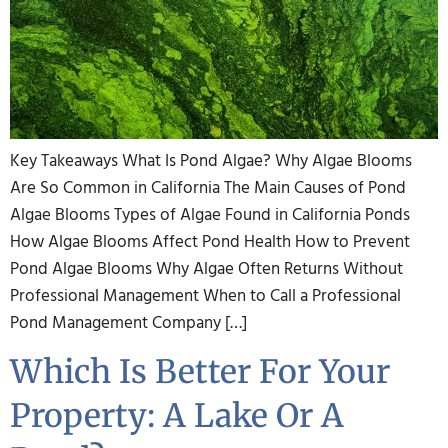
Key Takeaways What Is Pond Algae? Why Algae Blooms
Are So Common in California The Main Causes of Pond
Algae Blooms Types of Algae Found in California Ponds
How Algae Blooms Affect Pond Health How to Prevent
Pond Algae Blooms Why Algae Often Returns Without
Professional Management When to Call a Professional
Pond Management Company […]
Which Is Better For Your
Property: A Lake Or A