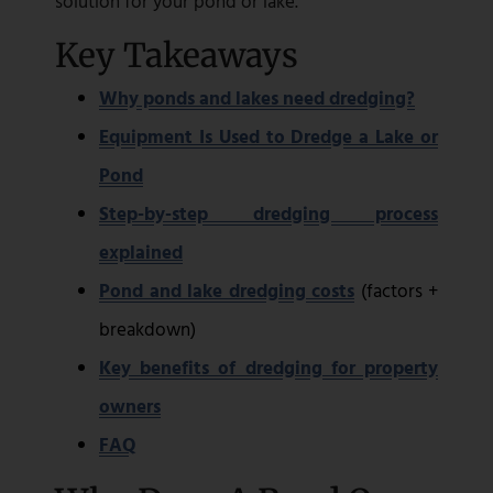
solution for your pond or lake.
Key Takeaways
Why ponds and lakes need dredging?
Equipment Is Used to Dredge a Lake or
Pond
Step-by-step dredging process
explained
Pond and lake dredging costs
(factors +
breakdown)
Key benefits of dredging for property
owners
FAQ