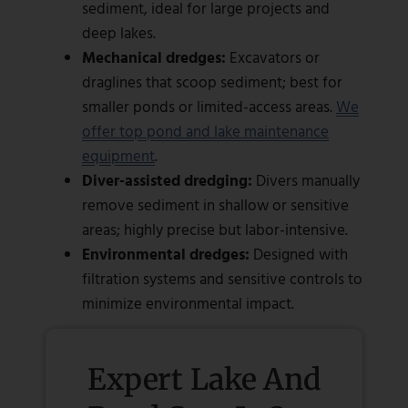
sediment, ideal for large projects and
deep lakes.
Mechanical dredges:
Excavators or
draglines that scoop sediment; best for
smaller ponds or limited-access areas.
We
offer top pond and lake maintenance
equipment
.
Diver-assisted dredging:
Divers manually
remove sediment in shallow or sensitive
areas; highly precise but labor-intensive.
Environmental dredges:
Designed with
filtration systems and sensitive controls to
minimize environmental impact.
Expert Lake And