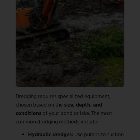
Dredging requires specialized equipment,
chosen based on the
size, depth, and
conditions
of your pond or lake. The most
common dredging methods include:
Hydraulic dredges:
Use pumps to suction