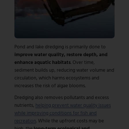
Pond and lake dredging is primarily done to
improve water quality, restore depth, and
enhance aquatic habitats
. Over time,
sediment builds up, reducing water volume and
circulation, which harms ecosystems and
increases the risk of algae blooms.
Dredging also removes pollutants and excess
nutrients,
helping prevent water quality issues
while improving conditions for fish and
recreation
. While the upfront costs may be
high, the
long-term ecological and