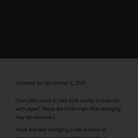
Updated on:
November 6, 2025
Does your pond or lake look murky or overrun
with algae? These are often signs that dredging
may be necessary.
Pond and lake dredging is the process of
removing excess sediment that builds up