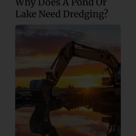
Why Does A Pond Or
Lake Need Dredging?