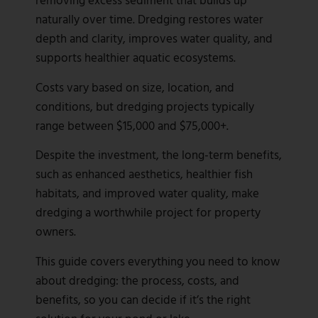
naturally over time. Dredging restores water
depth and clarity, improves water quality, and
supports healthier aquatic ecosystems.
Costs vary based on size, location, and
conditions, but dredging projects typically
range between $15,000 and $75,000+.
Despite the investment, the long-term benefits,
such as enhanced aesthetics, healthier fish
habitats, and improved water quality, make
dredging a worthwhile project for property
owners.
This guide covers everything you need to know
about dredging: the process, costs, and
benefits, so you can decide if it’s the right