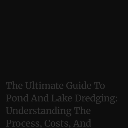
The Ultimate Guide To
Pond And Lake Dredging:
Understanding The
Process, Costs, And