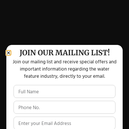
JOIN OUR MAILING LIST!
Join our mailing list and receive special offers and
important information regarding the water
feature industry, directly to your email.