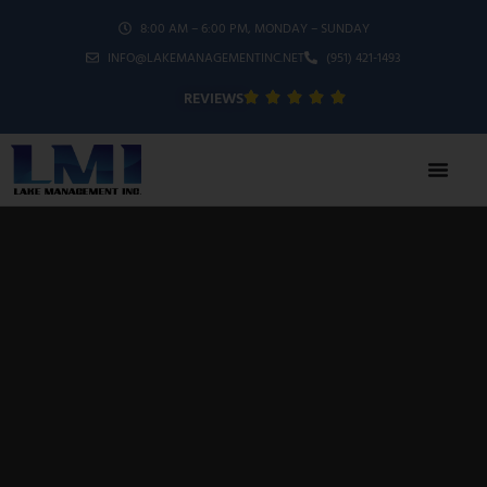
8:00 AM – 6:00 PM, MONDAY – SUNDAY
INFO@LAKEMANAGEMENTINC.NET
(951) 421-1493
REVIEWS