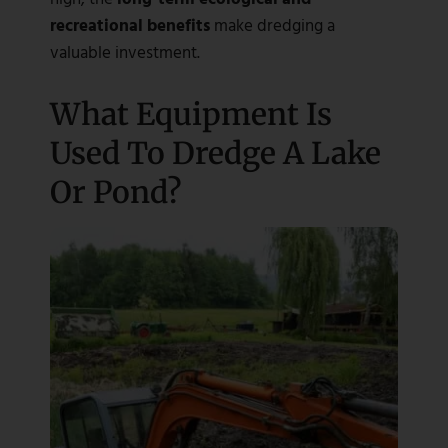
recreational benefits
make dredging a
valuable investment.
What Equipment Is
Used To Dredge A Lake
Or Pond?