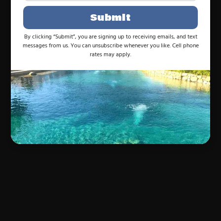
Submit
By clicking “Submit”, you are signing up to receiving emails, and text
messages from us. You can unsubscribe whenever you like. Cell phone
rates may apply.