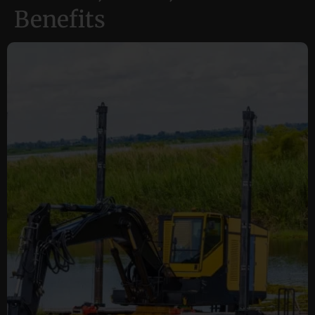
Benefits