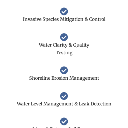
Invasive Species Mitigation & Control
Water Clarity & Quality
Testing
Shoreline Erosion Management
Water Level Management & Leak Detection