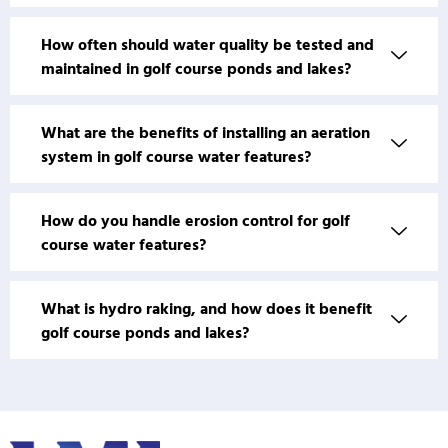
How often should water quality be tested and
maintained in golf course ponds and lakes?
What are the benefits of installing an aeration
system in golf course water features?
How do you handle erosion control for golf
course water features?
What is hydro raking, and how does it benefit
golf course ponds and lakes?