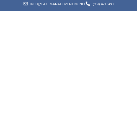
INFO@LAKEMANAGEMENTINC.NET
(951) 421-1493