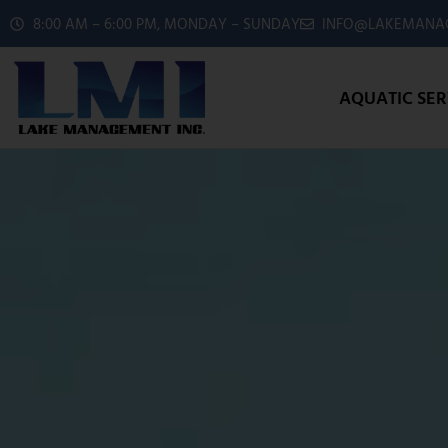
8:00 AM – 6:00 PM, MONDAY – SUNDAY
INFO@LAKEMANAG
AQUATIC SER