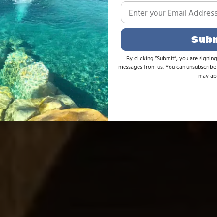
Sub
By clicking “Submit”, you are signing
messages from us. You can unsubscribe 
may app