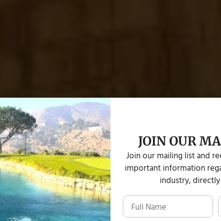
JOIN OUR MA
tions
Join our mailing list and r
important information rega
industry, directly