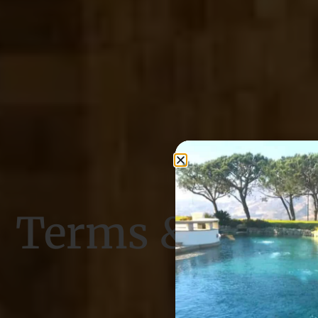
Terms & Condi