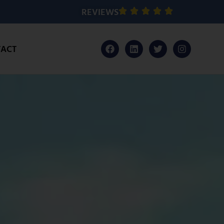
REVIEWS
ACT