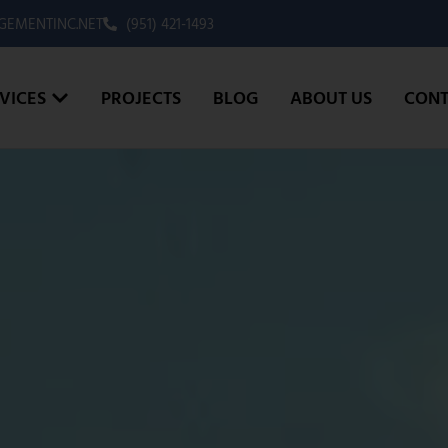
EMENTINC.NET
(951) 421-1493
VICES
PROJECTS
BLOG
ABOUT US
CONT