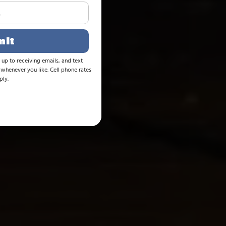
mit
 up to receiving emails, and text
whenever you like. Cell phone rates
ly.