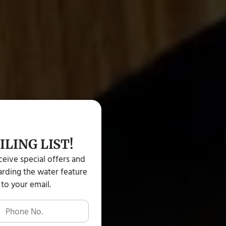
ILING LIST!
eceive special offers and
rding the water feature
 to your email.