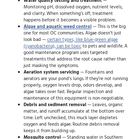
Water quality testing and treatment
—
Monitoring pH, dissolved oxygen, nutrient levels,
and clarity. When something’s off, treatment
happens before it becomes a visible problem.
Algae and aquatic weed control
— This is the big
one for most OC communities. Algae doesn’t just
look bad —
certain types, like blue-green algae
(cyanobacteria), can be toxic
to pets and wildlife. A
good maintenance program uses targeted
treatments that address the root cause rather than
just masking the symptoms.
Aeration system servicing
— Fountains and
aerators are your pond’s lungs. If they’re not running
properly, oxygen levels drop, odors develop, and
algae takes over fast. Regular inspection and
maintenance of this equipment is non-negotiable.
Debris and sediment removal
— Leaves, organic
matter, and runoff accumulate at the bottom over
time. Left unchecked, this muck layer depletes
oxygen and feeds algae. Routine debris removal
keeps it from building up.
Mosquito control
— Standing water in Southern