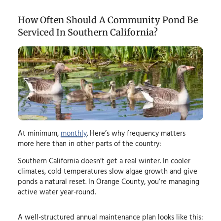
How Often Should A Community Pond Be
Serviced In Southern California?
At minimum,
monthly
. Here’s why frequency matters
more here than in other parts of the country:
Southern California doesn’t get a real winter. In cooler
climates, cold temperatures slow algae growth and give
ponds a natural reset. In Orange County, you’re managing
active water year-round.
A well-structured annual maintenance plan looks like this: