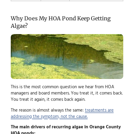
Why Does My HOA Pond Keep Getting
Algae?
This is the most common question we hear from HOA
managers and board members. You treat it, it comes back.
You treat it again, it comes back again.
The reason is almost always the same:
treatments are
addressing the symptom, not the cause.
The main drivers of recurring algae in Orange County
HOA ponds: