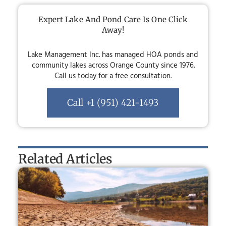
Expert Lake And Pond Care Is One Click
Away!
Lake Management Inc. has managed HOA ponds and
community lakes across Orange County since 1976.
Call us today for a free consultation.
Call +1 (951) 421-1493
Related Articles