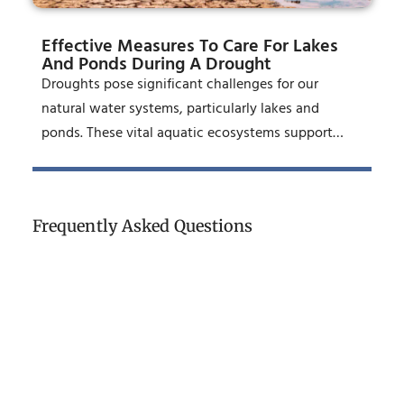
Effective Measures To Care For Lakes
And Ponds During A Drought
Droughts pose significant challenges for our
natural water systems, particularly lakes and
ponds. These vital aquatic ecosystems support…
Frequently Asked Questions
Who Is Responsible For Pond
Maintenance In An HOA?
How Often Should An HOA Pond Be
Professionally Serviced In Orange
County?