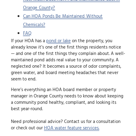
Orange County?
Can HOA Ponds Be Maintained Without
Chemicals?
FAQ
If your HOA has a
pond or lake
on the property, you
already know it’s one of the first things residents notice
— and one of the first things they complain about. A well-
maintained pond adds real value to your community. A
neglected one? It becomes a source of odor complaints,
green water, and board meeting headaches that never
seem to end.
Here’s everything an HOA board member or property
manager in Orange County needs to know about keeping
a community pond healthy, compliant, and looking its
best year-round.
Need professional advice? Contact us for a consultation
or check out our
HOA water feature services.