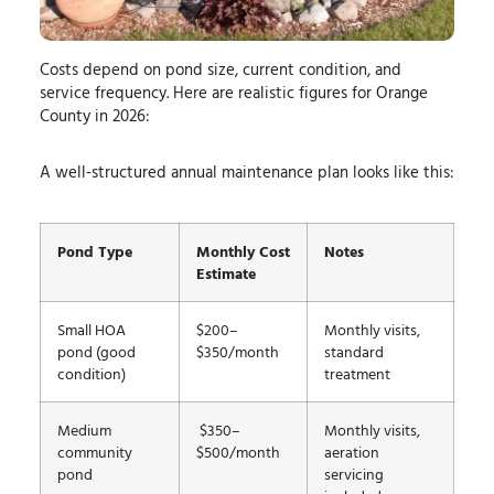
Costs depend on pond size, current condition, and
service frequency. Here are realistic figures for Orange
County in 2026:
A well-structured annual maintenance plan looks like this:
Pond Type
Monthly Cost
Notes
Estimate
Small HOA
$200–
Monthly visits,
pond (good
$350/month
standard
condition)
treatment
Medium
$350–
Monthly visits,
community
$500/month
aeration
pond
servicing