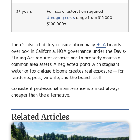
3+ years
Full-scale restoration required —
dredging costs
range from $15,000–
$100,000+
There’s also a liability consideration many
HOA
boards
overlook. In California, HOA governance under the Davis-
Stirling Act requires associations to properly maintain
common area assets. A neglected pond with stagnant
water or toxic algae blooms creates real exposure — for
residents, pets, wildlife, and the board itself.
Consistent professional maintenance is almost always
cheaper than the alternative.
Related Articles