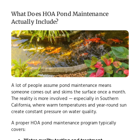
What Does HOA Pond Maintenance
Actually Include?
A lot of people assume pond maintenance means
someone comes out and skims the surface once a month.
The reality is more involved — especially in Southern
California, where warm temperatures and year-round sun
create constant pressure on water quality.
A proper HOA pond maintenance program typically
covers: