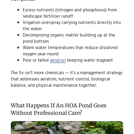
Excess nutrients (nitrogen and phosphorus) from
landscape fertilizer runoff
Irrigation overspray carrying nutrients directly into
the water
Decomposing organic matter building up at the
pond bottom
Warm water temperatures that reduce dissolved
oxygen year-round
Poor or failed
aeration
keeping water stagnant
The fix isn’t more chemicals — it’s a management strategy
that addresses aeration, nutrient control, biological
balance, and physical maintenance together.
What Happens If An HOA Pond Goes
Without Professional Care?