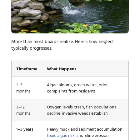
More than most boards realize. Here’s how neglect
typically progresses:
Timeframe
What Happens
1–3
Algae blooms, green water, odor
months
complaints from residents
3–12
Oxygen levels crash, fish populations
months
decline, invasive weeds establish
1–3 years
Heavy muck and sediment accumulation,
toxic algae risk,
shoreline erosion