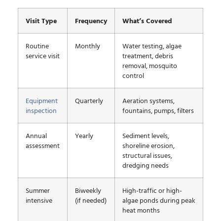
Visit Type
Frequency
What’s Covered
Routine
Monthly
Water testing, algae
service visit
treatment, debris
removal, mosquito
control
Equipment
Quarterly
Aeration systems,
inspection
fountains, pumps, filters
Annual
Yearly
Sediment levels,
assessment
shoreline erosion,
structural issues,
dredging needs
Summer
Biweekly
High-traffic or high-
intensive
(if needed)
algae ponds during peak
heat months