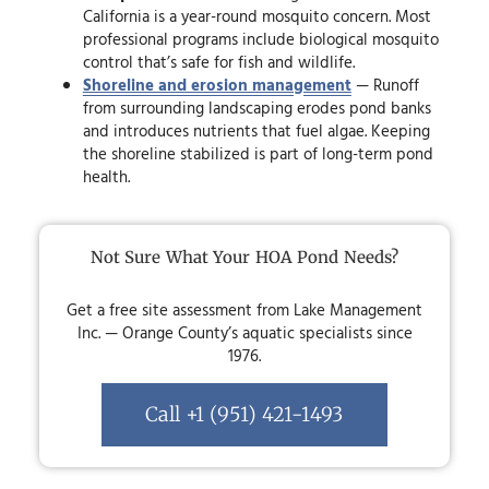
California is a year-round mosquito concern. Most
professional programs include biological mosquito
control that’s safe for fish and wildlife.
Shoreline and erosion management
— Runoff
from surrounding landscaping erodes pond banks
and introduces nutrients that fuel algae. Keeping
the shoreline stabilized is part of long-term pond
health.
Not Sure What Your HOA Pond Needs?
Get a free site assessment from Lake Management
Inc. — Orange County’s aquatic specialists since
1976.
Call +1 (951) 421-1493