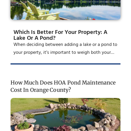
Which Is Better For Your Property: A
Lake Or A Pond?
When deciding between adding a lake or a pond to
your property, it’s important to weigh both your…
How Much Does HOA Pond Maintenance
Cost In Orange County?