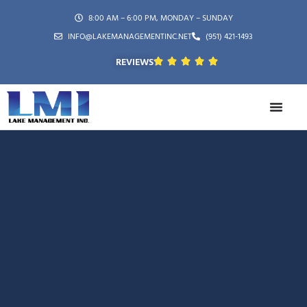
8:00 AM – 6:00 PM, MONDAY – SUNDAY
INFO@LAKEMANAGEMENTINC.NET
(951) 421-1493
REVIEWS