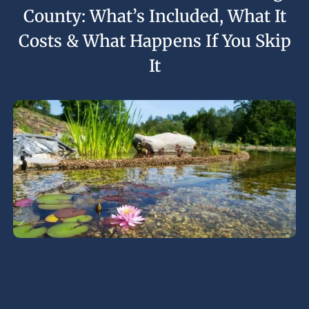
County: What’s Included, What It
Costs & What Happens If You Skip
It