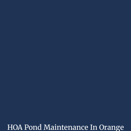
HOA Pond Maintenance In Orange