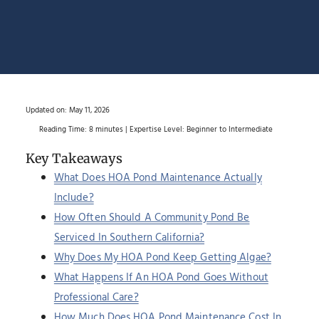
Updated on:
May 11, 2026
Reading Time: 8 minutes | Expertise Level: Beginner to Intermediate
Key Takeaways
What Does HOA Pond Maintenance Actually
Include?
How Often Should A Community Pond Be
Serviced In Southern California?
Why Does My HOA Pond Keep Getting Algae?
What Happens If An HOA Pond Goes Without
Professional Care?
How Much Does HOA Pond Maintenance Cost In