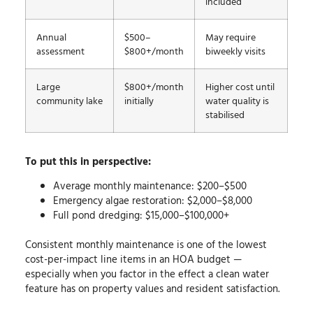
included
Annual
$500–
May require
assessment
$800+/month
biweekly visits
Large
$800+/month
Higher cost until
community lake
initially
water quality is
stabilised
To put this in perspective:
Average monthly maintenance: $200–$500
Emergency algae restoration: $2,000–$8,000
Full pond dredging: $15,000–$100,000+
Consistent monthly maintenance is one of the lowest
cost-per-impact line items in an HOA budget —
especially when you factor in the effect a clean water
feature has on property values and resident satisfaction.