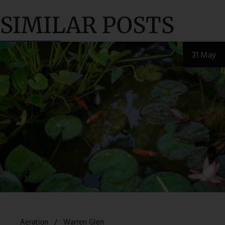
SIMILAR POSTS
31 May
Aeration
Warren Glen