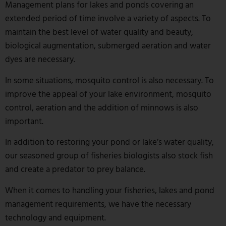
Management plans for lakes and ponds covering an
extended period of time involve a variety of aspects. To
maintain the best level of water quality and beauty,
biological augmentation, submerged aeration and water
dyes are necessary.
In some situations, mosquito control is also necessary. To
improve the appeal of your lake environment, mosquito
control, aeration and the addition of minnows is also
important.
In addition to restoring your pond or lake’s water quality,
our seasoned group of fisheries biologists also stock fish
and create a predator to prey balance.
When it comes to handling your fisheries, lakes and pond
management requirements, we have the necessary
technology and equipment.