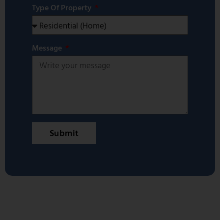
Type Of Property
Message
Submit