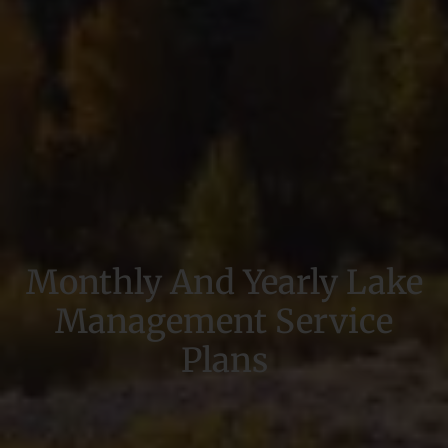
Monthly And Yearly Lake
Management Service
Plans