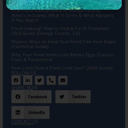
How to Prepare for a Koi Pond Installation
HOA Pond Maintenance in Orange County:
What’s Included, What It Costs & What Happens
If You Skip It
Pond Leaking? How to Find & Fix It: Complete
2026 Guide (Orange County, CA)
Organic Ways to Keep Your Pond Free from Algae
(California Guide)
Why Your Pond Smells Like Rotten Eggs (Causes,
Fixes & Prevention)
How Long Does a Pond Liner Last? (2026 Guide)
FOLLOW US
SHARE NOW
Facebook
Twitter
LinkedIn
CONTACT US