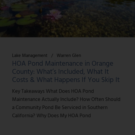
Lake Management
Warren Glen
HOA Pond Maintenance in Orange
County: What’s Included, What It
Costs & What Happens If You Skip It
Key Takeaways What Does HOA Pond
Maintenance Actually Include? How Often Should
a Community Pond Be Serviced in Southern
California? Why Does My HOA Pond