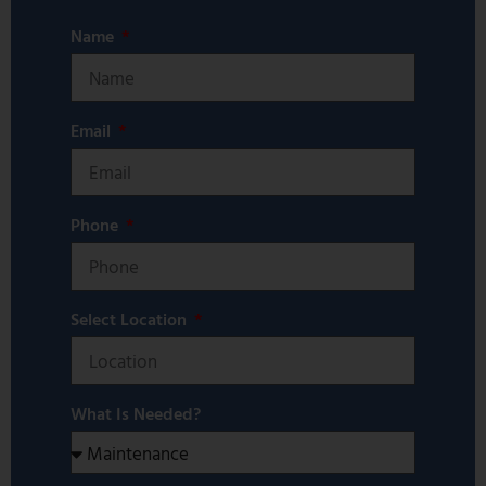
Name
Email
Phone
Select Location
What Is Needed?