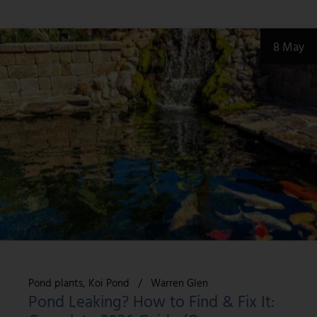
8 May
Pond plants
Koi Pond
Warren Glen
Pond Leaking? How to Find & Fix It: