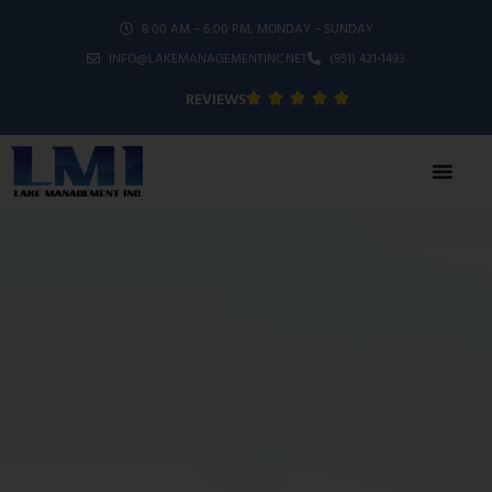
8:00 AM – 6:00 PM, MONDAY – SUNDAY
INFO@LAKEMANAGEMENTINC.NET
(951) 421-1493
REVIEWS