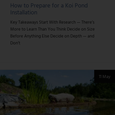
How to Prepare for a Koi Pond
Installation
Key Takeaways Start With Research — There’s
More to Learn Than You Think Decide on Size
Before Anything Else Decide on Depth — and
Don’t
11 May