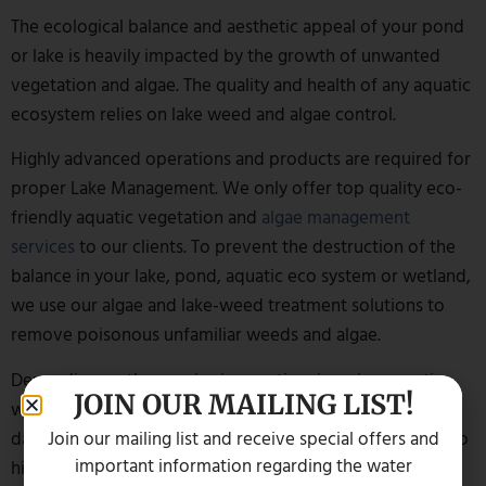
The ecological balance and aesthetic appeal of your pond
or lake is heavily impacted by the growth of unwanted
vegetation and algae. The quality and health of any aquatic
ecosystem relies on lake weed and algae control.
Highly advanced operations and products are required for
proper Lake Management. We only offer top quality eco-
friendly aquatic vegetation and
algae management
services
to our clients. To prevent the destruction of the
balance in your lake, pond, aquatic eco system or wetland,
we use our algae and lake-weed treatment solutions to
remove poisonous unfamiliar weeds and algae.
Depending on the species in question, invasive aquatic
JOIN OUR MAILING LIST!
weeds and algae are not only an eyesore but can also be
Join our mailing list and receive special offers and
dangerous to human beings and aquatic life. In addition to
important information regarding the water
hiding the lake’s true beauty, they may be detrimental to