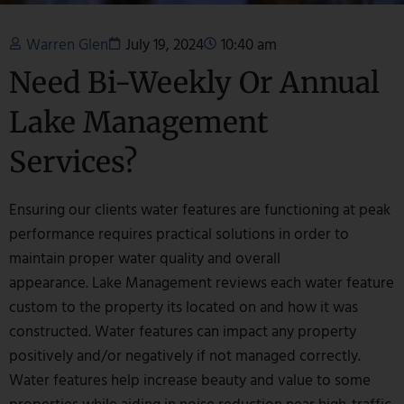
Warren Glen
July 19, 2024
10:40 am
Need Bi-Weekly Or Annual
Lake Management
Services?
Ensuring our clients water features are functioning at peak
performance requires practical solutions in order to
maintain proper water quality and overall
appearance. Lake Management reviews each water feature
custom to the property its located on and how it was
constructed. Water features can impact any property
positively and/or negatively if not managed correctly.
Water features help increase beauty and value to some
properties while aiding in noise reduction near high-traffic