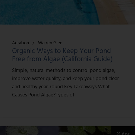
Aeration
Warren Glen
Organic Ways to Keep Your Pond
Free from Algae (California Guide)
Simple, natural methods to control pond algae,
improve water quality, and keep your pond clear
and healthy year-round Key Takeaways What
Causes Pond Algae?Types of
21 Apr