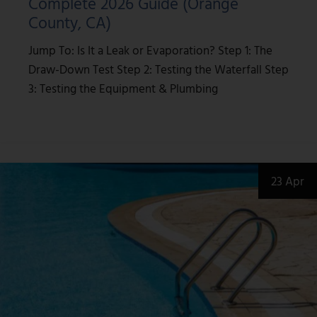
Complete 2026 Guide (Orange
County, CA)
Jump To: Is It a Leak or Evaporation? Step 1: The
Draw-Down Test Step 2: Testing the Waterfall Step
3: Testing the Equipment & Plumbing
23 Apr