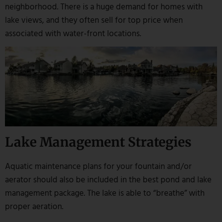
neighborhood. There is a huge demand for homes with
lake views, and they often sell for top price when
associated with water-front locations.
Lake Management Strategies
Aquatic maintenance plans for your fountain and/or
aerator should also be included in the best pond and lake
management package. The lake is able to “breathe” with
proper aeration.