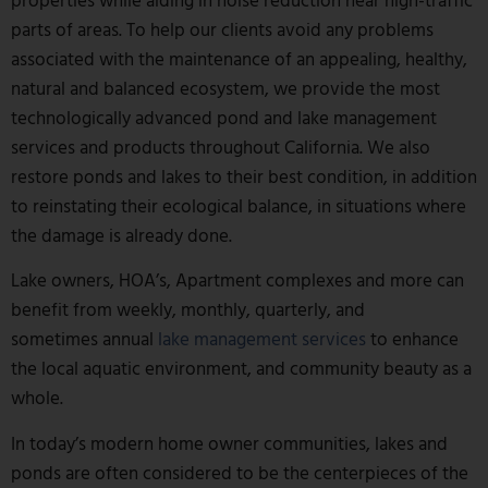
parts of areas. To help our clients avoid any problems
associated with the maintenance of an appealing, healthy,
natural and balanced ecosystem, we provide the most
technologically advanced pond and lake management
services and products throughout California. We also
restore ponds and lakes to their best condition, in addition
to reinstating their ecological balance, in situations where
the damage is already done.
Lake owners, HOA’s, Apartment complexes and more can
benefit from weekly, monthly, quarterly, and
sometimes annual
lake management services
to enhance
the local aquatic environment, and community beauty as a
whole.
In today’s modern home owner communities, lakes and
ponds are often considered to be the centerpieces of the