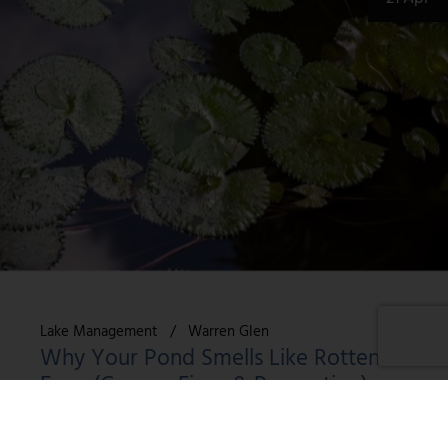
Lake Management
Warren Glen
Why Your Pond Smells Like Rotten
Eggs (Causes, Fixes & Prevention)
Key Takeaways What Causes That Rotten Egg