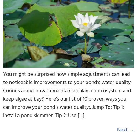
You might be surprised how simple adjustments can lead
to noticeable improvements to your pond’s water quality.
Curious about how to maintain a balanced ecosystem and
keep algae at bay? Here’s our list of 10 proven ways you
can improve your pond’s water quality:. Jump To: Tip 1:
Install a pond skimmer Tip 2: Use […]
Next
→