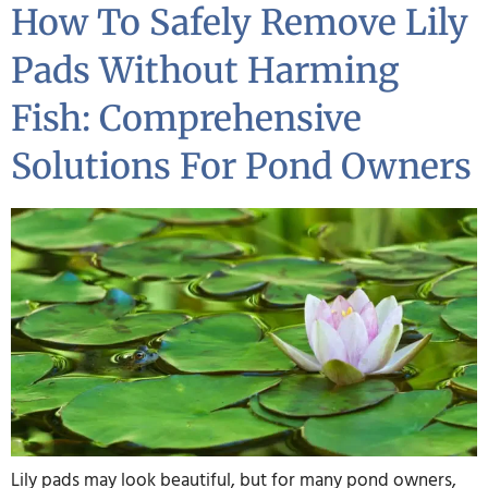
How To Safely Remove Lily
Pads Without Harming
Fish: Comprehensive
Solutions For Pond Owners
Lily pads may look beautiful, but for many pond owners,