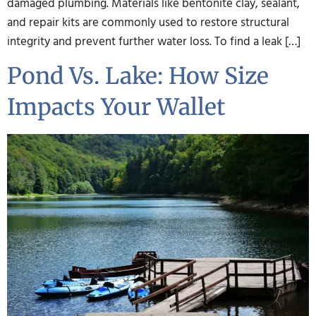
damaged plumbing. Materials like bentonite clay, sealant,
and repair kits are commonly used to restore structural
integrity and prevent further water loss. To find a leak […]
Pond Vs. Lake: How Size
Impacts Your Wallet