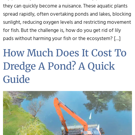
they can quickly become a nuisance. These aquatic plants
spread rapidly, often overtaking ponds and lakes, blocking
sunlight, reducing oxygen levels and restricting movement
for fish. But the challenge is, how do you get rid of lily
pads without harming your fish or the ecosystem? […]
How Much Does It Cost To
Dredge A Pond? A Quick
Guide