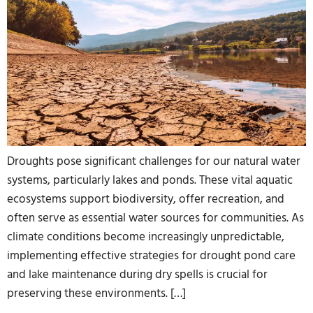
Droughts pose significant challenges for our natural water
systems, particularly lakes and ponds. These vital aquatic
ecosystems support biodiversity, offer recreation, and
often serve as essential water sources for communities. As
climate conditions become increasingly unpredictable,
implementing effective strategies for drought pond care
and lake maintenance during dry spells is crucial for
preserving these environments. […]