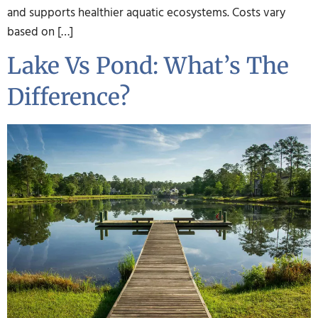
and supports healthier aquatic ecosystems. Costs vary
based on […]
Lake Vs Pond: What’s The
Difference?