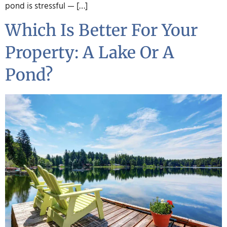
pond is stressful — […]
Which Is Better For Your
Property: A Lake Or A
Pond?