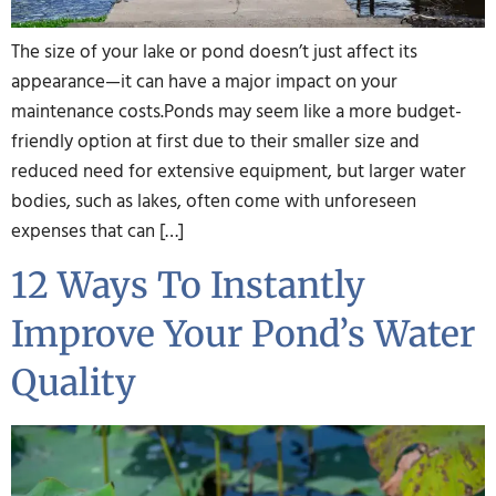
The size of your lake or pond doesn’t just affect its
appearance—it can have a major impact on your
maintenance costs.Ponds may seem like a more budget-
friendly option at first due to their smaller size and
reduced need for extensive equipment, but larger water
bodies, such as lakes, often come with unforeseen
expenses that can […]
12 Ways To Instantly
Improve Your Pond’s Water
Quality