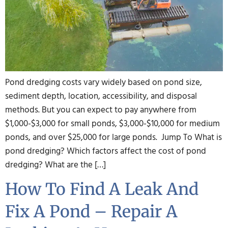
Pond dredging costs vary widely based on pond size,
sediment depth, location, accessibility, and disposal
methods. But you can expect to pay anywhere from
$1,000-$3,000 for small ponds, $3,000-$10,000 for medium
ponds, and over $25,000 for large ponds. Jump To What is
pond dredging? Which factors affect the cost of pond
dredging? What are the […]
How To Find A Leak And
Fix A Pond – Repair A