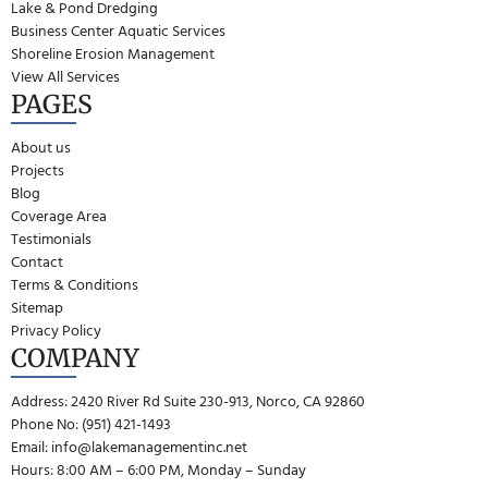
Lake & Pond Dredging
Business Center Aquatic Services
Shoreline Erosion Management
View All Services
PAGES
About us
Projects
Blog
Coverage Area
Testimonials
Contact
Terms & Conditions
Sitemap
Privacy Policy
COMPANY
Address: 2420 River Rd Suite 230-913, Norco, CA 92860
Phone No: (951) 421-1493
Email:
info@lakemanagementinc.net
Hours: 8:00 AM – 6:00 PM, Monday – Sunday