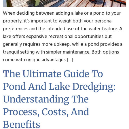
When deciding between adding a lake or a pond to your
property, it’s important to weigh both your personal
preferences and the intended use of the water feature. A
lake offers expansive recreational opportunities but
generally requires more upkeep, while a pond provides a
tranquil setting with simpler maintenance. Both options
come with unique advantages […]
The Ultimate Guide To
Pond And Lake Dredging:
Understanding The
Process, Costs, And
Benefits