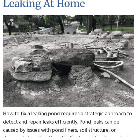
Leaking At Home
How to fix a leaking pond requires a strategic approach to
detect and repair leaks efficiently. Pond leaks can be
caused by issues with pond liners, soil structure, or