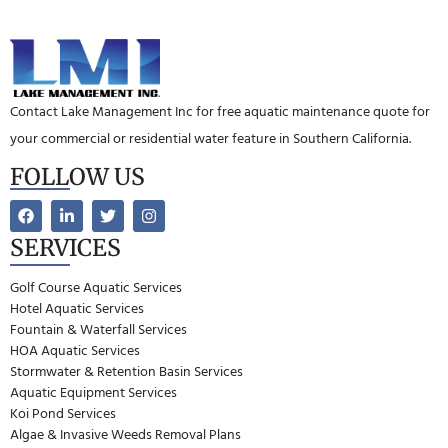
Contact Lake Management Inc for free aquatic maintenance quote for
your commercial or residential water feature in Southern California.
FOLLOW US
SERVICES
Golf Course Aquatic Services
Hotel Aquatic Services
Fountain & Waterfall Services
HOA Aquatic Services
Stormwater & Retention Basin Services
Aquatic Equipment Services
Koi Pond Services
Algae & Invasive Weeds Removal Plans