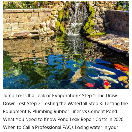
Jump To: Is It a Leak or Evaporation? Step 1: The Draw-
Down Test Step 2: Testing the Waterfall Step 3: Testing the
Equipment & Plumbing Rubber Liner vs Cement Pond:
What You Need to Know Pond Leak Repair Costs in 2026
When to Call a Professional FAQs Losing water in your