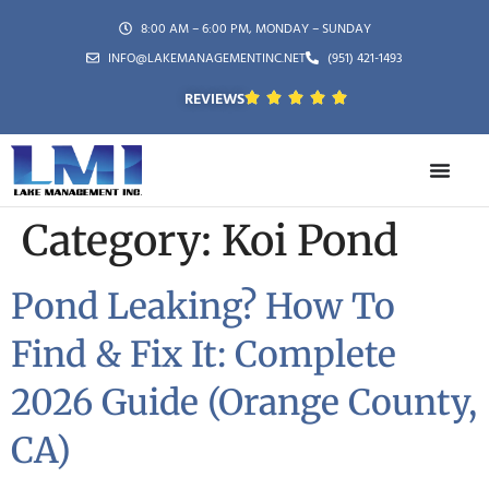
8:00 AM – 6:00 PM, MONDAY – SUNDAY
INFO@LAKEMANAGEMENTINC.NET
(951) 421-1493
REVIEWS
Category:
Koi Pond
Pond Leaking? How To
Find & Fix It: Complete
2026 Guide (Orange County,
CA)