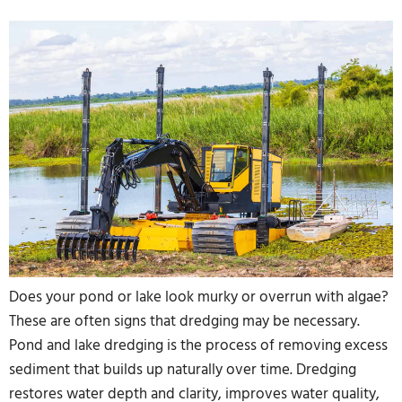
Does your pond or lake look murky or overrun with algae?
These are often signs that dredging may be necessary.
Pond and lake dredging is the process of removing excess
sediment that builds up naturally over time. Dredging
restores water depth and clarity, improves water quality,