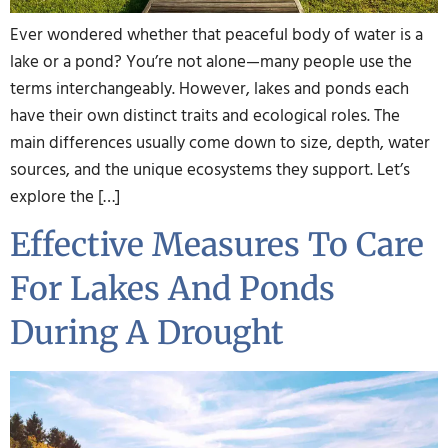
Ever wondered whether that peaceful body of water is a
lake or a pond? You’re not alone—many people use the
terms interchangeably. However, lakes and ponds each
have their own distinct traits and ecological roles. The
main differences usually come down to size, depth, water
sources, and the unique ecosystems they support. Let’s
explore the […]
Effective Measures To Care
For Lakes And Ponds
During A Drought