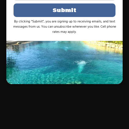
Submit
By clicking “Submit”, you are signing up to receiving emails, and text
messages from us. You can unsubscribe whenever you like. Cell phone
rates may apply.