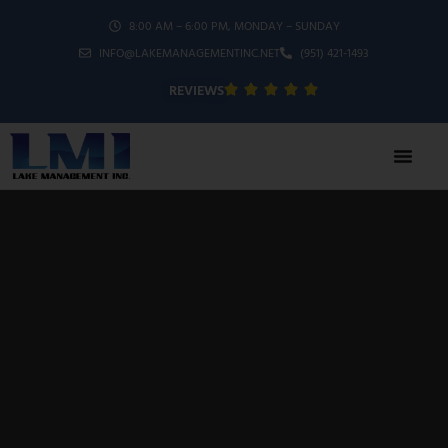
8:00 AM – 6:00 PM, MONDAY – SUNDAY
INFO@LAKEMANAGEMENTINC.NET
(951) 421-1493
REVIEWS