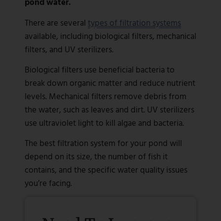
pond water.
There are several
types of filtration systems
available, including biological filters, mechanical
filters, and UV sterilizers.
Biological filters use beneficial bacteria to
break down organic matter and reduce nutrient
levels. Mechanical filters remove debris from
the water, such as leaves and dirt. UV sterilizers
use ultraviolet light to kill algae and bacteria.
The best filtration system for your pond will
depend on its size, the number of fish it
contains, and the specific water quality issues
you’re facing.