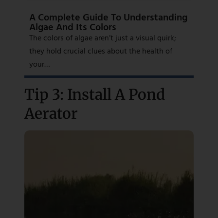
A Complete Guide To Understanding
Algae And Its Colors
The colors of algae aren’t just a visual quirk;
they hold crucial clues about the health of
your…
Tip 3: Install A Pond
Aerator