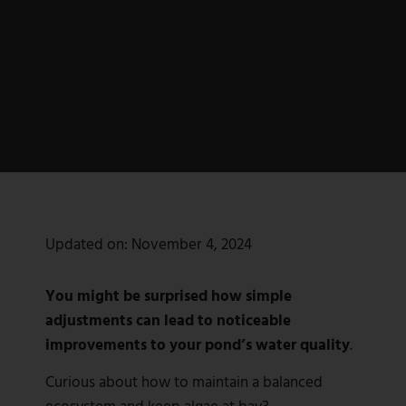
Updated on:
November 4, 2024
You might be surprised how simple
adjustments can lead to noticeable
improvements to your pond’s water quality
.
Curious about how to maintain a balanced
ecosystem and keep algae at bay?