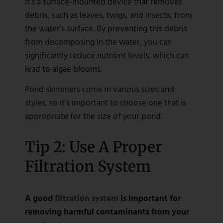
It’s a surface-mounted device that removes
debris, such as leaves, twigs, and insects, from
the water’s surface. By preventing this debris
from decomposing in the water, you can
significantly reduce nutrient levels, which can
lead to algae blooms.
Pond skimmers come in various sizes and
styles, so it’s important to choose one that is
appropriate for the size of your pond.
Tip 2: Use A Proper
Filtration System
A good
filtration system
is important for
removing harmful contaminants from your