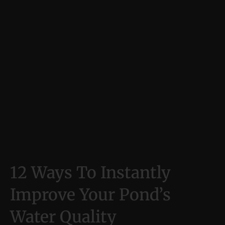
12 Ways To Instantly
Improve Your Pond’s
Water Quality