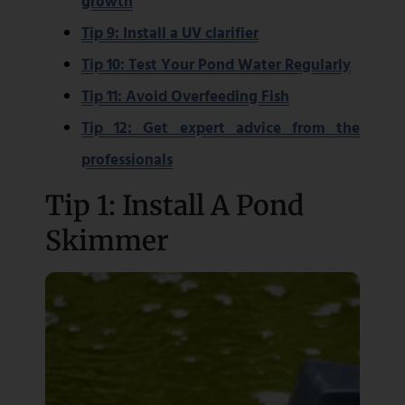
growth
Tip 9: Install a UV clarifier
Tip 10: Test Your Pond Water Regularly
Tip 11: Avoid Overfeeding Fish
Tip 12: Get expert advice from the
professionals
Tip 1: Install A Pond
Skimmer