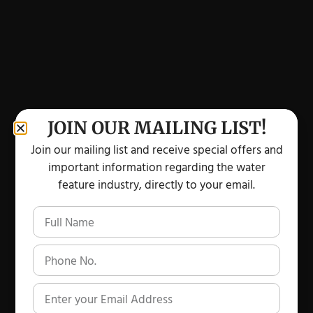
JOIN OUR MAILING LIST!
Join our mailing list and receive special offers and
important information regarding the water
feature industry, directly to your email.