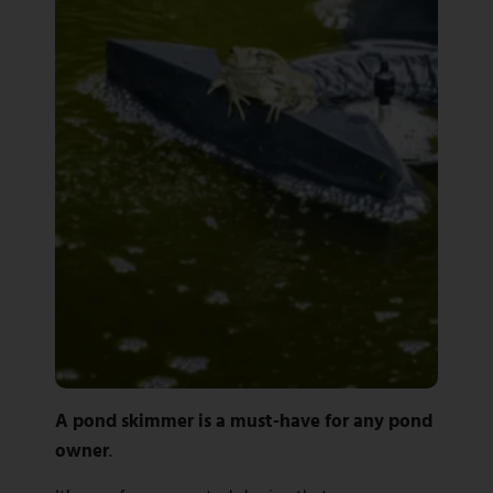
A pond skimmer is a must-have for any pond
owner
.