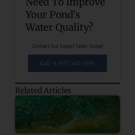
Need To Improve
Your Pond's
Water Quality?
Contact Our Expert Team Today!
Call +1 (951) 421-1493
Related Articles