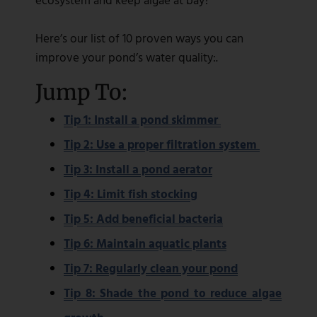
Here’s our list of 10 proven ways you can
improve your pond’s water quality:.
Jump To:
Tip 1: Install a pond skimmer
Tip 2: Use a proper filtration system
Tip 3: Install a pond aerator
Tip 4: Limit fish stocking
Tip 5: Add beneficial bacteria
Tip 6: Maintain aquatic plants
Tip 7: Regularly clean your pond
Tip 8: Shade the pond to reduce algae