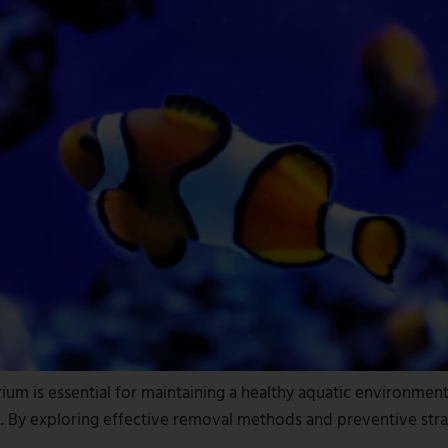
m is essential for maintaining a healthy aquatic environment f
use. By exploring effective removal methods and preventive str