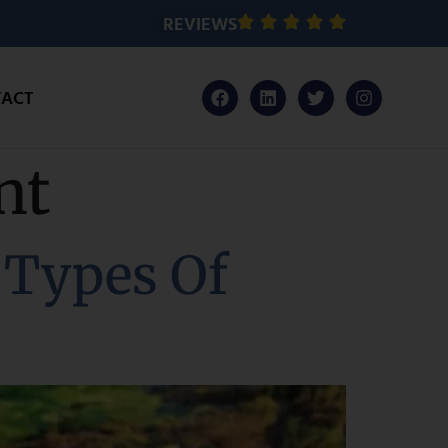
REVIEWS
ACT
nt
 Types Of