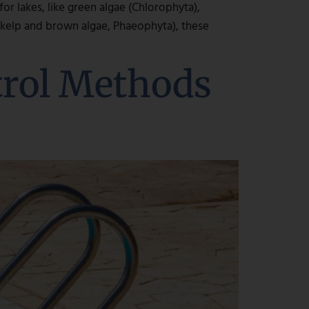
r lakes, like green algae (Chlorophyta),
, kelp and brown algae, Phaeophyta), these
trol Methods