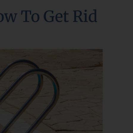
ow To Get Rid