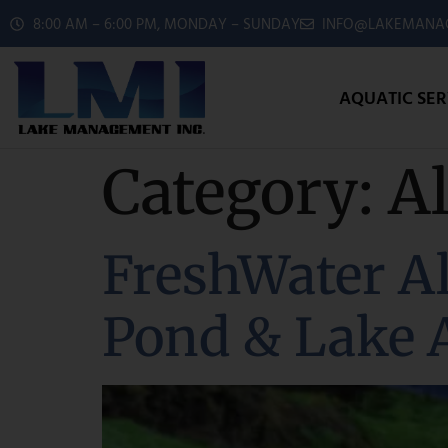
8:00 AM – 6:00 PM, MONDAY – SUNDAY
INFO@LAKEMANAG
AQUATIC SER
Category:
A
FreshWater Al
Pond & Lake 