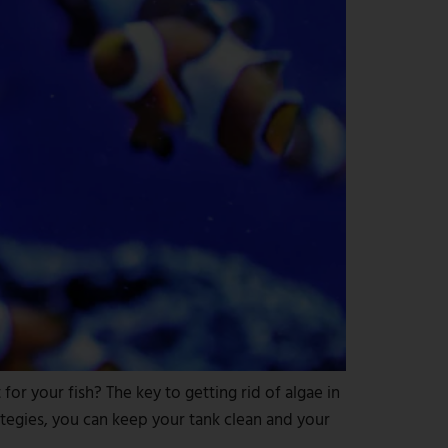
or your fish? The key to getting rid of algae in
ategies, you can keep your tank clean and your