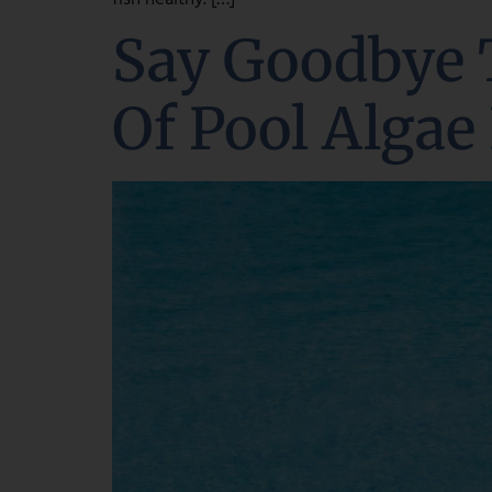
Say Goodbye 
Of Pool Algae 