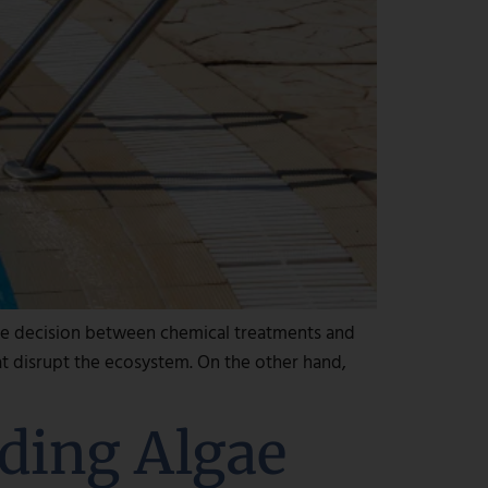
he decision between chemical treatments and
at disrupt the ecosystem. On the other hand,
ding Algae