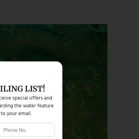
ILING LIST!
eceive special offers and
rding the water feature
 to your email.