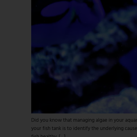
Did you know that managing algae in your aquariu
your fish tank is to identify the underlying ca
fish healthy. […]