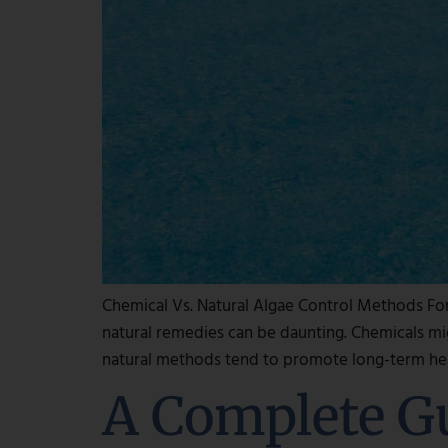
Chemical Vs. Natural Algae Control Methods Fo
natural remedies can be daunting. Chemicals mig
natural methods tend to promote long-term hea
A Complete G