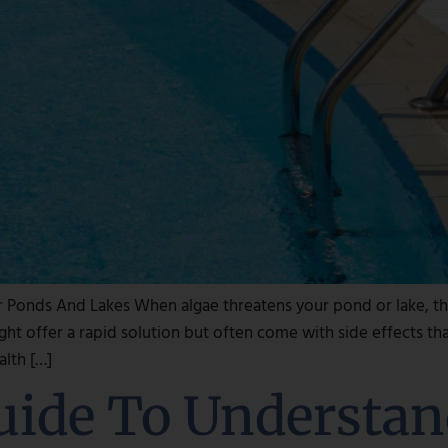
r Ponds And Lakes When algae threatens your pond or lake, t
ht offer a rapid solution but often come with side effects th
lth […]
uide To Understan