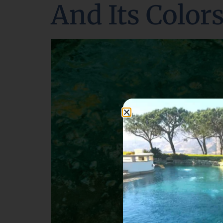
And Its Color