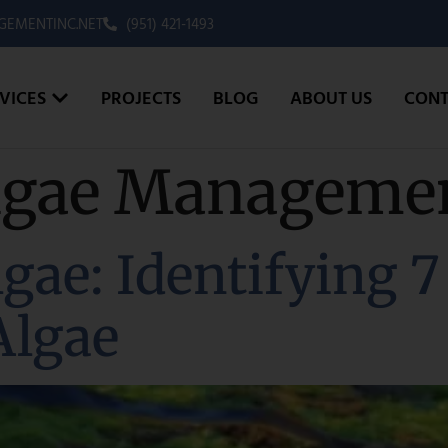
EMENTINC.NET
(951) 421-1493
VICES
PROJECTS
BLOG
ABOUT US
CONT
lgae Manageme
gae: Identifying 7
Algae