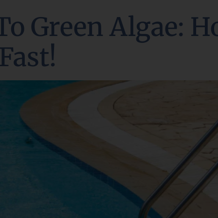
To Green Algae: H
Fast!