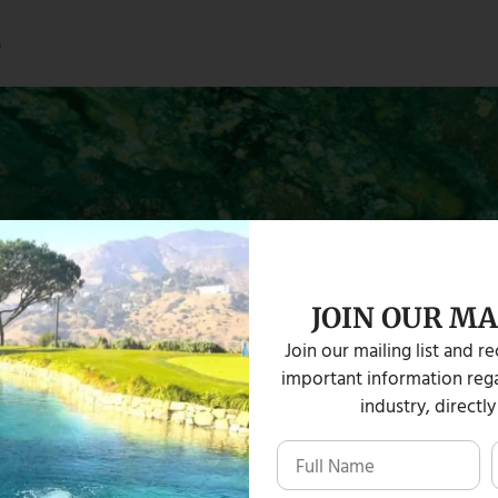
s
JOIN OUR MA
Join our mailing list and r
important information rega
industry, directly