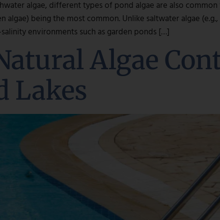
hwater algae, different types of pond algae are also common fo
en algae) being the most common. Unlike saltwater algae (e.g.
w-salinity environments such as garden ponds […]
Natural Algae Con
d Lakes