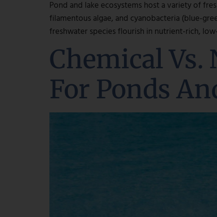
Pond and lake ecosystems host a variety of fres
filamentous algae, and cyanobacteria (blue-gre
freshwater species flourish in nutrient-rich, lo
Chemical Vs. 
For Ponds An