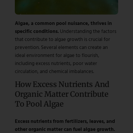
Algae, a common pool nuisance, thrives in
specific conditions.
Understanding the factors
that contribute to algae growth is crucial for
prevention. Several elements can create an
ideal environment for algae to flourish,
including excess nutrients, poor water
circulation, and chemical imbalances.
How Excess Nutrients And
Organic Matter Contribute
To Pool Algae
Excess nutrients from fertilizers, leaves, and
other organic matter can fuel algae growth.