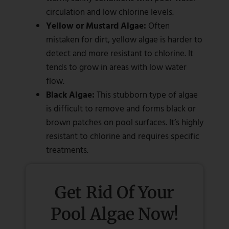
circulation and low chlorine levels.
Yellow or Mustard Algae:
Often
mistaken for dirt, yellow algae is harder to
detect and more resistant to chlorine. It
tends to grow in areas with low water
flow.
Black Algae:
This stubborn type of algae
is difficult to remove and forms black or
brown patches on pool surfaces. It’s highly
resistant to chlorine and requires specific
treatments.
Get Rid Of Your
Pool Algae Now!