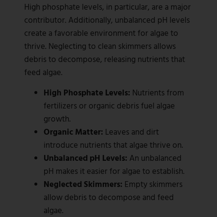
High phosphate levels, in particular, are a major
contributor. Additionally, unbalanced pH levels
create a favorable environment for algae to
thrive. Neglecting to clean skimmers allows
debris to decompose, releasing nutrients that
feed algae.
High Phosphate Levels:
Nutrients from
fertilizers or organic debris fuel algae
growth.
Organic Matter:
Leaves and dirt
introduce nutrients that algae thrive on.
Unbalanced pH Levels:
An unbalanced
pH makes it easier for algae to establish.
Neglected Skimmers:
Empty skimmers
allow debris to decompose and feed
algae.