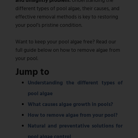
different types of pool algae, their causes, and
effective removal methods is key to restoring
your pool’s pristine condition.
Want to keep your pool algae free? Read our
full guide below on how to remove algae from
your pool.
Jump to
Understanding the different types of
pool algae
What causes algae growth in pools?
How to remove algae from your pool?
Natural and preventative solutions for
pool algae control