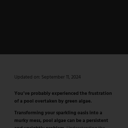
Updated on:
September 11, 2024
You’ve probably experienced the frustration
of a pool overtaken by green algae.
Transforming your sparkling oasis into a
murky mess, pool algae can be a persistent
and unsightly problem.
Understanding the