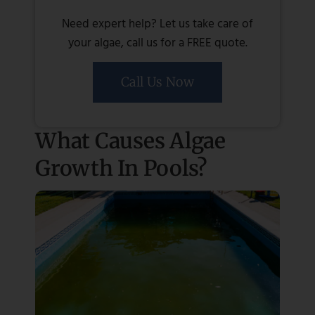
Need expert help? Let us take care of
your algae, call us for a FREE quote.
Call Us Now
What Causes Algae
Growth In Pools?