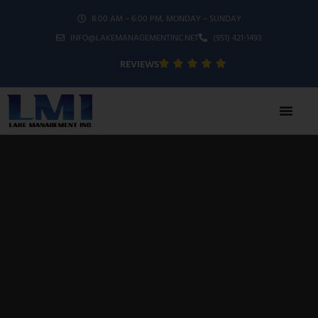
8:00 AM – 6:00 PM, MONDAY – SUNDAY
INFO@LAKEMANAGEMENTINC.NET
(951) 421-1493
REVIEWS