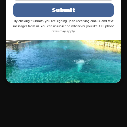
Submit
By clicking “Submit”, you are signing up to receiving emails, and text
messages from us. You can unsubscribe whenever you like. Cell phone
rates may apply.