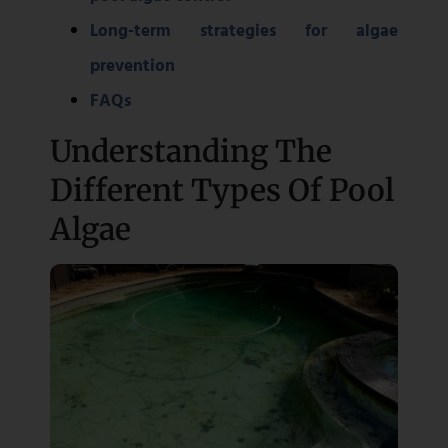
Long-term strategies for algae
prevention
FAQs
Understanding The
Different Types Of Pool
Algae