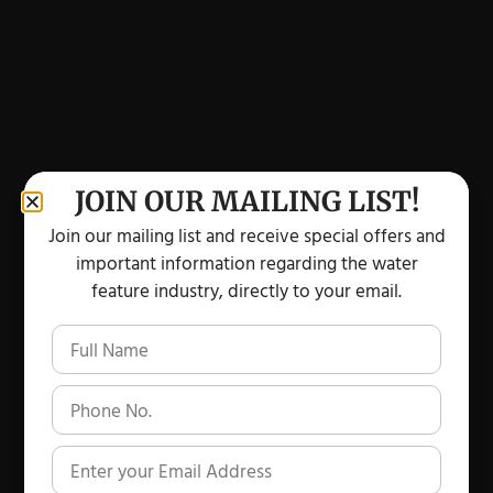
JOIN OUR MAILING LIST!
Join our mailing list and receive special offers and
important information regarding the water
feature industry, directly to your email.