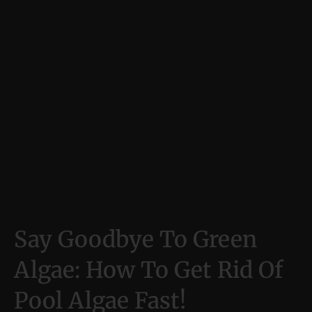
Say Goodbye To Green
Algae: How To Get Rid Of
Pool Algae Fast!