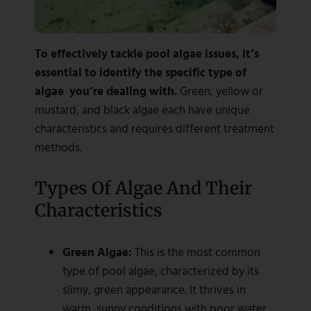
To effectively tackle pool algae issues, it’s
essential to identify the specific type of
algae you’re dealing with.
Green, yellow or
mustard, and black algae each have unique
characteristics and requires different treatment
methods.
Types Of Algae And Their
Characteristics
Green Algae:
This is the most common
type of pool algae, characterized by its
slimy, green appearance. It thrives in
warm, sunny conditions with poor water