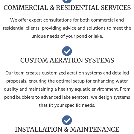
COMMERCIAL & RESIDENTIAL SERVICES
We offer expert consultations for both commercial and
residential clients, providing advice and solutions to meet the
unique needs of your pond or lake.
CUSTOM AERATION SYSTEMS
Our team creates customized aeration systems and detailed
proposals, ensuring the optimal setup for enhancing water
quality and maintaining a healthy aquatic environment. From
pond bubblers to advanced lake aerators, we design systems
that fit your specific needs.
INSTALLATION & MAINTENANCE