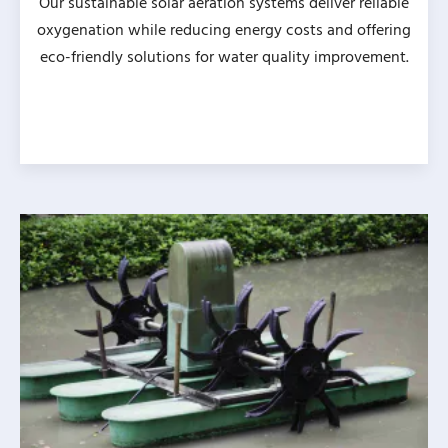
Our sustainable solar aeration systems deliver reliable
oxygenation while reducing energy costs and offering
eco-friendly solutions for water quality improvement.