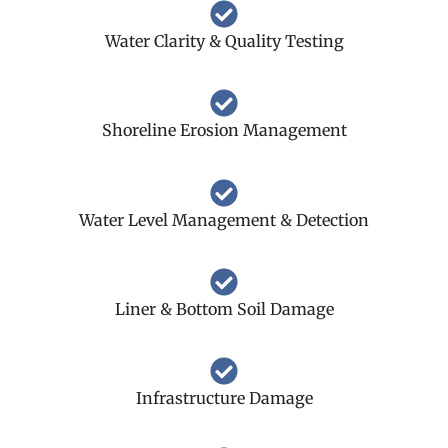
Water Clarity & Quality Testing
Shoreline Erosion Management
Water Level Management & Detection
Liner & Bottom Soil Damage
Infrastructure Damage