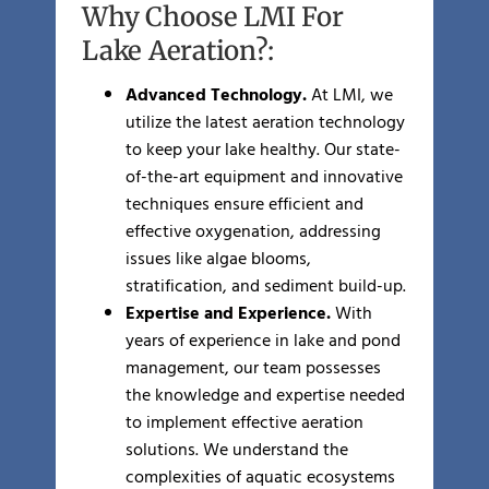
Why Choose LMI For
Lake Aeration?:
Advanced Technology.
At LMI, we
utilize the latest aeration technology
to keep your lake healthy. Our state-
of-the-art equipment and innovative
techniques ensure efficient and
effective oxygenation, addressing
issues like algae blooms,
stratification, and sediment build-up.
Expertise and Experience.
With
years of experience in lake and pond
management, our team possesses
the knowledge and expertise needed
to implement effective aeration
solutions. We understand the
complexities of aquatic ecosystems