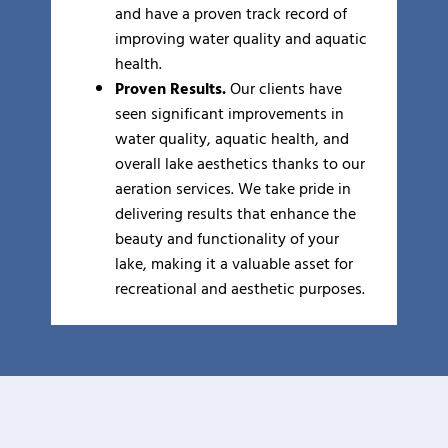
and have a proven track record of
improving water quality and aquatic
health.
Proven Results.
Our clients have
seen significant improvements in
water quality, aquatic health, and
overall lake aesthetics thanks to our
aeration services. We take pride in
delivering results that enhance the
beauty and functionality of your
lake, making it a valuable asset for
recreational and aesthetic purposes.