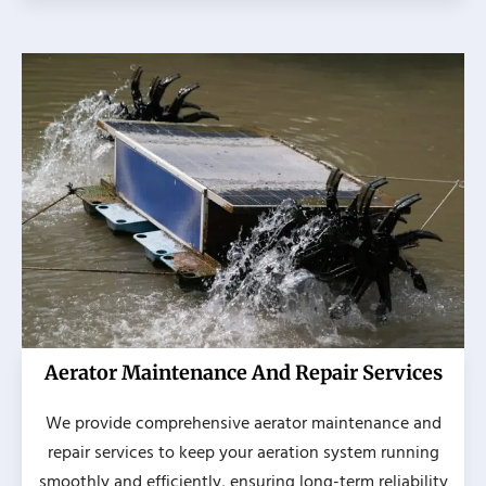
Aerator Maintenance And Repair Services
We provide comprehensive aerator maintenance and
repair services to keep your aeration system running
smoothly and efficiently, ensuring long-term reliability