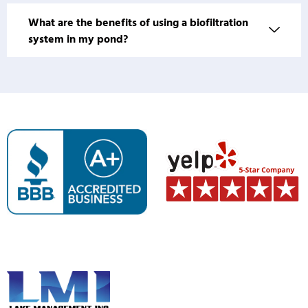
What are the benefits of using a biofiltration
system in my pond?