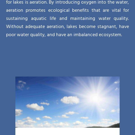
for lakes is aeration. By introducing oxygen into the water,
aeration promotes ecological benefits that are vital for
sustaining aquatic life and maintaining water quality.
Without adequate aeration, lakes become stagnant, have
poor water quality, and have an imbalanced ecosystem.