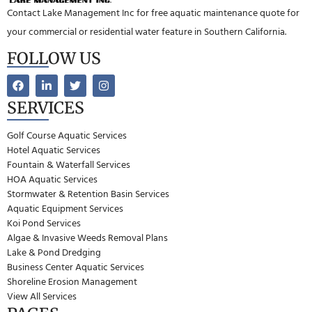
Contact Lake Management Inc for free aquatic maintenance quote for
your commercial or residential water feature in Southern California.
FOLLOW US
SERVICES
Golf Course Aquatic Services
Hotel Aquatic Services
Fountain & Waterfall Services
HOA Aquatic Services
Stormwater & Retention Basin Services
Aquatic Equipment Services
Koi Pond Services
Algae & Invasive Weeds Removal Plans
Lake & Pond Dredging
Business Center Aquatic Services
Shoreline Erosion Management
View All Services