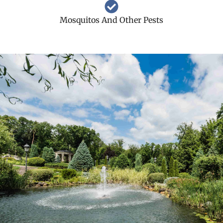
Mosquitos And Other Pests