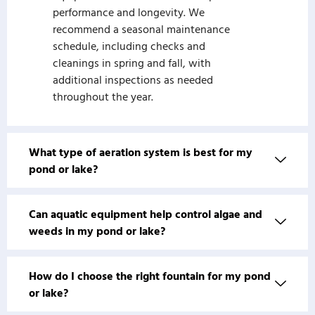
performance and longevity. We
recommend a seasonal maintenance
schedule, including checks and
cleanings in spring and fall, with
additional inspections as needed
throughout the year.
What type of aeration system is best for my
pond or lake?
Can aquatic equipment help control algae and
weeds in my pond or lake?
How do I choose the right fountain for my pond
or lake?