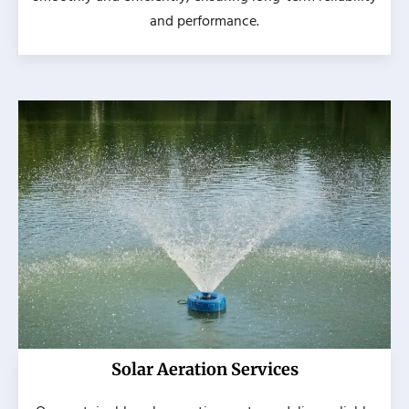
and performance.
Solar Aeration Services