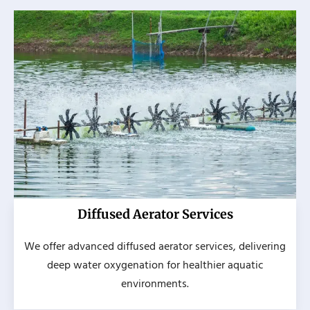
Diffused Aerator Services
We offer advanced diffused aerator services, delivering
deep water oxygenation for healthier aquatic
environments.