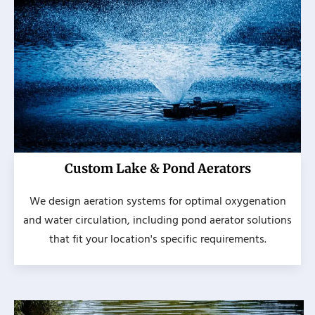
Custom Lake & Pond Aerators
We design aeration systems for optimal oxygenation
and water circulation, including pond aerator solutions
that fit your location's specific requirements.