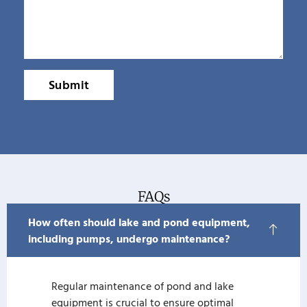
Submit
FAQs
How often should lake and pond equipment,
including pumps, undergo maintenance?
Regular maintenance of pond and lake
equipment is crucial to ensure optimal