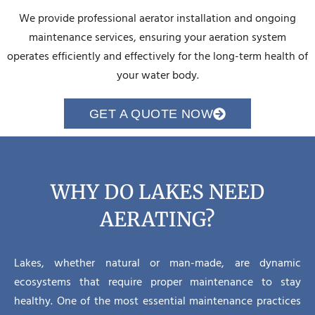
We provide professional aerator installation and ongoing
maintenance services, ensuring your aeration system
operates efficiently and effectively for the long-term health of
your water body.
GET A QUOTE NOW
WHY DO LAKES NEED
AERATING?
Lakes, whether natural or man-made, are dynamic
ecosystems that require proper maintenance to stay
healthy. One of the most essential maintenance practices