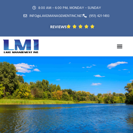
8:00 AM – 6:00 PM, MONDAY – SUNDAY
INFO@LAKEMANAGEMENTINC.NET
(951) 421-1493
REVIEWS