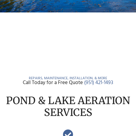
REPAIRS, MAINTENANCE, INSTALLATION, & MORE
Call Today for a Free Quote
(951) 421-1493
POND & LAKE AERATION
SERVICES