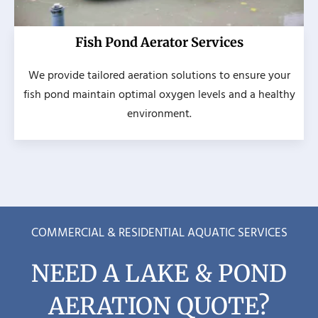
Fish Pond Aerator Services
We provide tailored aeration solutions to ensure your
fish pond maintain optimal oxygen levels and a healthy
environment.
COMMERCIAL & RESIDENTIAL AQUATIC SERVICES
NEED A LAKE & POND
AERATION QUOTE?