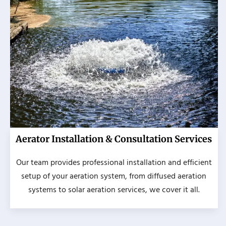
Aerator Installation & Consultation Services
Our team provides professional installation and efficient
setup of your aeration system, from diffused aeration
systems to solar aeration services, we cover it all.