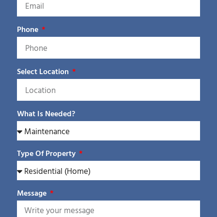
Phone
Select Location
What Is Needed?
Type Of Property
Message