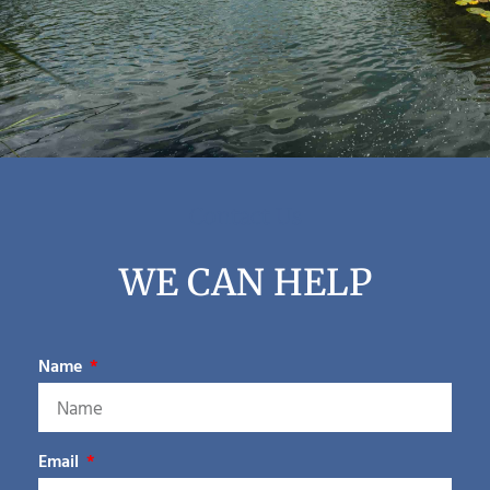
Contact Us
WE CAN HELP
Name
Email