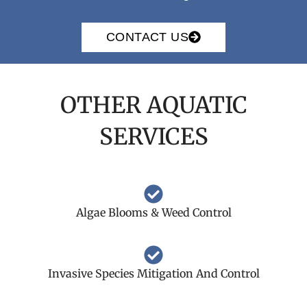
CONTACT US
OTHER AQUATIC
SERVICES
Algae Blooms & Weed Control
Invasive Species Mitigation And Control