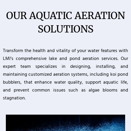
OUR AQUATIC AERATION
SOLUTIONS
Transform the health and vitality of your water features with
LMI’s comprehensive lake and pond aeration services. Our
expert team specializes in designing, installing, and
maintaining customized aeration systems, including koi pond
bubblers, that enhance water quality, support aquatic life,
and prevent common issues such as algae blooms and
stagnation.