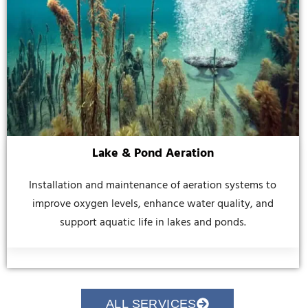
Lake & Pond Aeration
Installation and maintenance of aeration systems to
improve oxygen levels, enhance water quality, and
support aquatic life in lakes and ponds.
ALL SERVICES