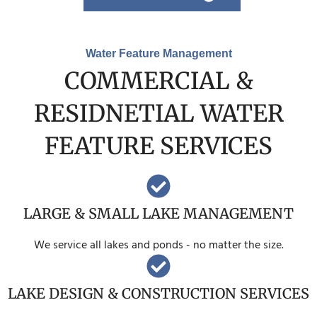
Water Feature Management
COMMERCIAL &
RESIDNETIAL WATER
FEATURE SERVICES
LARGE & SMALL LAKE MANAGEMENT
We service all lakes and ponds - no matter the size.
LAKE DESIGN & CONSTRUCTION SERVICES