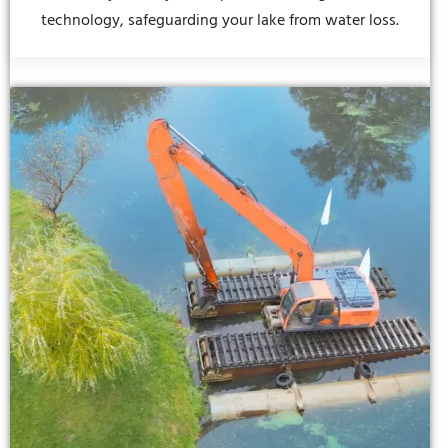
technology, safeguarding your lake from water loss.