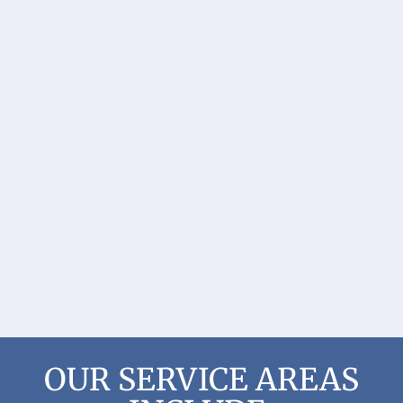
OUR SERVICE AREAS