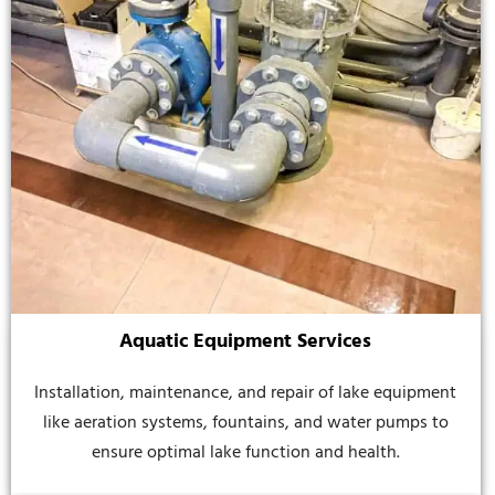
Aquatic Equipment Services
Installation, maintenance, and repair of lake equipment
like aeration systems, fountains, and water pumps to
ensure optimal lake function and health.