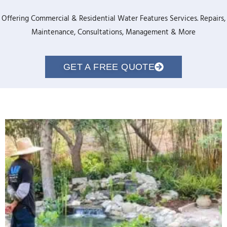
Offering Commercial & Residential Water Features Services. Repairs,
Maintenance, Consultations, Management & More
GET A FREE QUOTE