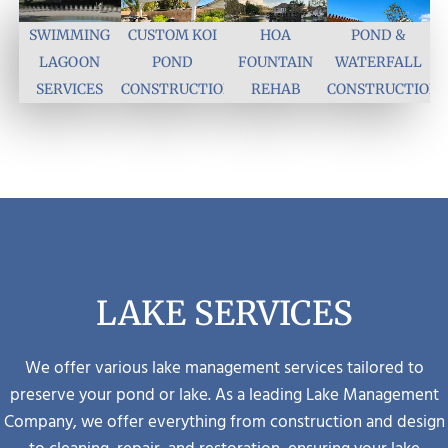
SWIMMING
CUSTOM KOI
HOA
POND &
LAGOON
POND
FOUNTAIN
WATERFALL
SERVICES
CONSTRUCTION
REHAB
CONSTRUCTION
LAKE SERVICES
We offer various lake management services tailored to
preserve your pond or lake.
As a leading Lake Management
Company, we offer everything from construction and design
to cleaning, repair, and restoration, ensuring your lake