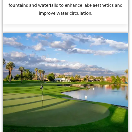
fountains and waterfalls to enhance lake aesthetics and
improve water circulation.