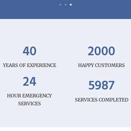
40
2000
YEARS OF EXPERIENCE
HAPPY CUSTOMERS
24
5987
HOUR EMERGENCY
SERVICES COMPLETED
SERVICES