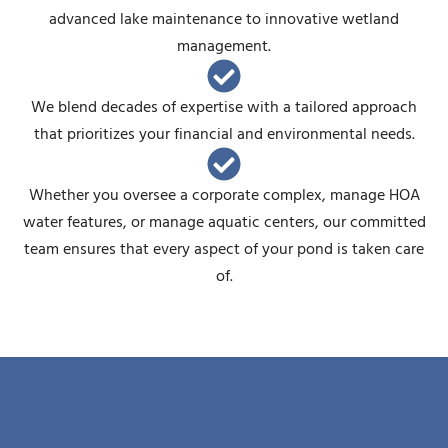
advanced lake maintenance to innovative wetland
management.
We blend decades of expertise with a tailored approach
that prioritizes your financial and environmental needs.
Whether you oversee a corporate complex, manage HOA
water features, or manage aquatic centers, our committed
team ensures that every aspect of your pond is taken care
of.