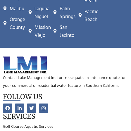
Beach
Malibu
Laguna
Palm
Pacific
Niguel
Springs
Orange
Beach
County
Mission
San
Viejo
Jacinto
Contact Lake Management Inc for free aquatic maintenance quote for
your commercial or residential water feature in Southern California.
FOLLOW US
SERVICES
Golf Course Aquatic Services