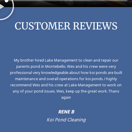
CUSTOMER REVIEWS
My brother hired Lake Management to clean and repair our
parents pond in Montebello. Wes and his crew were very
professional very knowledgeable about how koi ponds are built
maintenance and overall operations for koi ponds. I highly
recommend Wes and his crew at Lake Management to work on
any of your pond issues. Wes, keep up the great work. Thanx
again
RENE B
Koi Pond Cleaning