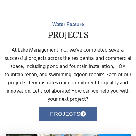
Water Feature
PROJECTS
At Lake Management Inc., we’ve completed several
successful projects across the residential and commercial
space, including pond and fountain installation, HOA
fountain rehab, and swimming lagoon repairs. Each of our
projects demonstrates our commitment to quality and
innovation. Let’s collaborate! How can we help you with
your next project?
PROJECTS