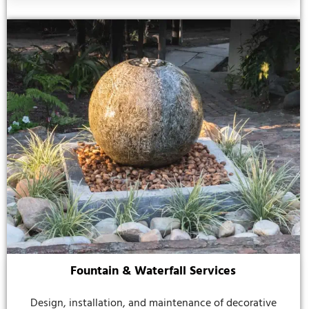
Fountain & Waterfall Services
Design, installation, and maintenance of decorative