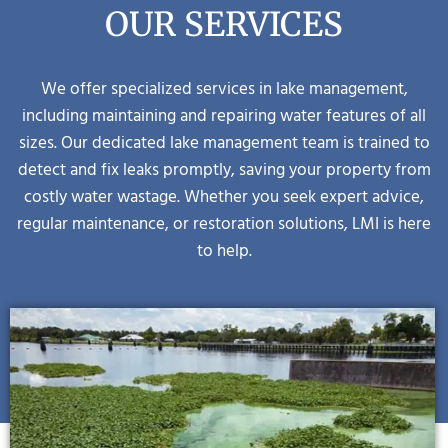
OUR SERVICES
We offer specialized services in lake management,
including maintaining and repairing water features of all
sizes. Our dedicated lake management team is trained to
detect and fix leaks promptly, saving your property from
costly water wastage. Whether you seek expert advice,
regular maintenance, or restoration solutions, LMI is here
to help.