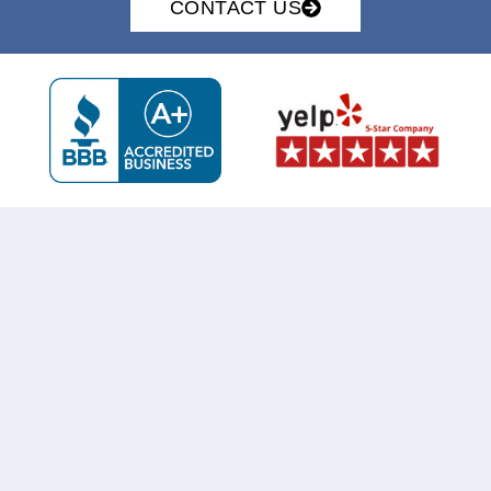
CONTACT US