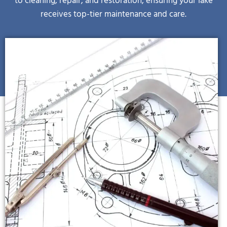
receives top-tier maintenance and care.