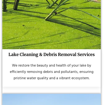
Lake Cleaning & Debris Removal Services
We restore the beauty and health of your lake by
efficiently removing debris and pollutants, ensuring
pristine water quality and a vibrant ecosystem.