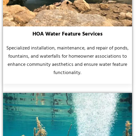
HOA Water Feature Services
Specialized installation, maintenance, and repair of ponds,
fountains, and waterfalls for homeowner associations to
enhance community aesthetics and ensure water feature
functionality.