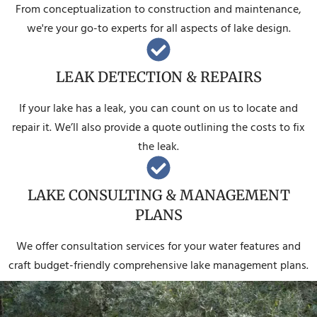
From conceptualization to construction and maintenance,
we're your go-to experts for all aspects of lake design.
LEAK DETECTION & REPAIRS
If your lake has a leak, you can count on us to locate and
repair it. We’ll also provide a quote outlining the costs to fix
the leak.
LAKE CONSULTING & MANAGEMENT
PLANS
We offer consultation services for your water features and
craft budget-friendly comprehensive lake management plans.