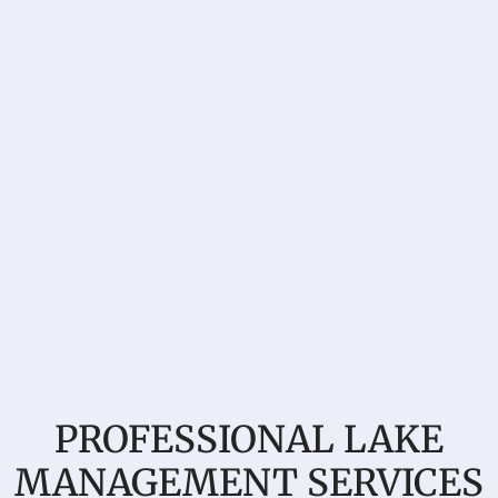
PROFESSIONAL LAKE
MANAGEMENT SERVICES