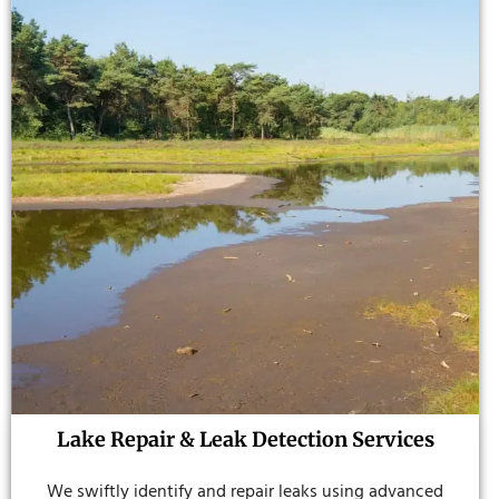
Lake Repair & Leak Detection Services
We swiftly identify and repair leaks using advanced