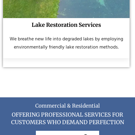
Lake Restoration Services
We breathe new life into degraded lakes by employing
environmentally friendly lake restoration methods.
Commercial & Residential
OFFERING PROFESSIONAL SERVICES FOR
CUSTOMERS WHO DEMAND PERFECTION