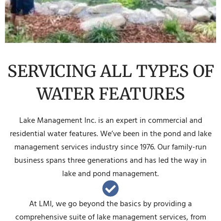
SERVICING ALL TYPES OF
WATER FEATURES
Lake Management Inc. is an expert in commercial and
residential water features. We’ve been in the pond and lake
management services industry since 1976. Our family-run
business spans three generations and has led the way in
lake and pond management.
At LMI, we go beyond the basics by providing a
comprehensive suite of lake management services, from