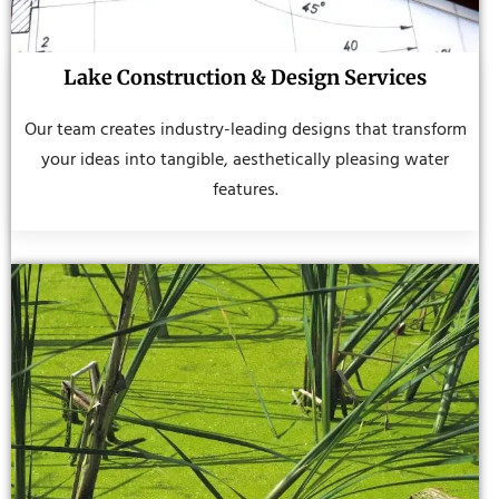
Lake Construction & Design Services
Our team creates industry-leading designs that transform
your ideas into tangible, aesthetically pleasing water
features.