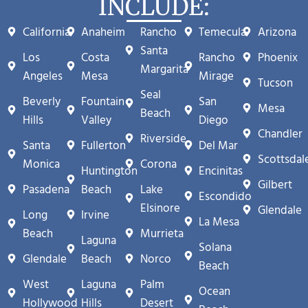
INCLUDE:
California
Anaheim
Rancho
Temecula
Arizona
Santa
Los
Costa
Rancho
Phoenix
Margarita
Angeles
Mesa
Mirage
Tucson
Seal
Beverly
Fountain
San
Mesa
Beach
Hills
Valley
Diego
Chandler
Riverside
Santa
Fullerton
Del Mar
Scottsdal
Monica
Corona
Huntington
Encinitas
Gilbert
Pasadena
Beach
Lake
Escondido
Elsinore
Glendale
Long
Irvine
La Mesa
Beach
Murrieta
Laguna
Solana
Glendale
Beach
Norco
Beach
West
Laguna
Palm
Ocean
Hollywood
Hills
Desert