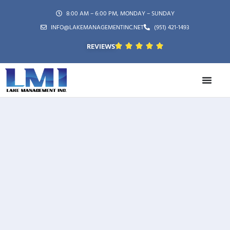
8:00 AM – 6:00 PM, MONDAY – SUNDAY
INFO@LAKEMANAGEMENTINC.NET
(951) 421-1493
REVIEWS