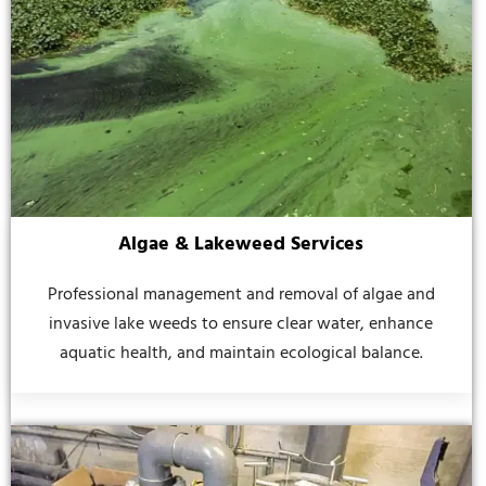
Algae & Lakeweed Services
Professional management and removal of algae and
invasive lake weeds to ensure clear water, enhance
aquatic health, and maintain ecological balance.