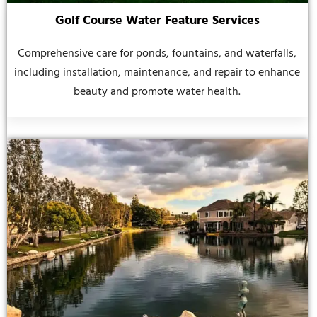
Golf Course Water Feature Services
Comprehensive care for ponds, fountains, and waterfalls,
including installation, maintenance, and repair to enhance
beauty and promote water health.