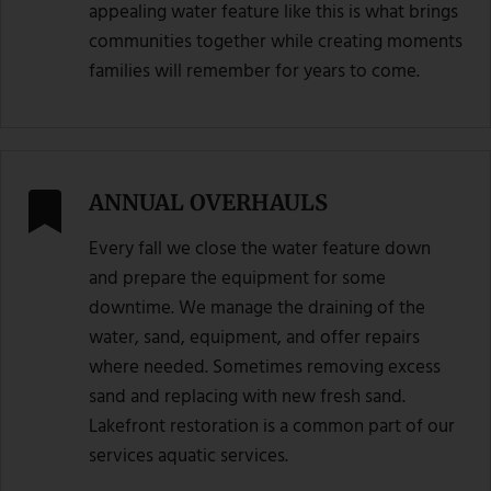
appealing water feature like this is what brings
communities together while creating moments
families will remember for years to come.
ANNUAL OVERHAULS
Every fall we close the water feature down
and prepare the equipment for some
downtime. We manage the draining of the
water, sand, equipment, and offer repairs
where needed. Sometimes removing excess
sand and replacing with new fresh sand.
Lakefront restoration is a common part of our
services aquatic services.