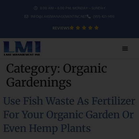
8:00 AM – 6:00 PM, MONDAY – SUNDAY
INFO@LAKEMANAGEMENTINC.NET
(951) 421-1493
REVIEWS
Category:
Organic
Gardenings
Use Fish Waste As Fertilizer
For Your Organic Garden Or
Even Hemp Plants