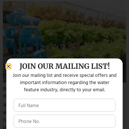
JOIN OUR MAILING LIST!
Join our mailing list and receive special offers and
important information regarding the water
Believe It Or Not, You Can Actually Use Fish Waste For
feature industry, directly to your email.
Plants Or Your Organic Garden. According to aquatic
specialist Dave Glenn from Lake Management Inc., an
aquaponics system can grow both aquatic plants and koi
fish that are harvested in a sustainable way. Here is how
the process works: Typically koi fish are raised […]