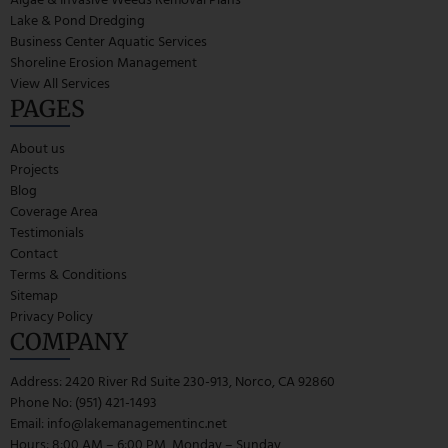
Lake & Pond Dredging
Business Center Aquatic Services
Shoreline Erosion Management
View All Services
PAGES
About us
Projects
Blog
Coverage Area
Testimonials
Contact
Terms & Conditions
Sitemap
Privacy Policy
COMPANY
Address: 2420 River Rd Suite 230-913, Norco, CA 92860
Phone No: (951) 421-1493
Email:
info@lakemanagementinc.net
Hours: 8:00 AM – 6:00 PM, Monday – Sunday