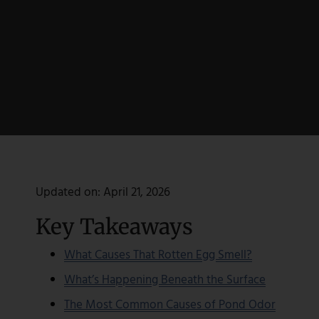
Updated on:
April 21, 2026
Key Takeaways
What Causes That Rotten Egg Smell?
What’s Happening Beneath the Surface
The Most Common Causes of Pond Odor