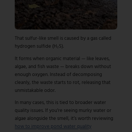
That sulfur-like smell is caused by a gas called
hydrogen sulfide (H₂S).
It forms when organic material — like leaves,
algae, and fish waste — breaks down without
enough oxygen. Instead of decomposing
cleanly, the waste starts to rot, releasing that
unmistakable odor.
In many cases, this is tied to broader water
quality issues. If you’re seeing murky water or
algae alongside the smell, it’s worth reviewing
how to improve pond water quality