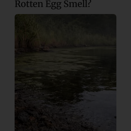
Rotten Egg Smell?