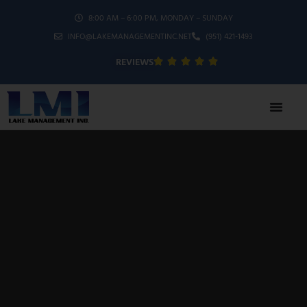
8:00 AM – 6:00 PM, MONDAY – SUNDAY
INFO@LAKEMANAGEMENTINC.NET
(951) 421-1493
REVIEWS