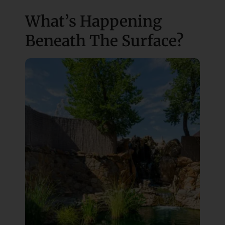
What’s Happening
Beneath The Surface?