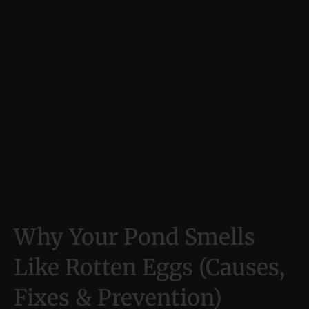
Why Your Pond Smells
Like Rotten Eggs (Causes,
Fixes & Prevention)