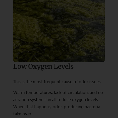
Low Oxygen Levels
This is the most frequent cause of odor issues.
Warm temperatures, lack of circulation, and no
aeration system can all reduce oxygen levels.
When that happens, odor-producing bacteria
take over.