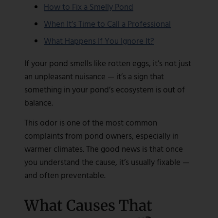
How to Fix a Smelly Pond
When It’s Time to Call a Professional
What Happens If You Ignore It?
If your pond smells like rotten eggs, it’s not just
an unpleasant nuisance — it’s a sign that
something in your pond’s ecosystem is out of
balance.
This odor is one of the most common
complaints from pond owners, especially in
warmer climates. The good news is that once
you understand the cause, it’s usually fixable —
and often preventable.
What Causes That