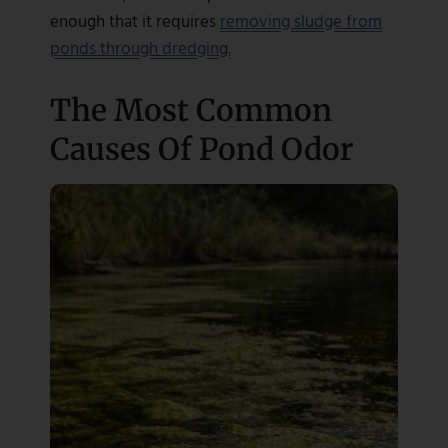
enough that it requires
removing sludge from
ponds through dredging.
The Most Common
Causes Of Pond Odor