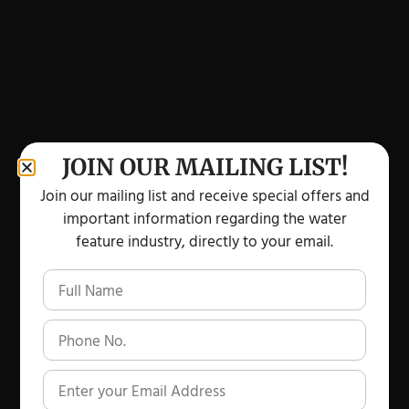
JOIN OUR MAILING LIST!
Join our mailing list and receive special offers and
important information regarding the water
feature industry, directly to your email.