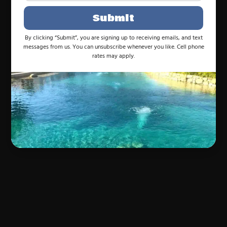
Submit
By clicking “Submit”, you are signing up to receiving emails, and text
messages from us. You can unsubscribe whenever you like. Cell phone
rates may apply.