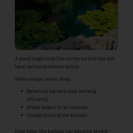
A pond might look fine on the surface but still
have serious problems below.
When oxygen levels drop:
Beneficial bacteria stop working
efficiently
Waste begins to accumulate
Sludge forms at the bottom
Over time, this buildup can become severe