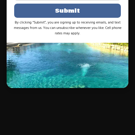
Submit
By clicking “Submit”, you are signing up to receiving emails, and text
messages from us. You can unsubscribe whenever you like. Cell phone
rates may apply.