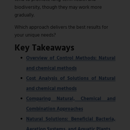
biodiversity, though they may work more
gradually.
Which approach delivers the best results for
your unique needs?
Key Takeaways
Overview of Control Methods: Natural
and chemical methods
Cost Analysis of Solutions of Natural
and chemical methods
Comparing Natural, Chemical and
Combination Approaches
Natural Solutions: Beneficial Bacteria,
Aeration Systems, and Aquatic Plants