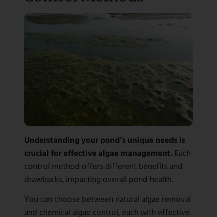
Understanding your pond’s unique needs is
crucial for effective algae management.
Each
control method offers different benefits and
drawbacks, impacting overall pond health.
You can choose between natural algae removal
and chemical algae control, each with effective