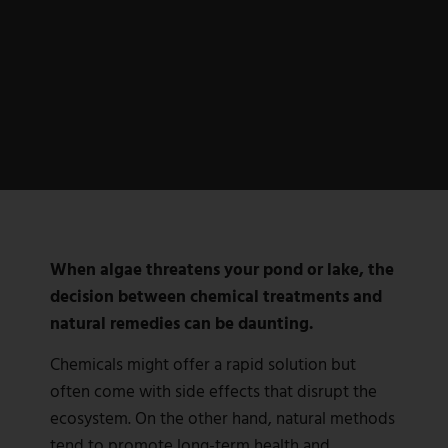
When algae threatens your pond or lake, the
decision between chemical treatments and
natural remedies can be daunting.
Chemicals might offer a rapid solution but
often come with side effects that disrupt the
ecosystem. On the other hand, natural methods
tend to promote long-term health and