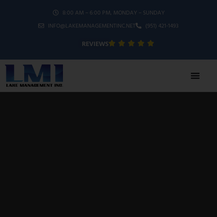
8:00 AM – 6:00 PM, MONDAY – SUNDAY
INFO@LAKEMANAGEMENTINC.NET
(951) 421-1493
REVIEWS