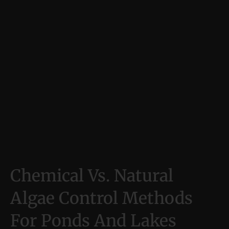
Chemical Vs. Natural
Algae Control Methods
For Ponds And Lakes