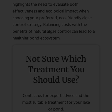
highlights the need to evaluate both
effectiveness and ecological impact when
choosing your preferred, eco-friendly algae
control strategy. Balancing costs with the
benefits of natural algae control can lead to a
healthier pond ecosystem.
Not Sure Which
Treatment You
Should Use?
Contact us for expert advice and the
most suitable treatment for your lake
or pond.