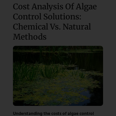
Cost Analysis Of Algae
Control Solutions:
Chemical Vs. Natural
Methods
Understanding the costs of algae control