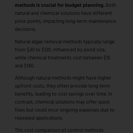
methods is crucial for budget planning.
Both
natural and chemical solutions have different
price points, impacting long-term maintenance
decisions.
Natural algae removal methods typically range
from $30 to $120, influenced by pond size,
while chemical treatments cost between $15
and $140.
Although natural methods might have higher
upfront costs, they often provide long-term
benefits, leading to cost savings over time. In
contrast, chemical solutions may offer quick
fixes but could incur ongoing expenses due to
repeated applications.
This cost comparison of control methods