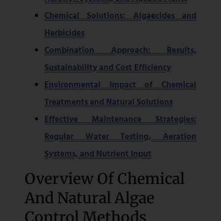
Chemical Solutions: Algaecides and
Herbicides
Combination Approach: Results,
Sustainability and Cost Efficiency
Environmental Impact of Chemical
Treatments and Natural Solutions
Effective Maintenance Strategies:
Regular Water Testing, Aeration
Systems, and Nutrient Input
Overview Of Chemical
And Natural Algae
Control Methods