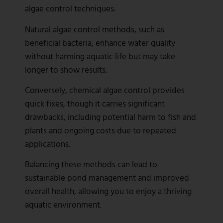
algae control techniques.
Natural algae control methods, such as
beneficial bacteria, enhance water quality
without harming aquatic life but may take
longer to show results.
Conversely, chemical algae control provides
quick fixes, though it carries significant
drawbacks, including potential harm to fish and
plants and ongoing costs due to repeated
applications.
Balancing these methods can lead to
sustainable pond management and improved
overall health, allowing you to enjoy a thriving
aquatic environment.