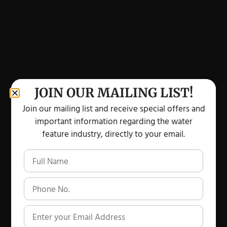
JOIN OUR MAILING LIST!
Join our mailing list and receive special offers and
important information regarding the water
feature industry, directly to your email.