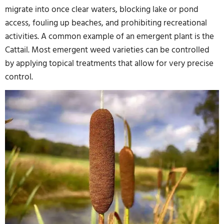
migrate into once clear waters, blocking lake or pond
access, fouling up beaches, and prohibiting recreational
activities. A common example of an emergent plant is the
Cattail. Most emergent weed varieties can be controlled
by applying topical treatments that allow for very precise
control.