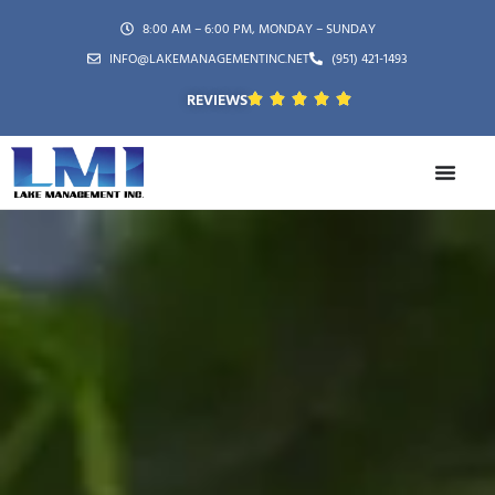
8:00 AM – 6:00 PM, MONDAY – SUNDAY
INFO@LAKEMANAGEMENTINC.NET
(951) 421-1493
REVIEWS