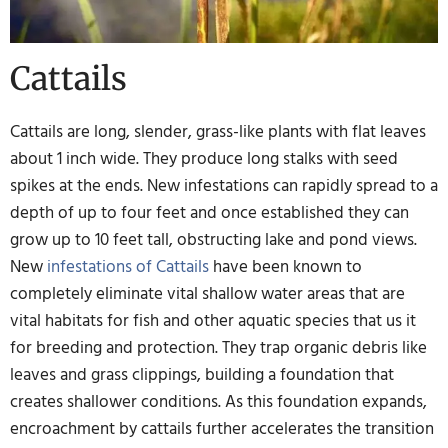
Cattails
Cattails are long, slender, grass-like plants with flat leaves
about 1 inch wide. They produce long stalks with seed
spikes at the ends. New infestations can rapidly spread to a
depth of up to four feet and once established they can
grow up to 10 feet tall, obstructing lake and pond views.
New
infestations of Cattails
have been known to
completely eliminate vital shallow water areas that are
vital habitats for fish and other aquatic species that us it
for breeding and protection. They trap organic debris like
leaves and grass clippings, building a foundation that
creates shallower conditions. As this foundation expands,
encroachment by cattails further accelerates the transition