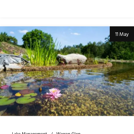
11 May
Lake Management
Warren Glen