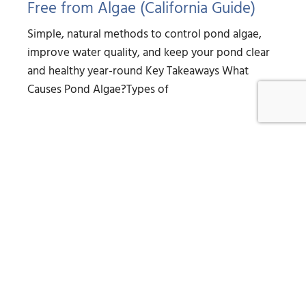
Free from Algae (California Guide)
Simple, natural methods to control pond algae,
improve water quality, and keep your pond clear
and healthy year-round Key Takeaways What
Causes Pond Algae?Types of
21 Apr