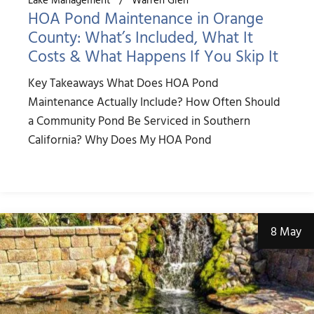
HOA Pond Maintenance in Orange
County: What’s Included, What It
Costs & What Happens If You Skip It
Key Takeaways What Does HOA Pond
Maintenance Actually Include? How Often Should
a Community Pond Be Serviced in Southern
California? Why Does My HOA Pond
8 May