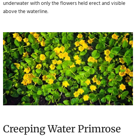
underwater with only the flowers held erect and visible
above the waterline.
Creeping Water Primrose