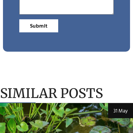
Submit
SIMILAR POSTS
31 May