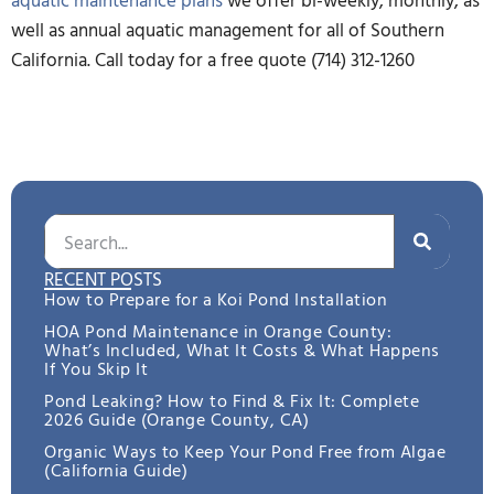
well as annual aquatic management for all of Southern
California. Call today for a free quote (714) 312-1260
RECENT POSTS
How to Prepare for a Koi Pond Installation
HOA Pond Maintenance in Orange County:
What’s Included, What It Costs & What Happens
If You Skip It
Pond Leaking? How to Find & Fix It: Complete
2026 Guide (Orange County, CA)
Organic Ways to Keep Your Pond Free from Algae
(California Guide)