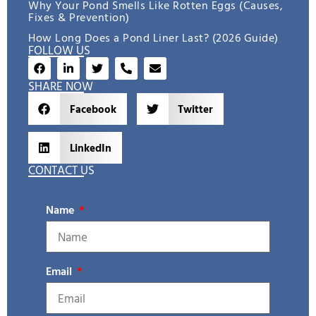
Why Your Pond Smells Like Rotten Eggs (Causes,
Fixes & Prevention)
How Long Does a Pond Liner Last? (2026 Guide)
FOLLOW US
SHARE NOW
Facebook
Twitter
LinkedIn
CONTACT US
Name
Email