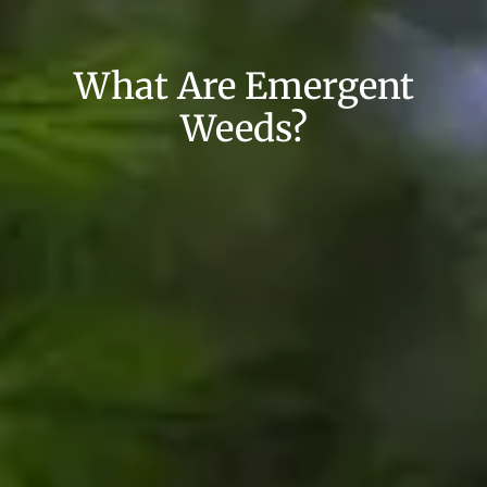
What Are Emergent
Weeds?