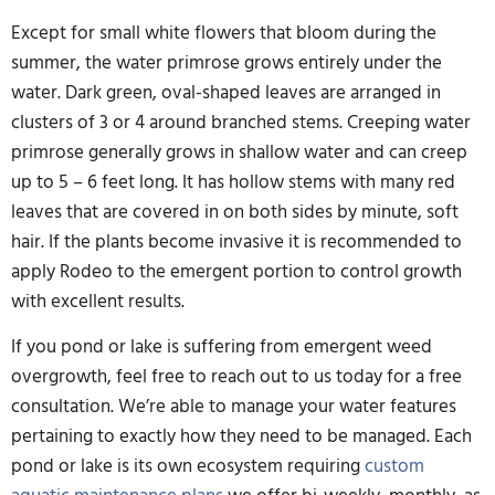
Except for small white flowers that bloom during the
summer, the water primrose grows entirely under the
water. Dark green, oval-shaped leaves are arranged in
clusters of 3 or 4 around branched stems. Creeping water
primrose generally grows in shallow water and can creep
up to 5 – 6 feet long. It has hollow stems with many red
leaves that are covered in on both sides by minute, soft
hair. If the plants become invasive it is recommended to
apply Rodeo to the emergent portion to control growth
with excellent results.
If you pond or lake is suffering from emergent weed
overgrowth, feel free to reach out to us today for a free
consultation. We’re able to manage your water features
pertaining to exactly how they need to be managed. Each
pond or lake is its own ecosystem requiring
custom
aquatic maintenance plans
we offer bi-weekly, monthly, as