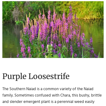
Purple Loosestrife
The Southern Naiad is a common variety of the Naiad
family. Sometimes confused with Chara, this bushy, brittle
and slender emergent plant is a perennial weed easily