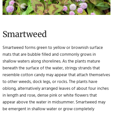
Smartweed
Smartweed forms green to yellow or brownish surface
mats that are bubble filled and commonly grows in
shallow waters along shorelines. As the plants mature
beneath the surface of the water, stringy strands that
resemble cotton candy may appear that attach themselves
to other weeds, dock legs, or rocks. The plants have
oblong, alternatively arranged leaves of about four inches
in length and rose, dense pink or white flowers that
appear above the water in midsummer. Smartweed may
be emergent in shallow water or grow completely