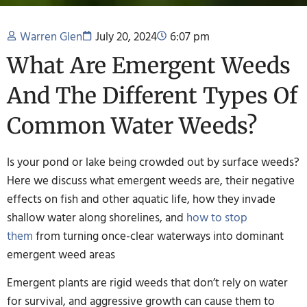
Warren Glen
July 20, 2024
6:07 pm
What Are Emergent Weeds
And The Different Types Of
Common Water Weeds?
Is your pond or lake being crowded out by surface weeds?
Here we discuss what emergent weeds are, their negative
effects on fish and other aquatic life, how they invade
shallow water along shorelines, and
how to stop
them
from turning once-clear waterways into dominant
emergent weed areas
Emergent plants are rigid weeds that don’t rely on water
for survival, and aggressive growth can cause them to