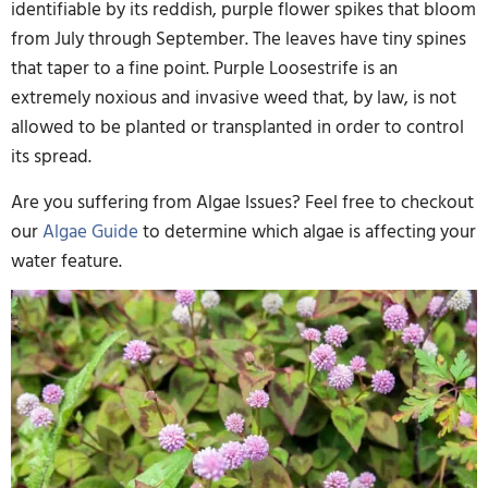
identifiable by its reddish, purple flower spikes that bloom
from July through September. The leaves have tiny spines
that taper to a fine point. Purple Loosestrife is an
extremely noxious and invasive weed that, by law, is not
allowed to be planted or transplanted in order to control
its spread.
Are you suffering from Algae Issues? Feel free to checkout
our
Algae Guide
to determine which algae is affecting your
water feature.