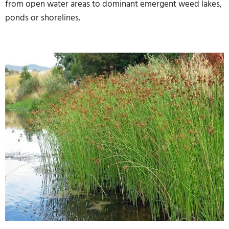
from open water areas to dominant emergent weed lakes,
ponds or shorelines.