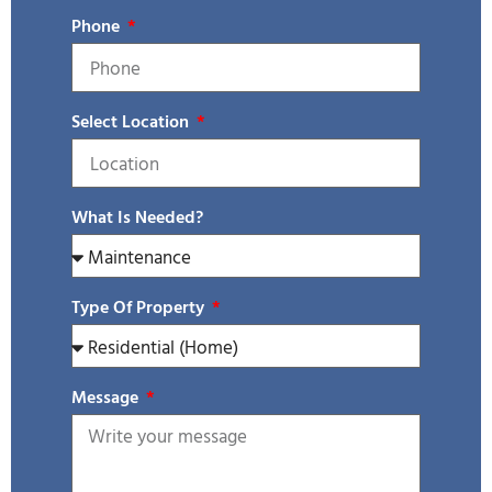
Phone
Select Location
What Is Needed?
Type Of Property
Message