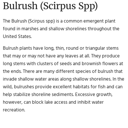
Bulrush (Scirpus Spp)
The Bulrush (Scirpus spp) is a common emergent plant
found in marshes and shallow shorelines throughout the
United States.
Bulrush plants have long, thin, round or triangular stems
that may or may not have any leaves at all. They produce
long stems with clusters of seeds and brownish flowers at
the ends. There are many different species of bulrush that
invade shallow water areas along shallow shorelines. In the
wild, bulrushes provide excellent habitats for fish and can
help stabilize shoreline sediments. Excessive growth,
however, can block lake access and inhibit water
recreation.