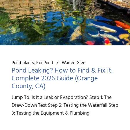
Pond plants
Koi Pond
Warren Glen
Pond Leaking? How to Find & Fix It:
Complete 2026 Guide (Orange
County, CA)
Jump To: Is It a Leak or Evaporation? Step 1: The
Draw-Down Test Step 2: Testing the Waterfall Step
3: Testing the Equipment & Plumbing