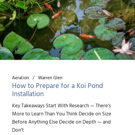
Aeration
Warren Glen
How to Prepare for a Koi Pond
Installation
Key Takeaways Start With Research — There’s
More to Learn Than You Think Decide on Size
Before Anything Else Decide on Depth — and
Don’t