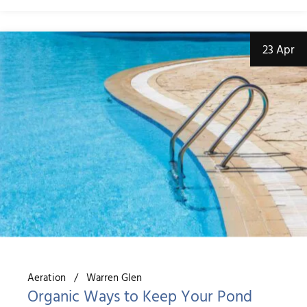
23 Apr
Aeration
Warren Glen
Organic Ways to Keep Your Pond