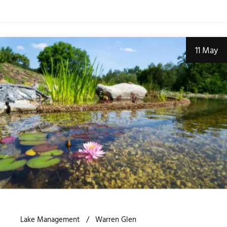
11 May
Lake Management
Warren Glen