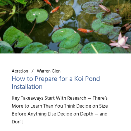
Aeration
Warren Glen
How to Prepare for a Koi Pond
Installation
Key Takeaways Start With Research — There’s
More to Learn Than You Think Decide on Size
Before Anything Else Decide on Depth — and
Don’t