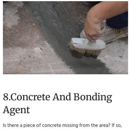
8.Concrete And Bonding
Agent
Is there a piece of concrete missing from the area? If so,