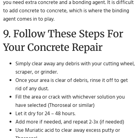
you need extra concrete and a bonding agent. It is difficult
to add concrete to concrete, which is where the binding
agent comes in to play.
9. Follow These Steps For
Your Concrete Repair
Simply clear away any debris with your cutting wheel,
scraper, or grinder.
Once your area is clear of debris, rinse it off to get
rid of any dust.
Fill the area or crack with whichever solution you
have selected (Thoroseal or similar)
Let it dry for 24 – 48 hours.
Add more if needed, and repeat 2-3x (if needed)
Use Muriatic acid to clear away excess putty or