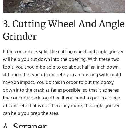
3. Cutting Wheel And Angle
Grinder
If the concrete is split, the cutting wheel and angle grinder
will help you cut down into the opening. With these two
tools, you should be able to go about half an inch down,
although the type of concrete you are dealing with could
have an impact. You do this in order to put the epoxy
down into the crack as far as possible, so that it adheres
the concrete back together. If you need to put in a piece
of concrete that is not there any more, the angle grinder
can help you prep the area.
4. Scraper