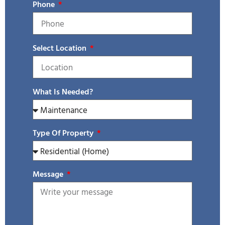
Phone
Select Location
What Is Needed?
Type Of Property
Message