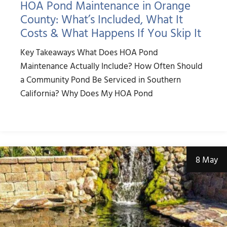
HOA Pond Maintenance in Orange
County: What’s Included, What It
Costs & What Happens If You Skip It
Key Takeaways What Does HOA Pond
Maintenance Actually Include? How Often Should
a Community Pond Be Serviced in Southern
California? Why Does My HOA Pond
8 May