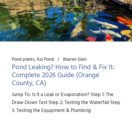
Pond plants
Koi Pond
Warren Glen
Pond Leaking? How to Find & Fix It:
Complete 2026 Guide (Orange
County, CA)
Jump To: Is It a Leak or Evaporation? Step 1: The
Draw-Down Test Step 2: Testing the Waterfall Step
3: Testing the Equipment & Plumbing