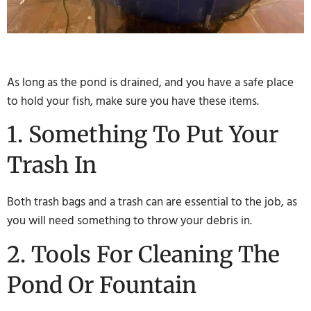
As long as the pond is drained, and you have a safe place
to hold your fish, make sure you have these items.
1. Something To Put Your
Trash In
Both trash bags and a trash can are essential to the job, as
you will need something to throw your debris in.
2. Tools For Cleaning The
Pond Or Fountain