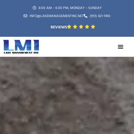
8:00 AM – 6:00 PM, MONDAY – SUNDAY
INFO@LAKEMANAGEMENTINC.NET
(951) 421-1493
REVIEWS