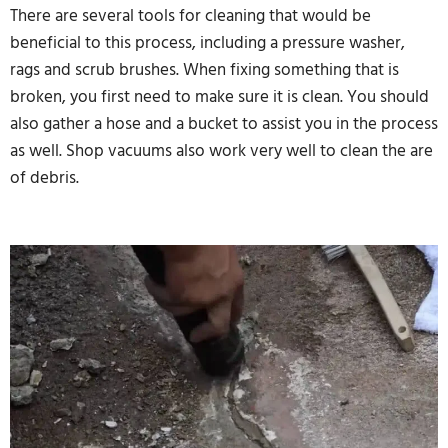
There are several tools for cleaning that would be
beneficial to this process, including a pressure washer,
rags and scrub brushes. When fixing something that is
broken, you first need to make sure it is clean. You should
also gather a hose and a bucket to assist you in the process
as well. Shop vacuums also work very well to clean the are
of debris.