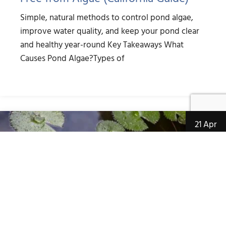
Simple, natural methods to control pond algae,
improve water quality, and keep your pond clear
and healthy year-round Key Takeaways What
Causes Pond Algae?Types of
21 Apr