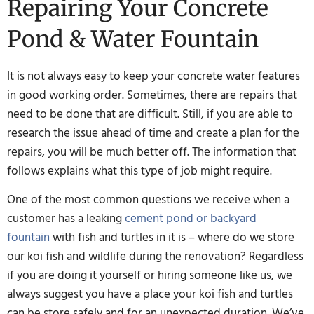
Repairing Your Concrete
Pond & Water Fountain
It is not always easy to keep your concrete water features
in good working order. Sometimes, there are repairs that
need to be done that are difficult. Still, if you are able to
research the issue ahead of time and create a plan for the
repairs, you will be much better off. The information that
follows explains what this type of job might require.
One of the most common questions we receive when a
customer has a leaking
cement pond or backyard
fountain
with fish and turtles in it is – where do we store
our koi fish and wildlife during the renovation? Regardless
if you are doing it yourself or hiring someone like us, we
always suggest you have a place your koi fish and turtles
can be store safely and for an unexpected duration. We’ve