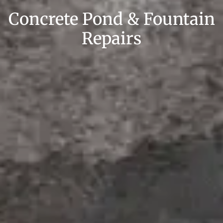
Concrete Pond & Fountain
Repairs