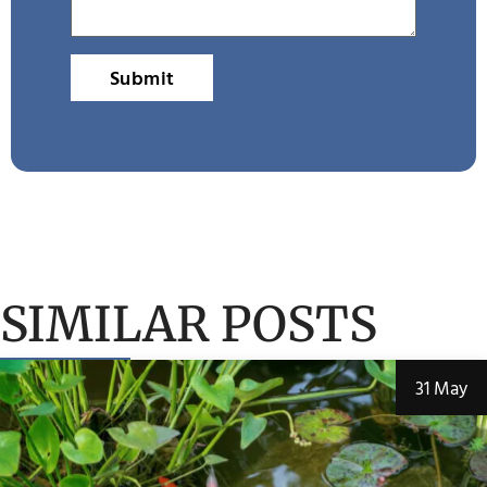
Submit
SIMILAR POSTS
31 May