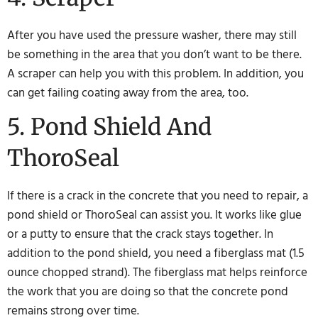
After you have used the pressure washer, there may still
be something in the area that you don’t want to be there.
A scraper can help you with this problem. In addition, you
can get failing coating away from the area, too.
5. Pond Shield And
ThoroSeal
If there is a crack in the concrete that you need to repair, a
pond shield or ThoroSeal can assist you. It works like glue
or a putty to ensure that the crack stays together. In
addition to the pond shield, you need a fiberglass mat (1.5
ounce chopped strand). The fiberglass mat helps reinforce
the work that you are doing so that the concrete pond
remains strong over time.