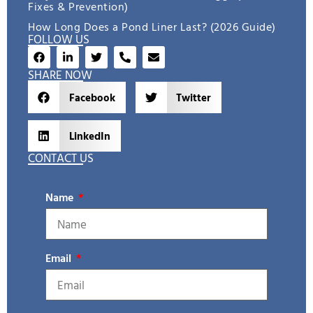
Fixes & Prevention)
How Long Does a Pond Liner Last? (2026 Guide)
FOLLOW US
SHARE NOW
Facebook
Twitter
LinkedIn
CONTACT US
Name
Email