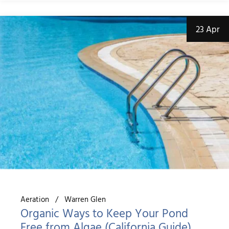
23 Apr
Aeration
Warren Glen
Organic Ways to Keep Your Pond
Free from Algae (California Guide)