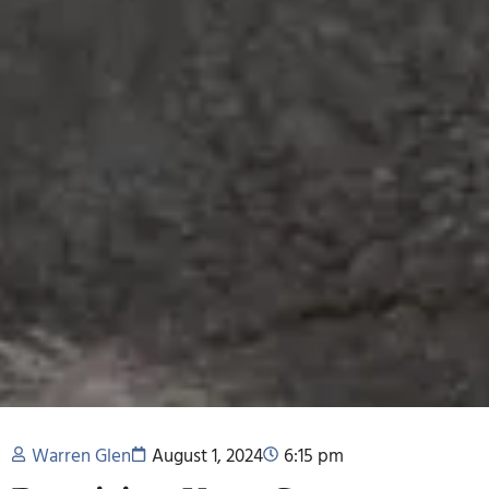
Warren Glen
August 1, 2024
6:15 pm