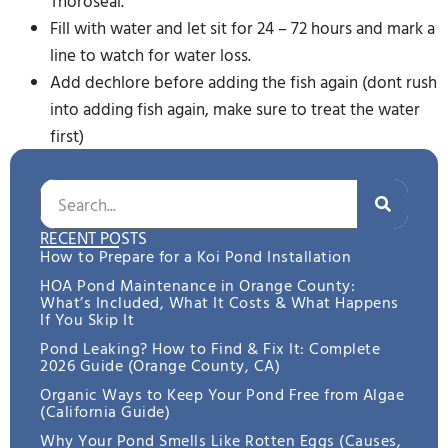
Thoroseal.
Fill with water and let sit for 24 – 72 hours and mark a
line to watch for water loss.
Add dechlore before adding the fish again (dont rush
into adding fish again, make sure to treat the water
first)
RECENT POSTS
How to Prepare for a Koi Pond Installation
HOA Pond Maintenance in Orange County:
What’s Included, What It Costs & What Happens
If You Skip It
Pond Leaking? How to Find & Fix It: Complete
2026 Guide (Orange County, CA)
Organic Ways to Keep Your Pond Free from Algae
(California Guide)
Why Your Pond Smells Like Rotten Eggs (Causes,