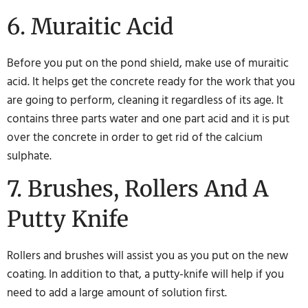
6. Muraitic Acid
Before you put on the pond shield, make use of muraitic
acid. It helps get the concrete ready for the work that you
are going to perform, cleaning it regardless of its age. It
contains three parts water and one part acid and it is put
over the concrete in order to get rid of the calcium
sulphate.
7. Brushes, Rollers And A
Putty Knife
Rollers and brushes will assist you as you put on the new
coating. In addition to that, a putty-knife will help if you
need to add a large amount of solution first.