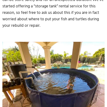
started offering a “storage tank” rental service for this
reason, so feel free to ask us about this if you are in fact
worried about where to put your fish and turtles during
your rebuild or repair.