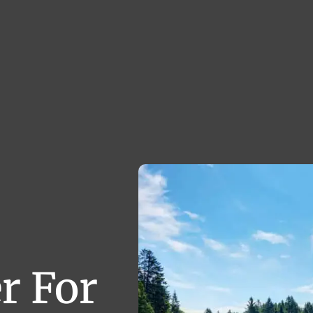
r For