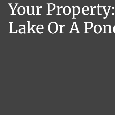
Your Property:
Lake Or A Pon