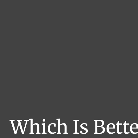
Which Is Bette