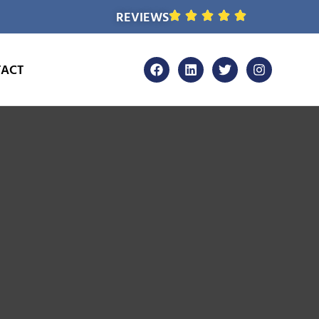
REVIEWS
ACT