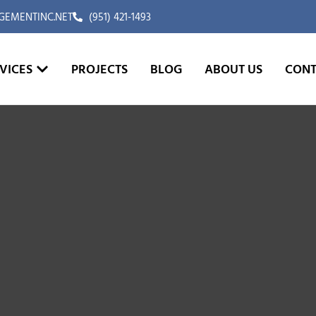
EMENTINC.NET
(951) 421-1493
VICES
PROJECTS
BLOG
ABOUT US
CONT