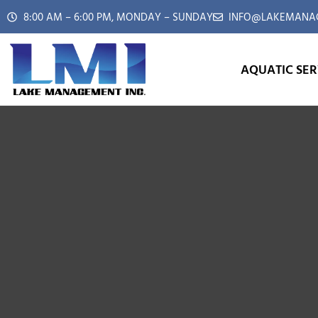
8:00 AM – 6:00 PM, MONDAY – SUNDAY
INFO@LAKEMANAG
AQUATIC SER