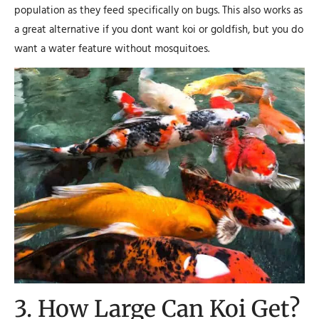
population as they feed specifically on bugs. This also works as
a great alternative if you dont want koi or goldfish, but you do
want a water feature without mosquitoes.
3. How Large Can Koi Get?