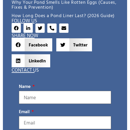
Why Your Pond Smells Like Rotten Eggs (Causes,
Fixes & Prevention)
How Long Does a Pond Liner Last? (2026 Guide)
FOLLOW US
SHARE NOW
Facebook
Twitter
LinkedIn
CONTACT US
Name
Email