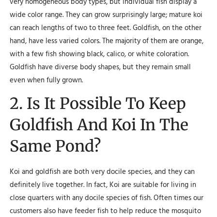
very homogeneous body types, but individual fish display a
wide color range. They can grow surprisingly large; mature koi
can reach lengths of two to three feet. Goldfish, on the other
hand, have less varied colors. The majority of them are orange,
with a few fish showing black, calico, or white coloration.
Goldfish have diverse body shapes, but they remain small
even when fully grown.
2. Is It Possible To Keep
Goldfish And Koi In The
Same Pond?
Koi and goldfish are both very docile species, and they can
definitely live together. In fact, Koi are suitable for living in
close quarters with any docile species of fish. Often times our
customers also have feeder fish to help reduce the mosquito