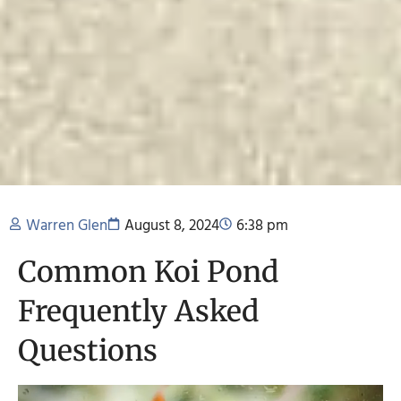
Warren Glen
August 8, 2024
6:38 pm
Common Koi Pond
Frequently Asked
Questions