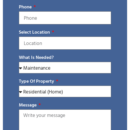
Phone
Select Location
What Is Needed?
Type Of Property
Message