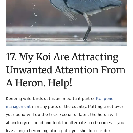
17. My Koi Are Attracting
Unwanted Attention From
A Heron. Help!
Keeping wild birds out is an important part of
Koi pond
management
in many parts of the country. Putting a net over
your pond will do the trick. Sooner or later, the heron will
abandon your pond and look for alternate food sources. If you
live along a heron migration path, you should consider