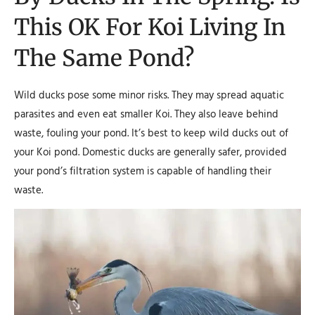
This OK For Koi Living In
The Same Pond?
Wild ducks pose some minor risks. They may spread aquatic
parasites and even eat smaller Koi. They also leave behind
waste, fouling your pond. It’s best to keep wild ducks out of
your Koi pond. Domestic ducks are generally safer, provided
your pond’s filtration system is capable of handling their
waste.