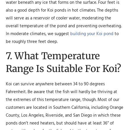
water beneath any ice that forms on the surface. Four feet is
also a good depth for Koi ponds in hot climates. The depths
will serve as a reservoir of cooler water, moderating the
overall temperature of the pond and preventing overheating.
In moderate climates, we suggest
building your Koi pond
to
be roughly three feet deep.
7. What Temperature
Range Is Suitable For Koi?
Koi can survive anywhere between 34 to 90 degrees
Fahrenheit. Be aware that the fish will hardly be thriving at
the extremes of this temperature range, though. Most of our
customers are located in Southern California, including Orange
County, Los Angeles, Riverside, and San Diego in which these
ponds don’t need heaters, but should have at least 36″ of