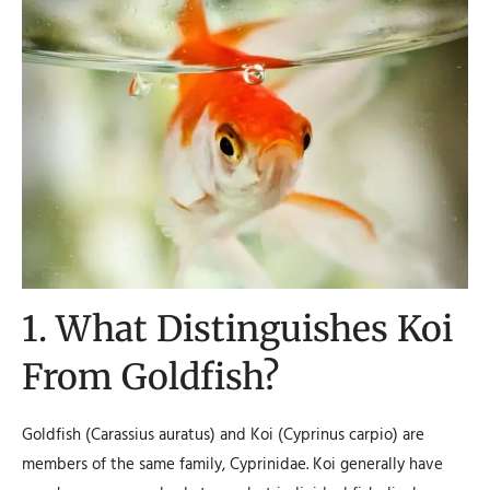
1. What Distinguishes Koi
From Goldfish?
Goldfish (Carassius auratus) and Koi (Cyprinus carpio) are
members of the same family, Cyprinidae. Koi generally have