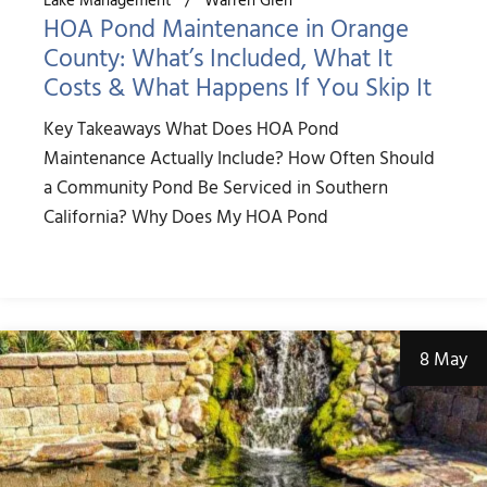
HOA Pond Maintenance in Orange
County: What’s Included, What It
Costs & What Happens If You Skip It
Key Takeaways What Does HOA Pond
Maintenance Actually Include? How Often Should
a Community Pond Be Serviced in Southern
California? Why Does My HOA Pond
8 May