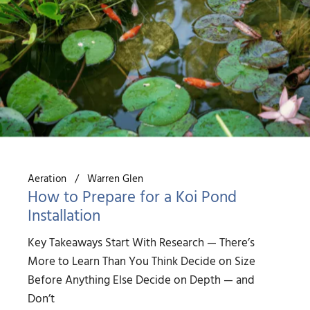
Aeration
Warren Glen
How to Prepare for a Koi Pond
Installation
Key Takeaways Start With Research — There’s
More to Learn Than You Think Decide on Size
Before Anything Else Decide on Depth — and
Don’t