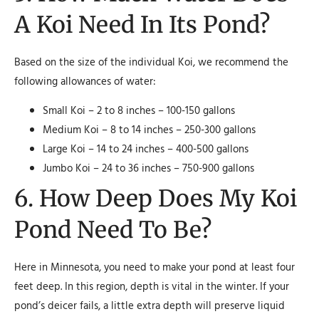
A Koi Need In Its Pond?
Based on the size of the individual Koi, we recommend the
following allowances of water:
Small Koi – 2 to 8 inches – 100-150 gallons
Medium Koi – 8 to 14 inches – 250-300 gallons
Large Koi – 14 to 24 inches – 400-500 gallons
Jumbo Koi – 24 to 36 inches – 750-900 gallons
6. How Deep Does My Koi
Pond Need To Be?
Here in Minnesota, you need to make your pond at least four
feet deep. In this region, depth is vital in the winter. If your
pond’s deicer fails, a little extra depth will preserve liquid