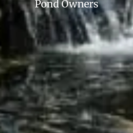
Pond Owners