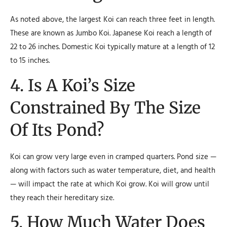
As noted above, the largest Koi can reach three feet in length.
These are known as Jumbo Koi. Japanese Koi reach a length of
22 to 26 inches. Domestic Koi typically mature at a length of 12
to 15 inches.
4. Is A Koi’s Size
Constrained By The Size
Of Its Pond?
Koi can grow very large even in cramped quarters. Pond size —
along with factors such as water temperature, diet, and health
— will impact the rate at which Koi grow. Koi will grow until
they reach their hereditary size.
5. How Much Water Does