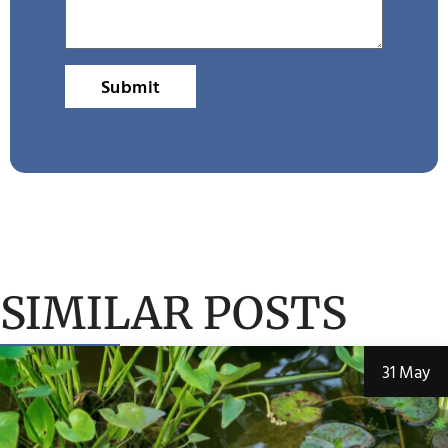
Submit
SIMILAR POSTS
31 May