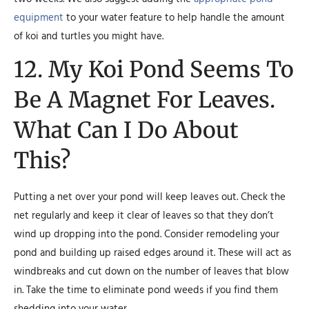
equipment
to your water feature to help handle the amount
of koi and turtles you might have.
12. My Koi Pond Seems To
Be A Magnet For Leaves.
What Can I Do About
This?
Putting a net over your pond will keep leaves out. Check the
net regularly and keep it clear of leaves so that they don’t
wind up dropping into the pond. Consider remodeling your
pond and building up raised edges around it. These will act as
windbreaks and cut down on the number of leaves that blow
in. Take the time to eliminate pond weeds if you find them
shedding into your water.