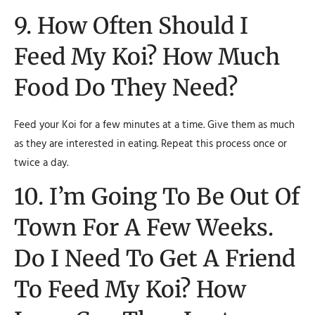
9. How Often Should I
Feed My Koi? How Much
Food Do They Need?
Feed your Koi for a few minutes at a time. Give them as much
as they are interested in eating. Repeat this process once or
twice a day.
10. I’m Going To Be Out Of
Town For A Few Weeks.
Do I Need To Get A Friend
To Feed My Koi? How