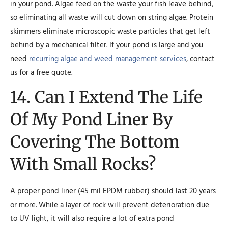
in your pond. Algae feed on the waste your fish leave behind,
so eliminating all waste will cut down on string algae. Protein
skimmers eliminate microscopic waste particles that get left
behind by a mechanical filter. If your pond is large and you
need
recurring algae and weed management services
, contact
us for a free quote.
14. Can I Extend The Life
Of My Pond Liner By
Covering The Bottom
With Small Rocks?
A proper pond liner (45 mil EPDM rubber) should last 20 years
or more. While a layer of rock will prevent deterioration due
to UV light, it will also require a lot of extra pond