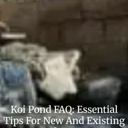
Koi Pond FAQ: Essential
Tips For New And Existing