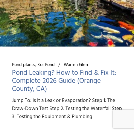
Pond plants
Koi Pond
Warren Glen
Pond Leaking? How to Find & Fix It:
Complete 2026 Guide (Orange
County, CA)
Jump To: Is It a Leak or Evaporation? Step 1: The
Draw-Down Test Step 2: Testing the Waterfall Step
3: Testing the Equipment & Plumbing