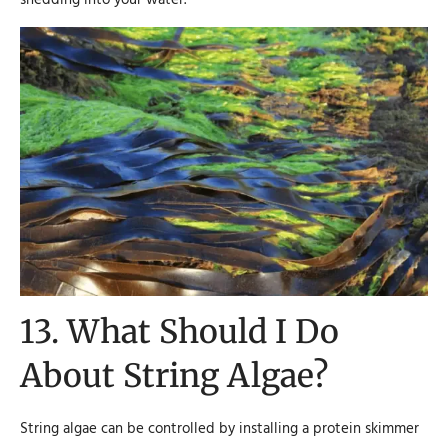
13. What Should I Do
About String Algae?
String algae can be controlled by installing a protein skimmer