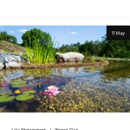
11 May
Lake Management
Warren Glen