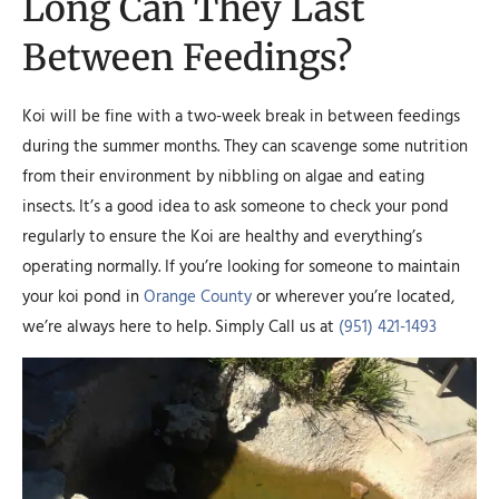
Long Can They Last
Between Feedings?
Koi will be fine with a two-week break in between feedings
during the summer months. They can scavenge some nutrition
from their environment by nibbling on algae and eating
insects. It’s a good idea to ask someone to check your pond
regularly to ensure the Koi are healthy and everything’s
operating normally. If you’re looking for someone to maintain
your koi pond in
Orange County
or wherever you’re located,
we’re always here to help. Simply Call us at
(951) 421-1493