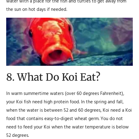
water with a place for the fish and turtles to get away from
the sun on hot days if needed.
8. What Do Koi Eat?
In warm summertime waters (over 60 degrees Fahrenheit),
your Koi fish need high protein food. In the spring and fall,
when the water is between 52 and 60 degrees, Koi need a Koi
food that contains easy-to-digest wheat germ. You do not
need to feed your Koi when the water temperature is below
52 degrees.