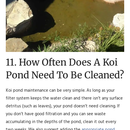
11. How Often Does A Koi
Pond Need To Be Cleaned?
Koi pond maintenance can be very simple. As long as your
filter system keeps the water clean and there isn’t any surface
detritus (such as leaves), your pond doesn’t need cleaning. If
you don’t have good filtration and you can see waste
accumulating in the depths of the pond, clean it out every
two weeks. We also suggest adding the
appropriate pond