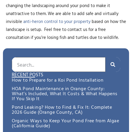
changing the landscaping around your pond to make it
unattractive to them. We are able to add safe and virtually
invisible
anti-heron control to your property
based on how the
landscape is setup. Feel free to contact us for a free
consultation if you’re losing fish and turtles due to wildlife.
RECENT POSTS
How to Prepare for a Koi Pond Installation
HOA Pond Maintenance in Orange County:
What’s Included, What It Costs & What Happens
If You Skip It
Pond Leaking? How to Find & Fix It: Complete
2026 Guide (Orange County, CA)
Organic Ways to Keep Your Pond Free from Algae
(California Guide)