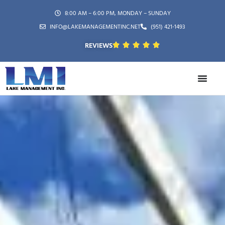
8:00 AM – 6:00 PM, MONDAY – SUNDAY
INFO@LAKEMANAGEMENTINC.NET
(951) 421-1493
REVIEWS