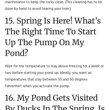
maintenance to keep the rocks clean. (This cleaning has to be
done by hand to avoid tearing your liner.)
15. Spring Is Here! What’s
The Right Time To Start
Up The Pump On My
Pond?
Wait for the temperature to stay above freezing for a week or
two before starting your pond up. Ideally, you want air
temperatures that stay between 50 and 60 degrees
Fahrenheit when you activate the pump.
16. My Pond Gets Visited
By Ducks In The Spring. Is