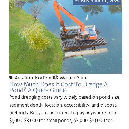
November 11, 2024
Aeration
,
Koi Pond
Warren Glen
How Much Does It Cost To Dredge A
Pond? A Quick Guide
Pond dredging costs vary widely based on pond size,
sediment depth, location, accessibility, and disposal
methods. But you can expect to pay anywhere from
$1,000-$3,000 for small ponds, $3,000-$10,000 for..