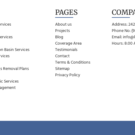
PAGES
COMP
ervices
About us
Address: 242
Projects
Phone No: (9
ervices
Blog
Email:
info@
Coverage Area
Hours: 8:00
n Basin Services
Testimonials
vices
Contact
Terms & Conditions
s Removal Plans
Sitemap
Privacy Policy
ic Services
nagement