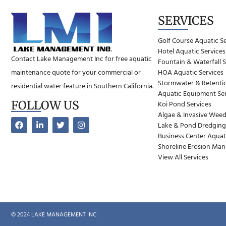
SERVICES
Golf Course Aquatic S
Hotel Aquatic Services
Contact Lake Management Inc for free aquatic
Fountain & Waterfall S
maintenance quote for your commercial or
HOA Aquatic Services
Stormwater & Retentio
residential water feature in Southern California.
Aquatic Equipment Ser
FOLLOW US
Koi Pond Services
Algae & Invasive Weed
Lake & Pond Dredging
Business Center Aquat
Shoreline Erosion Ma
View All Services
© 2024 LAKE MANAGEMENT INC