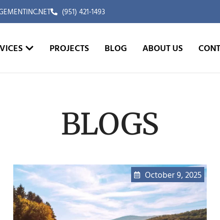
EMENTINC.NET
(951) 421-1493
VICES
PROJECTS
BLOG
ABOUT US
CONT
BLOGS
October 9, 2025