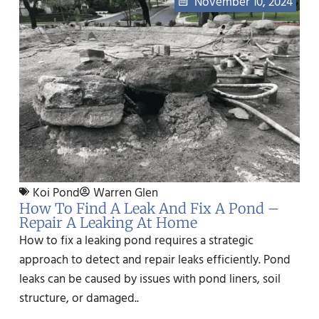
November 10, 2024
Koi Pond
Warren Glen
How To Find A Leak And Fix A Pond –
Repair A Leaking At Home
How to fix a leaking pond requires a strategic
approach to detect and repair leaks efficiently. Pond
leaks can be caused by issues with pond liners, soil
structure, or damaged..