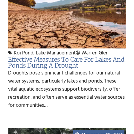
Koi Pond
,
Lake Management
Warren Glen
Effective Measures To Care For Lakes And
Ponds During A Drought
Droughts pose significant challenges for our natural
water systems, particularly lakes and ponds. These
vital aquatic ecosystems support biodiversity, offer
recreation, and often serve as essential water sources
for communities…