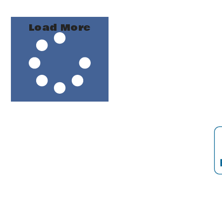
Load More