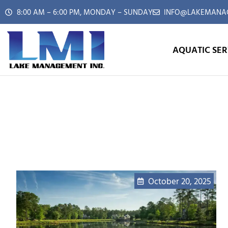
8:00 AM – 6:00 PM, MONDAY – SUNDAY
INFO@LAKEMANAG
AQUATIC SER
October 20, 2025