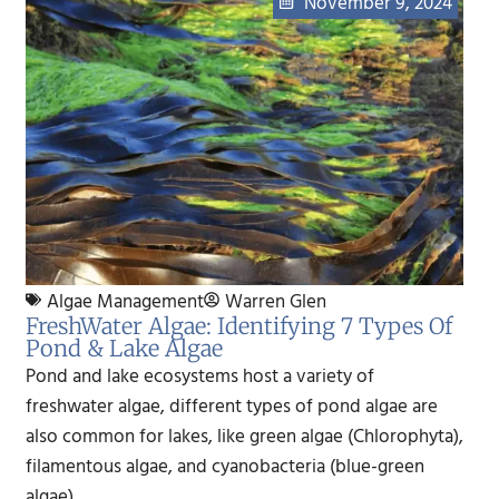
November 9, 2024
Algae Management
Warren Glen
FreshWater Algae: Identifying 7 Types Of
Pond & Lake Algae
Pond and lake ecosystems host a variety of
freshwater algae, different types of pond algae are
also common for lakes, like green algae (Chlorophyta),
filamentous algae, and cyanobacteria (blue-green
algae)..