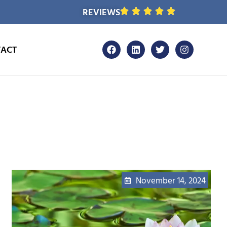
REVIEWS
ACT
November 14, 2024