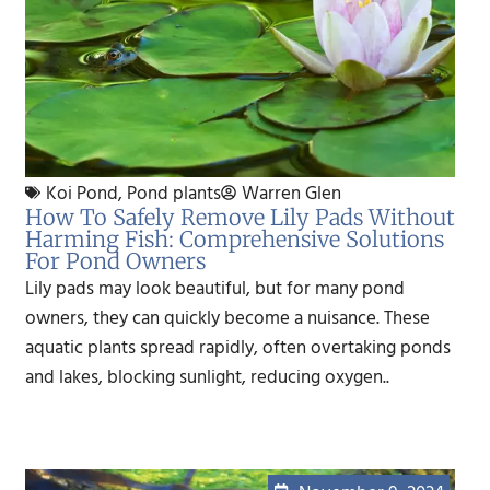
Koi Pond
,
Pond plants
Warren Glen
How To Safely Remove Lily Pads Without
Harming Fish: Comprehensive Solutions
For Pond Owners
Lily pads may look beautiful, but for many pond
owners, they can quickly become a nuisance. These
aquatic plants spread rapidly, often overtaking ponds
and lakes, blocking sunlight, reducing oxygen..