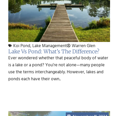
Koi Pond
,
Lake Management
Warren Glen
Lake Vs Pond: What’s The Difference?
Ever wondered whether that peaceful body of water
is a lake or a pond? You’re not alone—many people
use the terms interchangeably. However, lakes and
ponds each have their own..