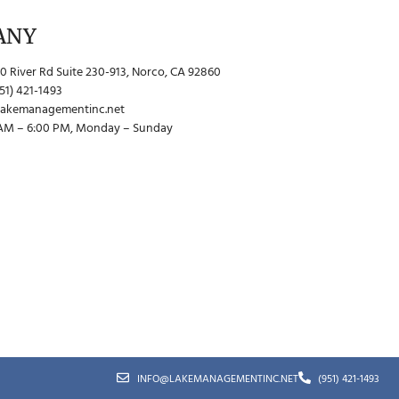
ANY
0 River Rd Suite 230-913, Norco, CA 92860
51) 421-1493
lakemanagementinc.net
 AM – 6:00 PM, Monday – Sunday
INFO@LAKEMANAGEMENTINC.NET
(951) 421-1493