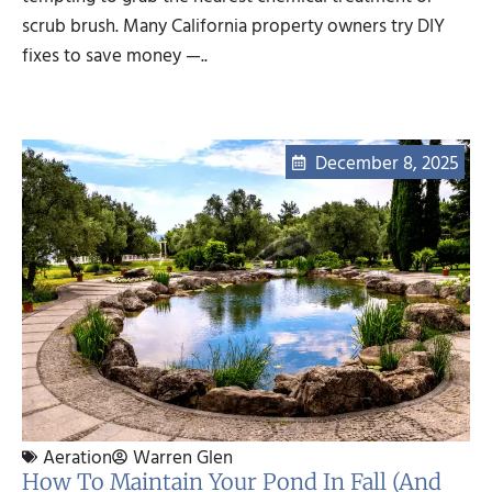
scrub brush. Many California property owners try DIY
fixes to save money —..
December 8, 2025
Aeration
Warren Glen
How To Maintain Your Pond In Fall (and