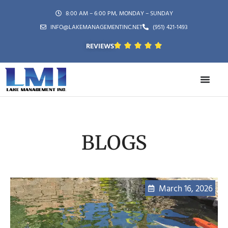
8:00 AM – 6:00 PM, MONDAY – SUNDAY
INFO@LAKEMANAGEMENTINC.NET
(951) 421-1493
REVIEWS
BLOGS
March 16, 2026