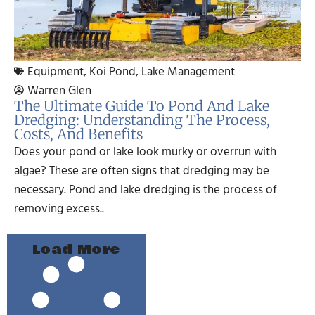
Equipment
,
Koi Pond
,
Lake Management
Warren Glen
The Ultimate Guide To Pond And Lake
Dredging: Understanding The Process,
Costs, And Benefits
Does your pond or lake look murky or overrun with
algae? These are often signs that dredging may be
necessary. Pond and lake dredging is the process of
removing excess..
Load More