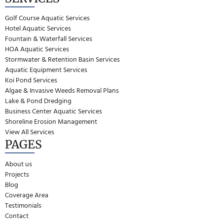
Golf Course Aquatic Services
Hotel Aquatic Services
Fountain & Waterfall Services
HOA Aquatic Services
Stormwater & Retention Basin Services
Aquatic Equipment Services
Koi Pond Services
Algae & Invasive Weeds Removal Plans
Lake & Pond Dredging
Business Center Aquatic Services
Shoreline Erosion Management
View All Services
PAGES
About us
Projects
Blog
Coverage Area
Testimonials
Contact