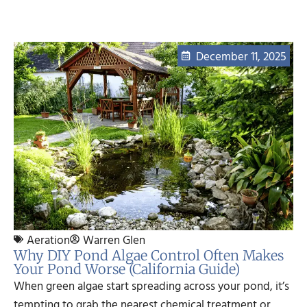
December 11, 2025
Aeration
Warren Glen
Why DIY Pond Algae Control Often Makes
Your Pond Worse (California Guide)
When green algae start spreading across your pond, it’s
tempting to grab the nearest chemical treatment or