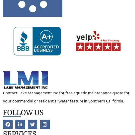
Contact Lake Management Inc for free aquatic maintenance quote for
your commercial or residential water feature in Southern California.
FOLLOW US
SERVICES