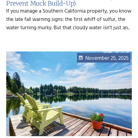
Prevent Muck Build-Up)
If you manage a Southern California property, you know
the late fall warning signs: the first whiff of sulfur, the
water turning murky. But that cloudy water isn’t just an..
November 25, 2025