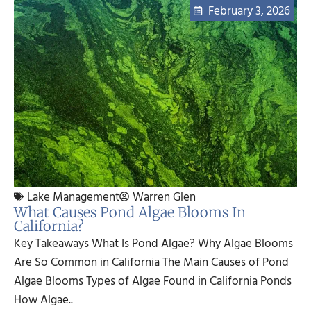
February 3, 2026
Lake Management
Warren Glen
What Causes Pond Algae Blooms In
California?
Key Takeaways What Is Pond Algae? Why Algae Blooms
Are So Common in California The Main Causes of Pond
Algae Blooms Types of Algae Found in California Ponds
How Algae..