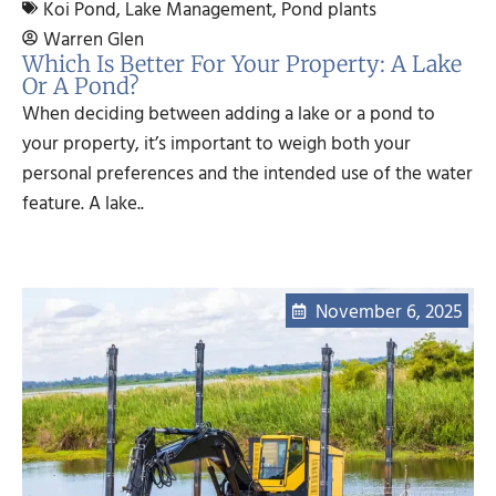
Koi Pond
,
Lake Management
,
Pond plants
Warren Glen
Which Is Better For Your Property: A Lake
Or A Pond?
When deciding between adding a lake or a pond to
your property, it’s important to weigh both your
personal preferences and the intended use of the water
feature. A lake..
November 6, 2025