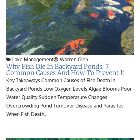
Lake Management
Warren Glen
Why Fish Die In Backyard Ponds: 7
Common Causes And How To Prevent It
Key Takeaways Common Causes of Fish Death in
Backyard Ponds Low Oxygen Levels Algae Blooms Poor
Water Quality Sudden Temperature Changes
Overcrowding Pond Turnover Disease and Parasites
When Fish Death..