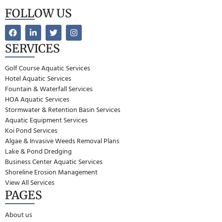
FOLLOW US
SERVICES
Golf Course Aquatic Services
Hotel Aquatic Services
Fountain & Waterfall Services
HOA Aquatic Services
Stormwater & Retention Basin Services
Aquatic Equipment Services
Koi Pond Services
Algae & Invasive Weeds Removal Plans
Lake & Pond Dredging
Business Center Aquatic Services
Shoreline Erosion Management
View All Services
PAGES
About us