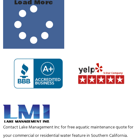
Load More
Contact Lake Management Inc for free aquatic maintenance quote for
your commercial or residential water feature in Southern California.