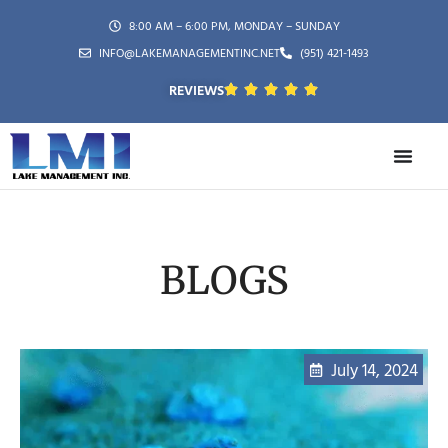
8:00 AM – 6:00 PM, MONDAY – SUNDAY
INFO@LAKEMANAGEMENTINC.NET
(951) 421-1493
REVIEWS
BLOGS
July 14, 2024