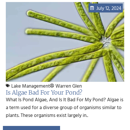
July 12, 2024
Lake Management
Warren Glen
Is Algae Bad For Your Pond?
What Is Pond Algae, And Is It Bad For My Pond? Algae is
a term used for a diverse group of organisms similar to
plants. These organisms exist largely in..