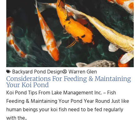
Backyard Pond Design
Warren Glen
Considerations For Feeding & Maintaining
Your Koi Pond
Koi Pond Tips From Lake Management Inc. – Fish
Feeding & Maintaining Your Pond Year Round Just like
human beings your koi fish need to be fed regularly
with the..