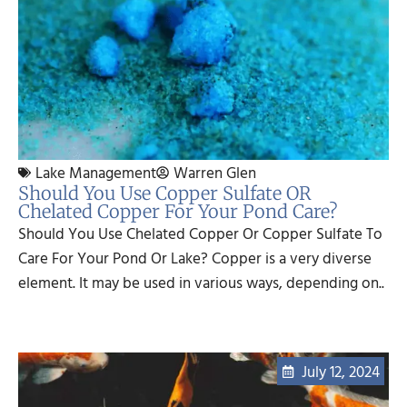
Lake Management
Warren Glen
Should You Use Copper Sulfate OR
Chelated Copper For Your Pond Care?
Should You Use Chelated Copper Or Copper Sulfate To
Care For Your Pond Or Lake? Copper is a very diverse
element. It may be used in various ways, depending on..
July 12, 2024