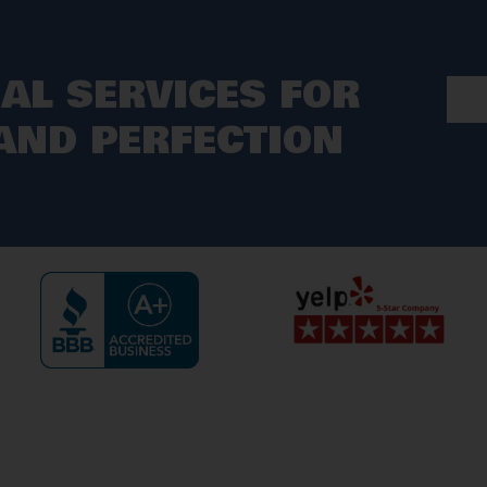
AL SERVICES FOR
ND PERFECTION