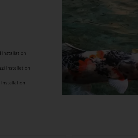
Installation
i Installation
 Installation