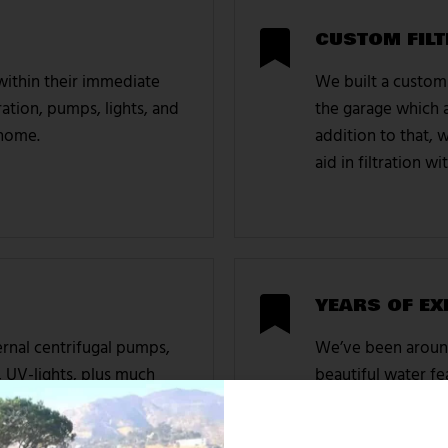
CUSTOM FILT
 within their immediate
We built a custom 
ation, pumps, lights, and
the garage which a
 home.
addition to that, w
aid in filtration 
YEARS OF EX
rnal centrifugal pumps,
We’ve been around
, UV-lights, plus much
beautiful water fea
ne, and within the home
commercial. We w
association, plus 