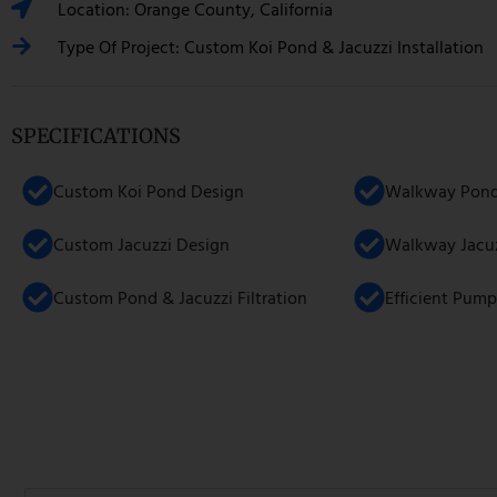
Location: Orange County, California
Type Of Project: Custom Koi Pond & Jacuzzi Installation
SPECIFICATIONS
Custom Koi Pond Design
Walkway Pond 
Custom Jacuzzi Design
Walkway Jacuzz
Custom Pond & Jacuzzi Filtration
Efficient Pump