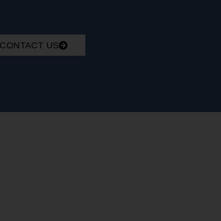
CONTACT US