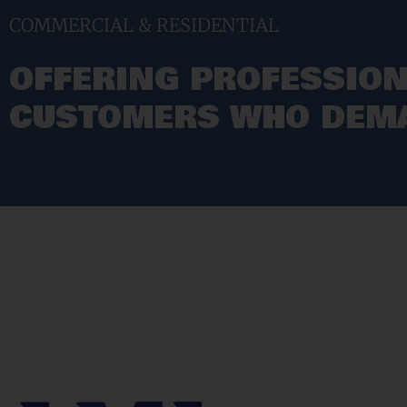
COMMERCIAL & RESIDENTIAL
OFFERING PROFESSION
CUSTOMERS WHO DEMA