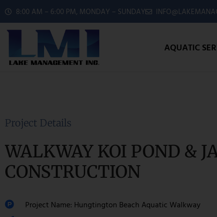
8:00 AM – 6:00 PM, MONDAY – SUNDAY
INFO@LAKEMANAG
AQUATIC SER
Project Details
WALKWAY KOI POND & J
CONSTRUCTION
Project Name: Hungtington Beach Aquatic Walkway