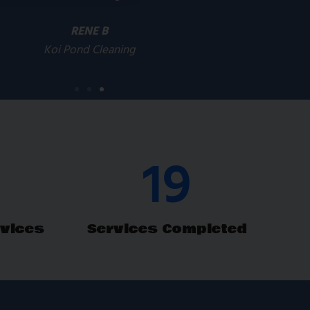
RENE B
Koi Pond Cleaning
29
vices
Services Completed