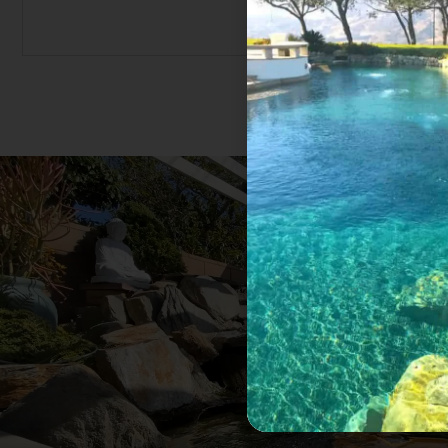
ond and no
I rarely write comments for a company but
required
my thoughts for the homeowner who is s
gement,
pond. I moved to a home where the pond
his work
for five years. I called and found out th
equipment
in the pond many years ago. It was excitin
a pleasure working