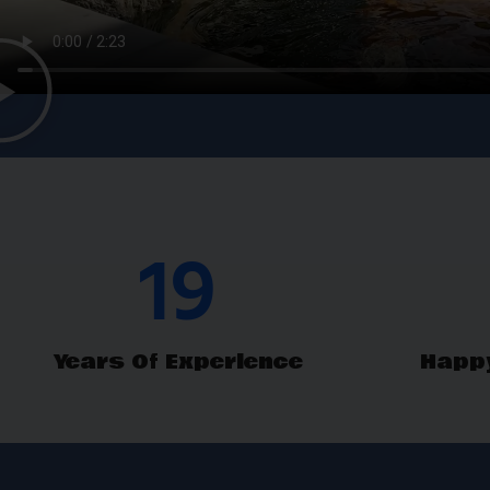
THELMA 
Pond Restoration 
29
Years Of Experience
Happ