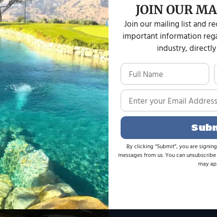
beauty and tranqui
JOIN OUR MA
Join our mailing list and r
important information rega
industry, directly
CU
Sub
 it is imperative that I provide
My brother hired L
By clicking “Submit”, you are signing
messages from us. You can unsubscribe 
eeking assistance with a small
in Montebell
may app
 had been idle/nonfunctioning
knowledgeable abo
at this family-owned company put
operations for koi
g to hear the history It has been
Management to work
 with Wes.