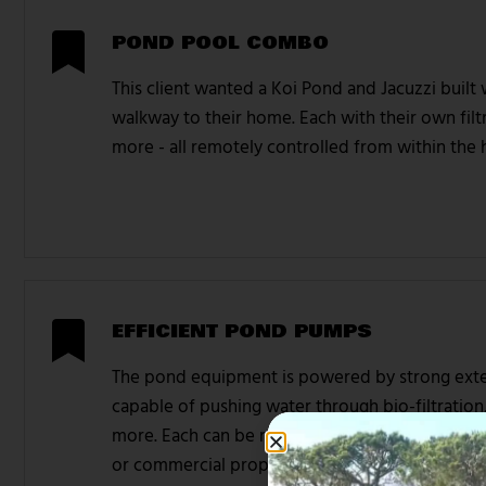
POND POOL COMBO
This client wanted a Koi Pond and Jacuzzi built
walkway to their home. Each with their own filtr
more - all remotely controlled from within the
EFFICIENT POND PUMPS
The pond equipment is powered by strong exte
capable of pushing water through bio-filtration
more. Each can be remotely controlled via pho
or commercial property.