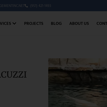
EMENTINC.NET
(951) 421-1493
VICES
PROJECTS
BLOG
ABOUT US
CONT
ACUZZI