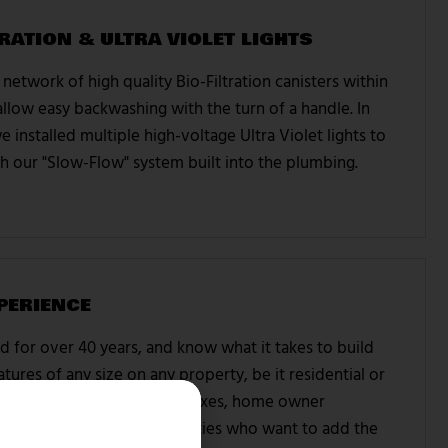
RATION & ULTRA VIOLET LIGHTS
network of high quality Bio-Filtration canisters within
llow easy backwashing with the turn of a handle. In
e installed multiple high-voltage Ultra Violet lights to
with our "Slow-Flow" system built into the plumbing.
PERIENCE
 for over 40 years, and know what it takes to build
tures of any size on any property, be it residential or
ork with apartment complexes, home owner
individual residential properties who want to add the