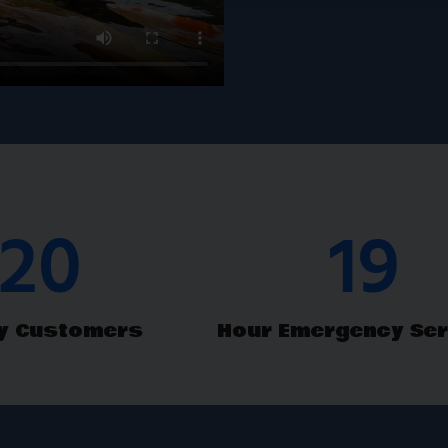
M
& Repair
30
24
y Customers
Hour Emergency Ser