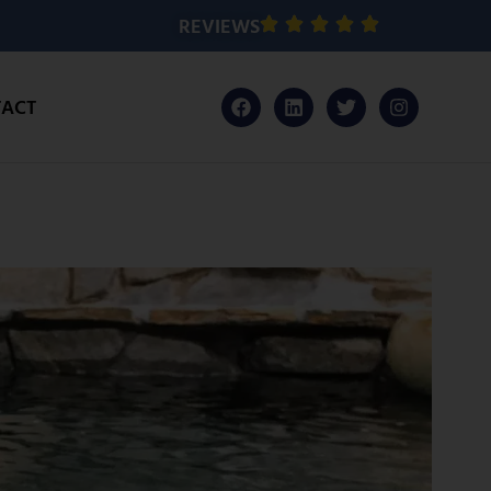
REVIEWS
ACT